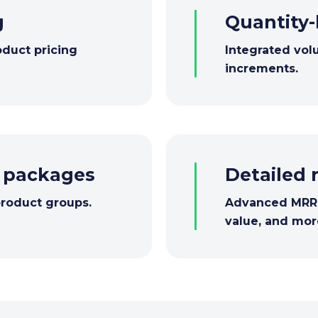
g
Quantity-
oduct pricing
Integrated vol
increments.
d packages
Detailed 
product groups.
Advanced MRR a
value, and mor