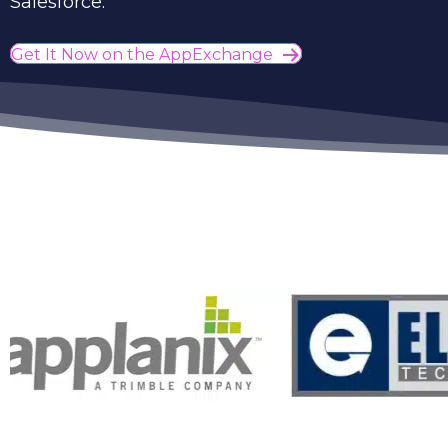
Salesforce.
Get It Now on the AppExchange