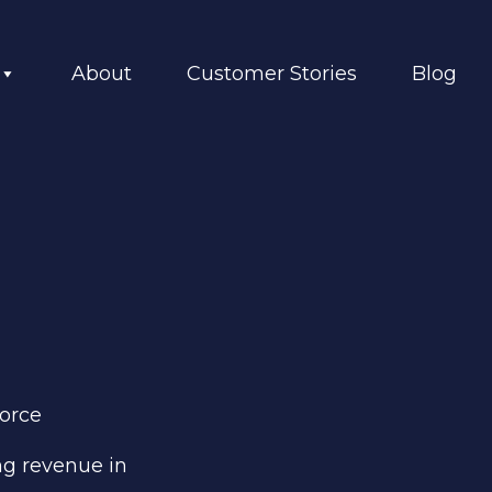
About
Customer Stories
Blog
force
ng revenue
in