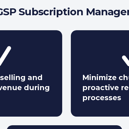
SP Subscription Manage
selling and
Minimize c
evenue during
proactive r
processes