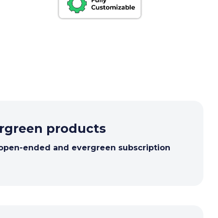
ergreen products
 open-ended and evergreen subscription