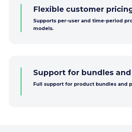
Flexible customer pricin
Supports per-user and time-period pr
models.
Support for bundles an
Full support for product bundles and 