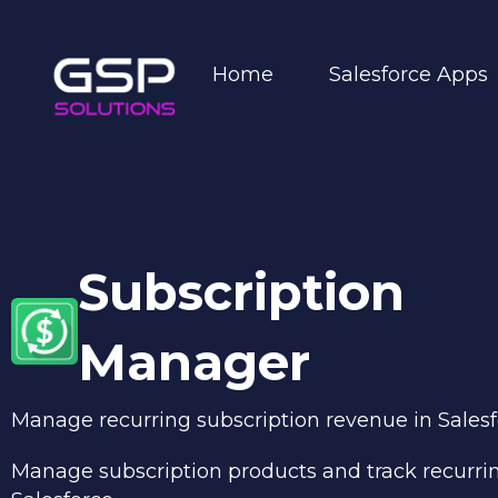
Home
Salesforce Apps
Subscription
Manager
Manage recurring subscription revenue
in Sales
Manage subscription products and track recurri