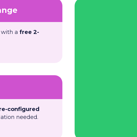
ange
 with a
free 2-
re-configured
llation needed.