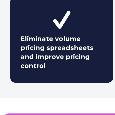
Eliminate
volume
pricing spreadsheets
and improve pricing
control