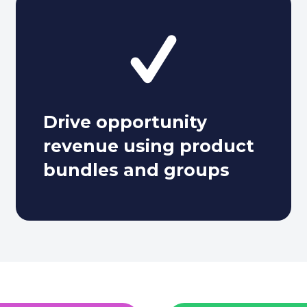
Drive opportunity
revenue using product
bundles and groups