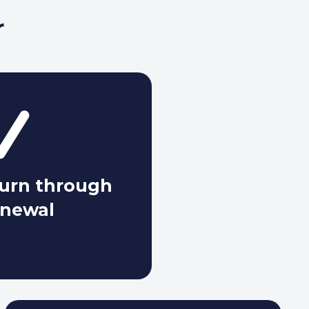
r
hurn through
enewal