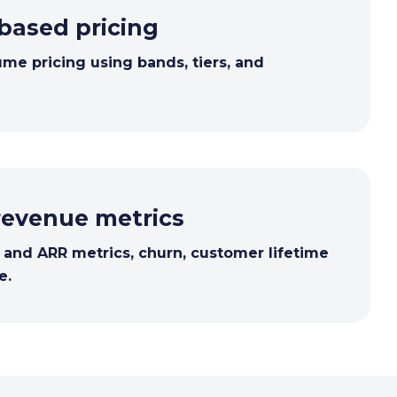
based pricing
ume pricing using bands, tiers, and
revenue metrics
nd ARR metrics, churn, customer lifetime
e.