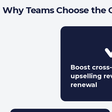
Why Teams Choose the G
Boost cross-
upselling r
renewal