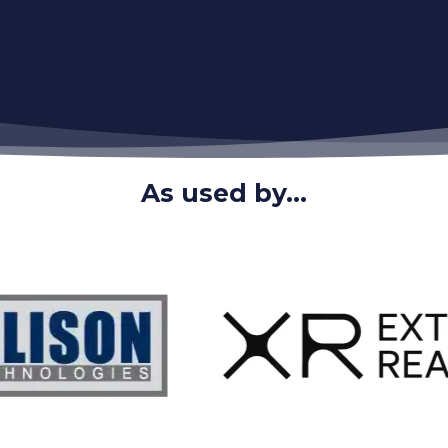
As used by...