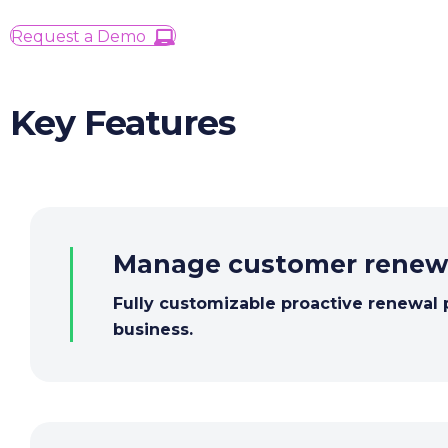
Request a Demo
Key Features
Manage
customer
renew
Fully customizable proactive renewal 
business.