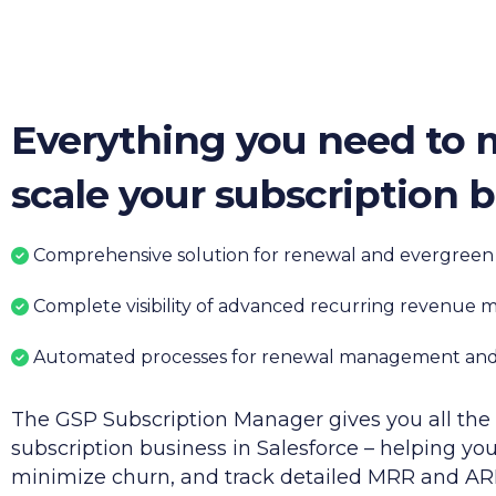
Everything you need to
scale your subscription 
Comprehensive
solution for renewal and evergreen
Complete visibility of advanced recurring revenue m
Automated processes for renewal management
and
T
he
GSP
Subscription Manager gives you all the 
subscription business in Salesforce – helping you
minimize churn, and track detailed MRR and AR