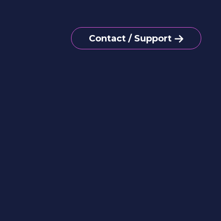
Contact / Support