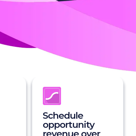
Schedule
opportunity
revenue over