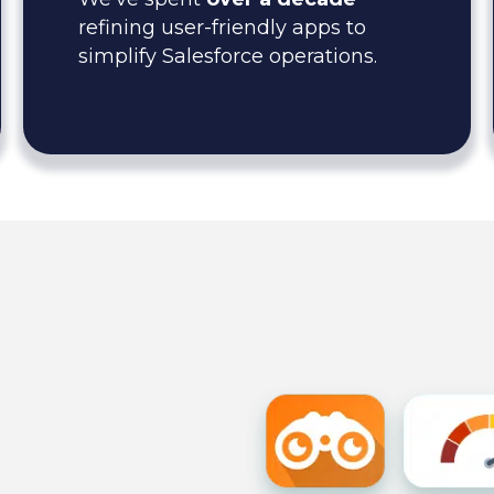
refining user-friendly apps to
simplify Salesforce operations.