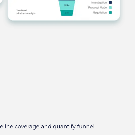
ipeline coverage and quantify funnel