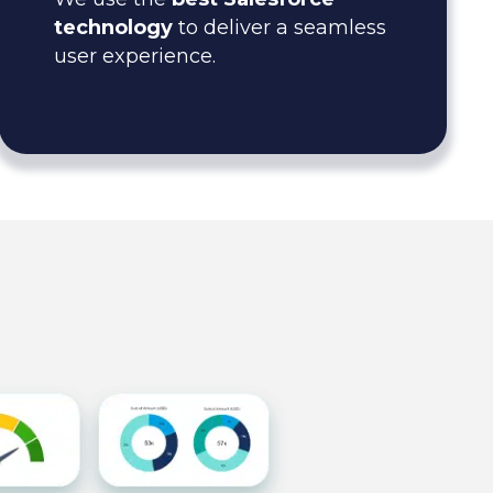
technology
to deliver a seamless
user experience.