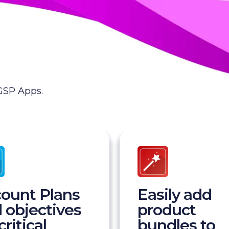
 GSP Apps.
ount Plans
Easily add
 objectives
product
critical
bundles to