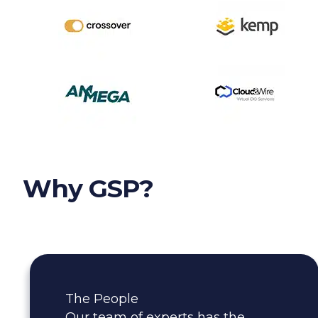
Why GSP?
The People
Our team of experts has the