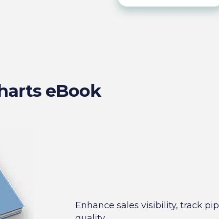
harts eBook
Enhance sales visibility, track p
quality.