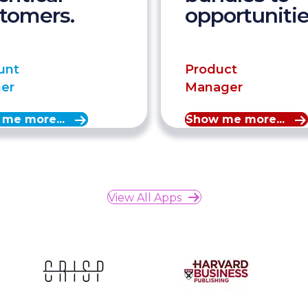
tomers.
opportunitie
unt
Product
ner
Manager
me more...
Show me more...
View All Apps