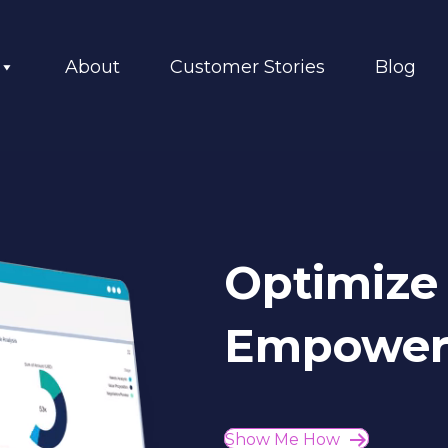
About
Customer Stories
Blog
Optimize 
Empower 
Show Me How