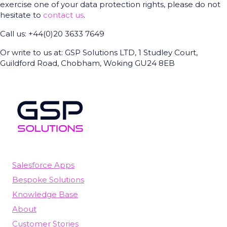
exercise one of your data protection rights, please do not
hesitate to
contact us
.
Call us: +44(0)20 3633 7649
Or write to us at: GSP Solutions LTD, 1 Studley Court,
Guildford Road, Chobham, Woking GU24 8EB
Salesforce Apps
Bespoke Solutions
Knowledge Base
About
Customer Stories