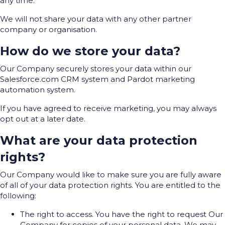
any time.
We will not share your data with any other partner
company or organisation.
How do we store your data?
Our Company securely stores your data within our
Salesforce.com CRM system and Pardot marketing
automation system.
If you have agreed to receive marketing, you may always
opt out at a later date.
What are your data protection
rights?
Our Company would like to make sure you are fully aware
of all of your data protection rights. You are entitled to the
following:
The right to access. You have the right to request Our
Company for copies of your personal data. We may