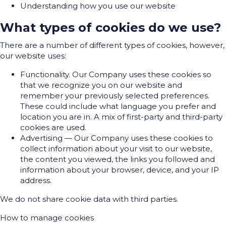
Understanding how you use our website
What types of cookies do we use?
There are a number of different types of cookies, however,
our website uses:
Functionality. Our Company uses these cookies so
that we recognize you on our website and
remember your previously selected preferences.
These could include what language you prefer and
location you are in. A mix of first-party and third-party
cookies are used.
Advertising — Our Company uses these cookies to
collect information about your visit to our website,
the content you viewed, the links you followed and
information about your browser, device, and your IP
address.
We do not share cookie data with third parties.
How to manage cookies