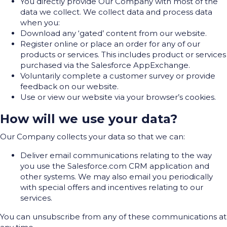
You directly provide Our Company with most of the
data we collect. We collect data and process data
when you:
Download any ‘gated’ content from our website.
Register online or place an order for any of our
products or services. This includes product or services
purchased via the Salesforce AppExchange.
Voluntarily complete a customer survey or provide
feedback on our website.
Use or view our website via your browser’s cookies.
How will we use your data?
Our Company collects your data so that we can:
Deliver email communications relating to the way
you use the Salesforce.com CRM application and
other systems. We may also email you periodically
with special offers and incentives relating to our
services.
You can unsubscribe from any of these communications at