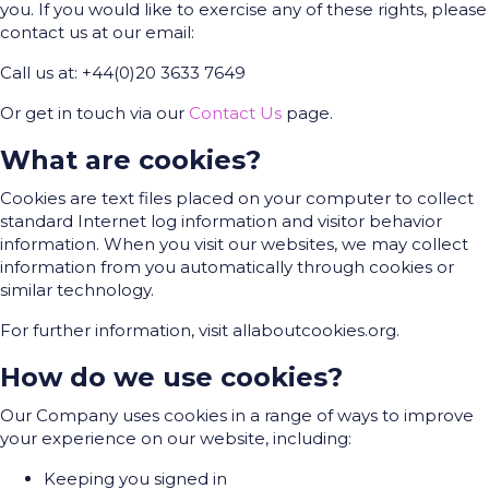
you. If you would like to exercise any of these rights, please
contact us at our email:
Call us at: +44(0)20 3633 7649
Or get in touch via our
Contact Us
page.
What are cookies?
Cookies are text files placed on your computer to collect
standard Internet log information and visitor behavior
information. When you visit our websites, we may collect
information from you automatically through cookies or
similar technology.
For further information, visit allaboutcookies.org.
How do we use cookies?
Our Company uses cookies in a range of ways to improve
your experience on our website, including:
Keeping you signed in