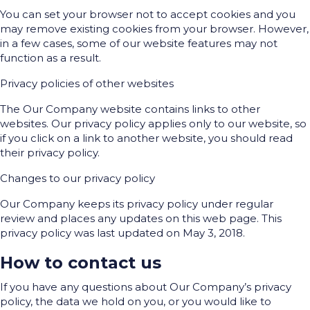
You can set your browser not to accept cookies and you
may remove existing cookies from your browser. However,
in a few cases, some of our website features may not
function as a result.
Privacy policies of other websites
The Our Company website contains links to other
websites. Our privacy policy applies only to our website, so
if you click on a link to another website, you should read
their privacy policy.
Changes to our privacy policy
Our Company keeps its privacy policy under regular
review and places any updates on this web page. This
privacy policy was last updated on May 3, 2018.
How to contact us
If you have any questions about Our Company’s privacy
policy, the data we hold on you, or you would like to