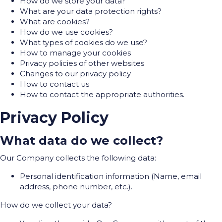
How do we store your data?
What are your data protection rights?
What are cookies?
How do we use cookies?
What types of cookies do we use?
How to manage your cookies
Privacy policies of other websites
Changes to our privacy policy
How to contact us
How to contact the appropriate authorities.
Privacy Policy
What data do we collect?
Our Company collects the following data:
Personal identification information (Name, email
address, phone number, etc.).
How do we collect your data?