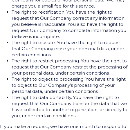
charge you a small fee for this service.
The right to rectification. You have the right to
request that Our Company correct any information
you believe is inaccurate. You also have the right to
request Our Company to complete information you
believe is incomplete.
The right to erasure. You have the right to request
that Our Company erase your personal data, under
certain conditions.
The right to restrict processing. You have the right to
request that Our Company restrict the processing of
your personal data, under certain conditions.
The right to object to processing. You have the right
to object to Our Company’s processing of your
personal data, under certain conditions.
The right to data portability. You have the right to
request that Our Company transfer the data that we
have collected to another organization, or directly to
you, under certain conditions.
If you make a request, we have one month to respond to