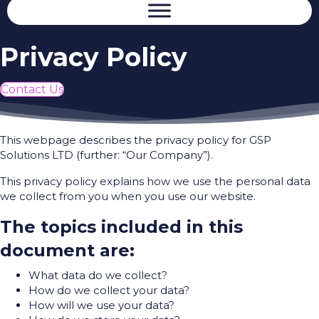
Privacy Policy
Contact Us
This webpage describes the privacy policy for GSP
Solutions LTD (further: “Our Company”).
This privacy policy explains how we use the personal data
we collect from you when you use our website.
The topics included in this
document are:
What data do we collect?
How do we collect your data?
How will we use your data?