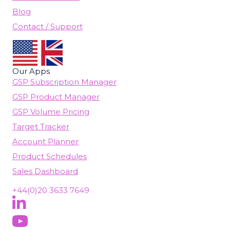
Blog
Contact / Support
Our Apps
GSP Subscription Manager
GSP Product Manager
GSP Volume Pricing
Target Tracker
Account Planner
Product Schedules
Sales Dashboard
+44(0)20 3633 7649
Follow Us On LinkedIn
(opens in new tab)
Subscribe On YouTube
(opens in new tab)