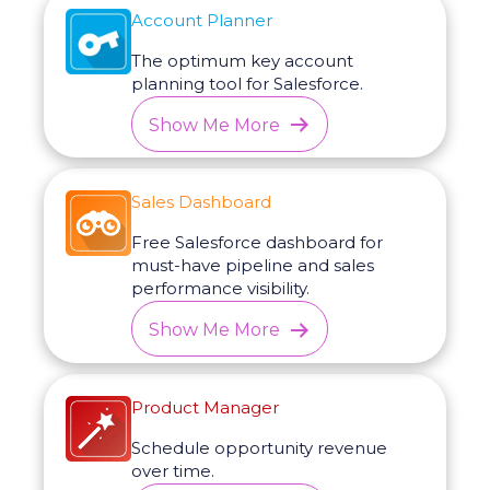
Account Planner
The optimum key account
planning tool for Salesforce.
Show Me More
Sales Dashboard
Free Salesforce dashboard for
must-have pipeline and sales
performance visibility.
Show Me More
Product Manager
Schedule opportunity revenue
over time.