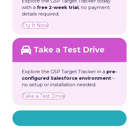
Explore the GSP Target Tracker today
with a
free 2-week trial
, no payment
details required.
Try It Now
Take a Test Drive
Explore the GSP Target Tracker in a
pre-
configured Salesforce environment
–
no setup or installation needed.
Take a Test Drive