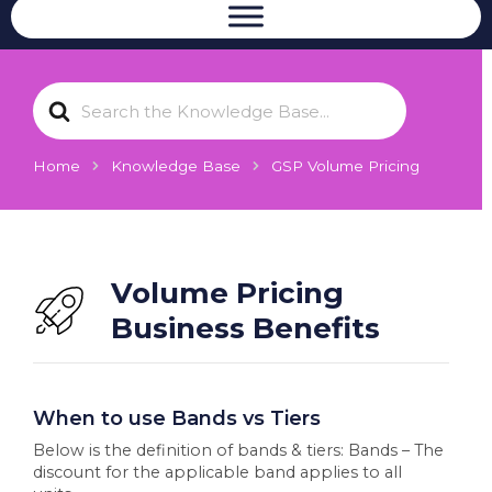
S
e
a
r
Home
Knowledge Base
GSP Volume Pricing
c
h
F
o
r
Volume Pricing
Business Benefits
When to use Bands vs Tiers
Below is the definition of bands & tiers: Bands – The
discount for the applicable band applies to all