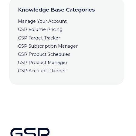
Knowledge Base Categories
Manage Your Account
GSP Volume Pricing
GSP Target Tracker
GSP Subscription Manager
GSP Product Schedules
GSP Product Manager
GSP Account Planner