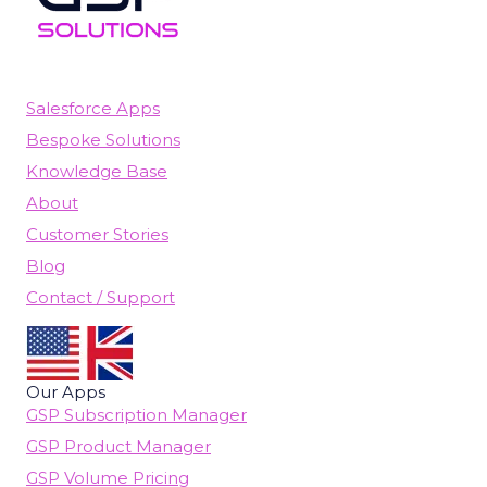
Salesforce Apps
Bespoke Solutions
Knowledge Base
About
Customer Stories
Blog
Contact / Support
Our Apps
GSP Subscription Manager
GSP Product Manager
GSP Volume Pricing