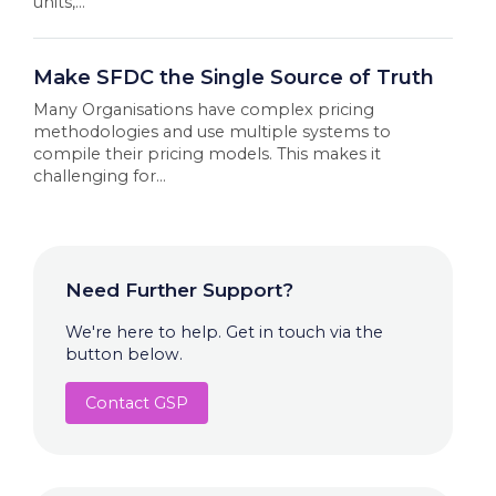
units,...
Make SFDC the Single Source of Truth
Many Organisations have complex pricing
methodologies and use multiple systems to
compile their pricing models. This makes it
challenging for...
Need Further Support?
We're here to help. Get in touch via the
button below.
Contact GSP