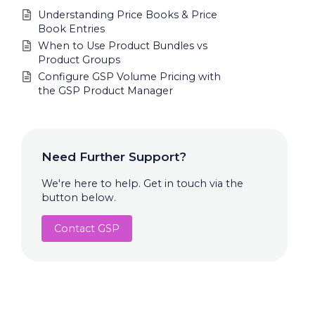
Understanding Price Books & Price
Book Entries
When to Use Product Bundles vs
Product Groups
Configure GSP Volume Pricing with
the GSP Product Manager
Need Further Support?
We're here to help. Get in touch via the
button below.
Contact GSP