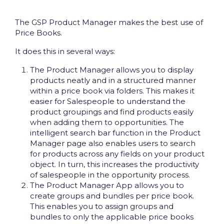
The GSP Product Manager makes the best use of
Price Books.
It does this in several ways:
The Product Manager allows you to display
products neatly and in a structured manner
within a price book via folders. This makes it
easier for Salespeople to understand the
product groupings and find products easily
when adding them to opportunities. The
intelligent search bar function in the Product
Manager page also enables users to search
for products across any fields on your product
object. In turn, this increases the productivity
of salespeople in the opportunity process.
The Product Manager App allows you to
create groups and bundles per price book.
This enables you to assign groups and
bundles to only the applicable price books