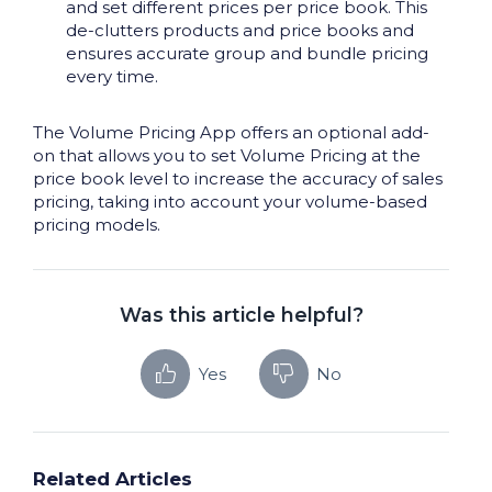
and set different prices per price book. This
de-clutters products and price books and
ensures accurate group and bundle pricing
every time.
The Volume Pricing App offers an optional add-
on that allows you to set Volume Pricing at the
price book level to increase the accuracy of sales
pricing, taking into account your volume-based
pricing models.
Was this article helpful?
Yes
No
Related Articles