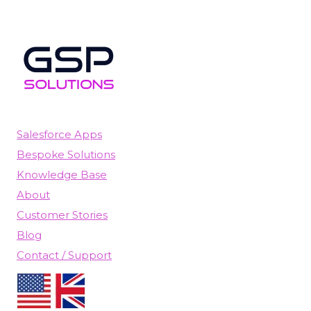
Salesforce Apps
Bespoke Solutions
Knowledge Base
About
Customer Stories
Blog
Contact / Support