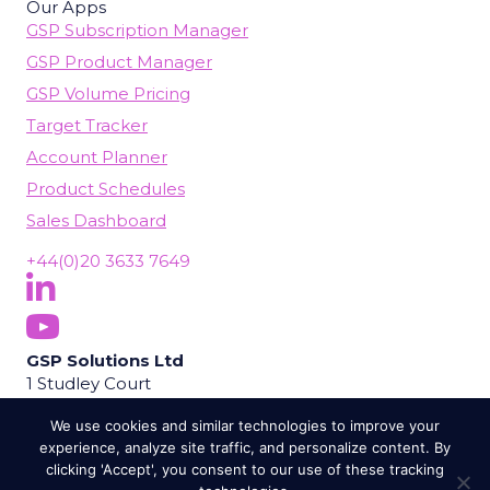
Our Apps
GSP Subscription Manager
GSP Product Manager
GSP Volume Pricing
Target Tracker
Account Planner
Product Schedules
Sales Dashboard
+44(0)20 3633 7649
Follow Us On LinkedIn
(opens in new tab)
Subscribe On YouTube
(opens in new tab)
GSP Solutions Ltd
1 Studley Court
Guildford Road
We use cookies and similar technologies to improve your
Chobham
experience, analyze site traffic, and personalize content. By
Woking
clicking 'Accept', you consent to our use of these tracking
GU24 8EB