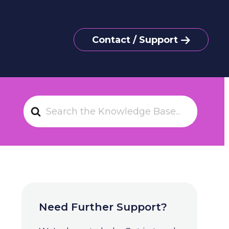
Contact / Support
S
e
a
r
c
h
F
o
Need Further Support?
r