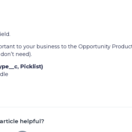
eld.
tant to your business to the Opportunity Produc
don’t need).
__c, Picklist)
ndle
article helpful?