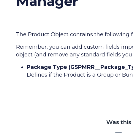
Manager
The Product Object contains the following fi
Remember, you can add custom fields impor
object (and remove any standard fields you 
Package Type (GSPMRR__Package_Type
Defines if the Product is a Group or Bu
Was this 