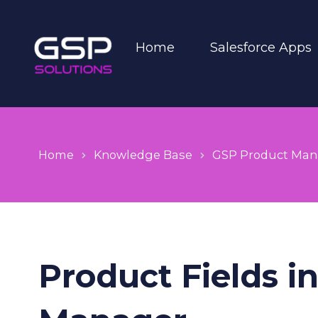
Home
Salesforce Apps
Home
Knowledge Base
GSP Product Man
Product Fields i