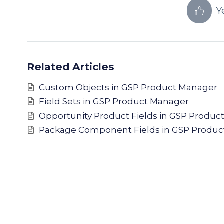
Y
Related Articles
Custom Objects in GSP Product Manager
Field Sets in GSP Product Manager
Opportunity Product Fields in GSP Produc
Package Component Fields in GSP Produc