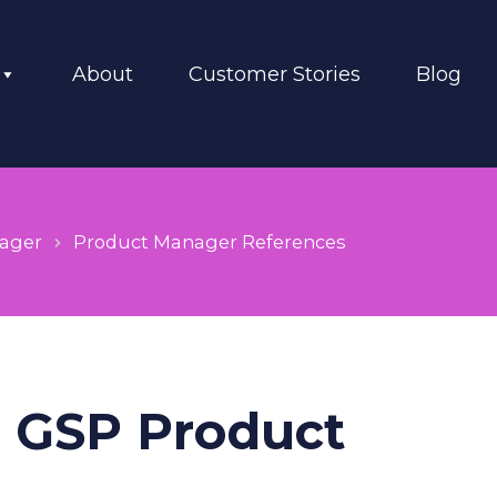
About
Customer Stories
Blog
ager
Product Manager References
n GSP Product