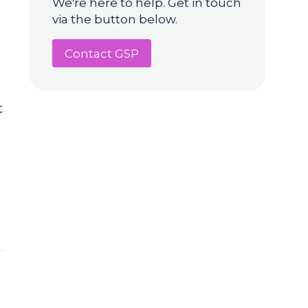
We're here to help. Get in touch
via the button below.
Contact GSP
t