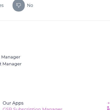
es
No
t Manager
t Manager
Our Apps
+
F
(
GSP Subscription Manager