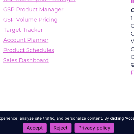
GSP Product Manager
G
1
GSP Volume Pricing
G
Target Tracker
Account Planner
Product Schedules
C
Sales Dashboard
©
P
erience, analyze site traffic, and personalize content. By clicking 'Acc
Accept
Reject
Privacy policy