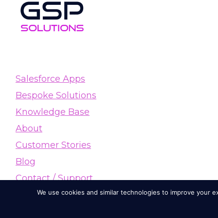
Salesforce Apps
Bespoke Solutions
Knowledge Base
About
Customer Stories
Blog
Contact / Support
We use cookies and similar technologies to improve your exp