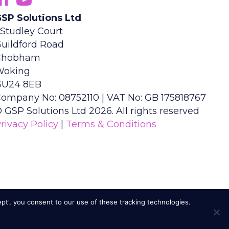
SP Solutions Ltd
 Studley Court
uildford Road
Chobham
Woking
GU24 8EB
ompany No: 08752110 | VAT No: GB 175818767
 GSP Solutions Ltd 2026. All rights reserved
rivacy Policy
|
Terms & Conditions
ept', you consent to our use of these tracking technologies.