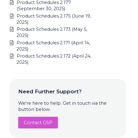
Product Schedules 2.177
(September 30, 2025)
Product Schedules 2.175 (June 19,
2025)
Product Schedules 2.173 (May 5,
2025)
Product Schedules 2.171 (April 14,
2025)
Product Schedules 2.172 (April 24,
2025)
Need Further Support?
We're here to help. Get in touch via the
button below.
Contact GSP