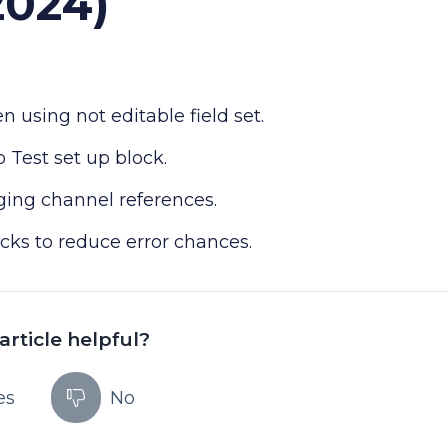
2024)
 using not editable field set.
 Test set up block.
ng channel references.
cks to reduce error chances.
article helpful?
es
No