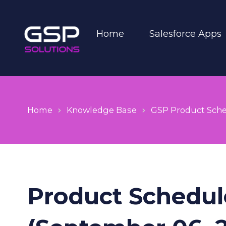
Home
Salesforce Apps
Home
Knowledge Base
GSP Product Sch
Product Schedule