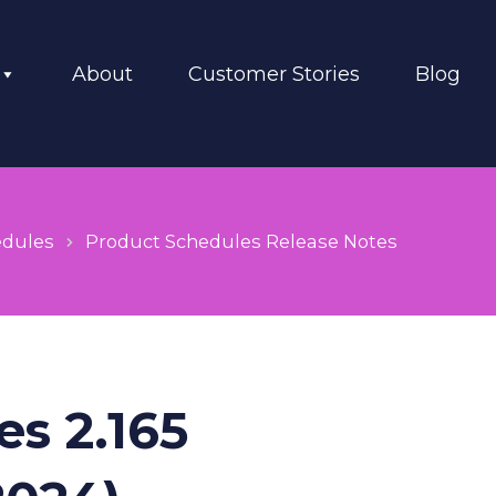
About
Customer Stories
Blog
edules
Product Schedules Release Notes
s 2.165