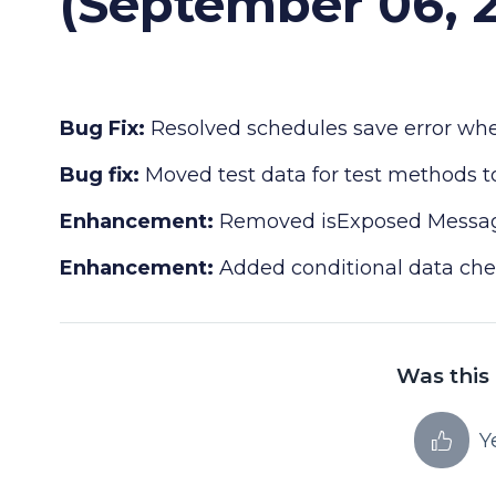
(September 06, 
Bug Fix:
Resolved schedules save error when
Bug fix:
Moved test data for test methods to
Enhancement:
Removed isExposed Messagi
Enhancement:
Added conditional data che
Was this 
Y