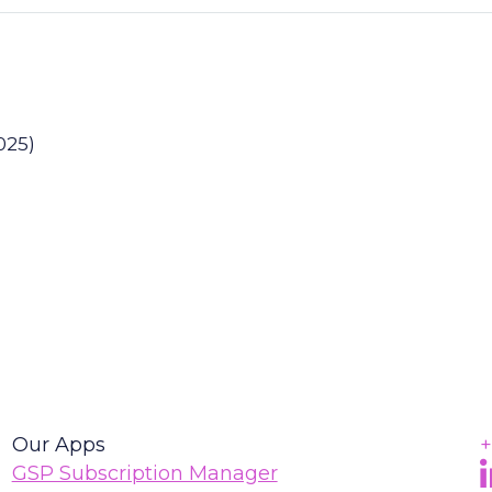
025)
Our Apps
+
F
(
GSP Subscription Manager