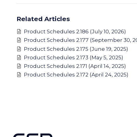
Related Articles
Product Schedules 2.186 (July 10, 2026)
Product Schedules 2.177 (September 30, 2
Product Schedules 2.175 (June 19, 2025)
Product Schedules 2.173 (May 5, 2025)
Product Schedules 2.171 (April 14, 2025)
Product Schedules 2.172 (April 24, 2025)