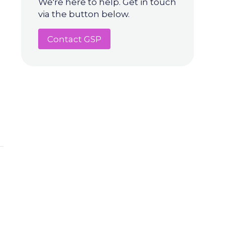
We're here to help. Get in touch
via the button below.
Contact GSP