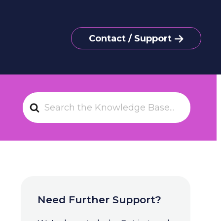
Contact / Support
S
e
a
r
c
h
F
o
Need Further Support?
r