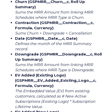
Churn (GSPMRR__Churn__c, Roll Up
Summary)
Sums the MRR Amount from linking MRR
Schedules where MRR Type is Churn.
Contraction (GSPMRR__Contraction__c,
Formula, Currency)
Sums Churn + Downgrade + Cancellation
Date (GSPMRR__Date__c, Date)
Defines the month of the MRR Summary
record.
Downgrade (GSPMRR__Downgrade__c, Roll
Up Summary)
Sums the MRR Amount from linking MRR
Schedules where MRR Type is Downgrade.
EV Added (Existing Logo)
(GSPMRR__EV_Added_Existing_Logo__c,
Formula, Currency)
The Embedded Value (EV) from existing
customers, calculated as # New Active
Subscriptions (Existing Logo) * Subscription
Lifetime Value.
EV Added (New Logo)