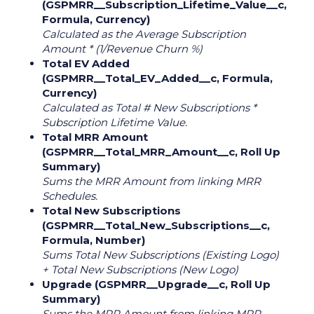
(GSPMRR__Subscription_Lifetime_Value__c,
Formula, Currency)
Calculated as the Average Subscription
Amount * (1/Revenue Churn %)
Total EV Added
(GSPMRR__Total_EV_Added__c, Formula,
Currency)
Calculated as Total # New Subscriptions *
Subscription Lifetime Value.
Total MRR Amount
(GSPMRR__Total_MRR_Amount__c, Roll Up
Summary)
Sums the MRR Amount from linking MRR
Schedules.
Total New Subscriptions
(GSPMRR__Total_New_Subscriptions__c,
Formula, Number)
Sums Total New Subscriptions (Existing Logo)
+ Total New Subscriptions (New Logo)
Upgrade (GSPMRR__Upgrade__c, Roll Up
Summary)
Sums the MRR Amount from linking MRR