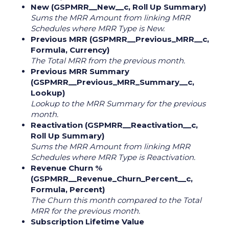
New (GSPMRR__New__c, Roll Up Summary)
Sums the MRR Amount from linking MRR
Schedules where MRR Type is New.
Previous MRR (GSPMRR__Previous_MRR__c,
Formula, Currency)
The Total MRR from the previous month.
Previous MRR Summary
(GSPMRR__Previous_MRR_Summary__c,
Lookup)
Lookup to the MRR Summary for the previous
month.
Reactivation (GSPMRR__Reactivation__c,
Roll Up Summary)
Sums the MRR Amount from linking MRR
Schedules where MRR Type is Reactivation.
Revenue Churn %
(GSPMRR__Revenue_Churn_Percent__c,
Formula, Percent)
The Churn this month compared to the Total
MRR for the previous month.
Subscription Lifetime Value