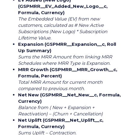
(GSPMRR__EV_Added_New_Logo__c,
Formula, Currency)
The Embedded Value (EV) from new
customers, calculated as # New Active
Subscriptions (New Logo) * Subscription
Lifetime Value.
Expansion (GSPMRR__Expansion__c, Roll
Up Summary)
Sums the MRR Amount from linking MRR
Schedules where MRR Type is Expansion.
MRR Growth (GSPMRR__MRR_Growth__c,
Formula, Percent)
Total MRR Amount for current month
compared to previous month.
Net New (GSPMRR__Net_New__c, Formula,
Currency)
Balance from ( New + Expansion +
Reactivation) – (Churn + Cancellation)
Net Uplift (GSPMRR__Net_Uplift__c,
Formula, Currency)
Sums Uplift – Contraction.