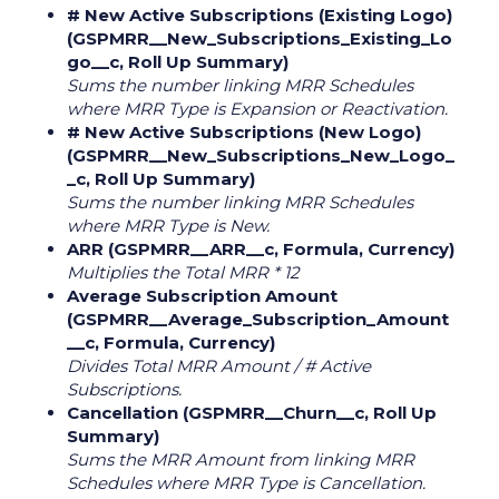
# New Active Subscriptions (Existing Logo)
(GSPMRR__New_Subscriptions_Existing_Lo
go__c, Roll Up Summary)
Sums the number linking MRR Schedules
where MRR Type is Expansion or Reactivation.
# New Active Subscriptions (New Logo)
(GSPMRR__New_Subscriptions_New_Logo_
_c, Roll Up Summary)
Sums the number linking MRR Schedules
where MRR Type is New.
ARR (GSPMRR__ARR__c, Formula, Currency)
Multiplies the Total MRR * 12
Average Subscription Amount
(GSPMRR__Average_Subscription_Amount
__c, Formula, Currency)
Divides Total MRR Amount / # Active
Subscriptions.
Cancellation (GSPMRR__Churn__c, Roll Up
Summary)
Sums the MRR Amount from linking MRR
Schedules where MRR Type is Cancellation.