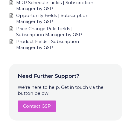
MRR Schedule Fields | Subscription
Manager by GSP
Opportunity Fields | Subscription
Manager by GSP
Price Change Rule Fields |
Subscription Manager by GSP
Product Fields | Subscription
Manager by GSP
Need Further Support?
We're here to help. Get in touch via the
button below.
Contact GSP