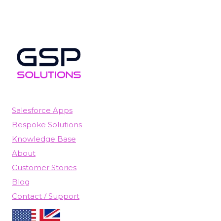
Salesforce Apps
Bespoke Solutions
Knowledge Base
About
Customer Stories
Blog
Contact / Support