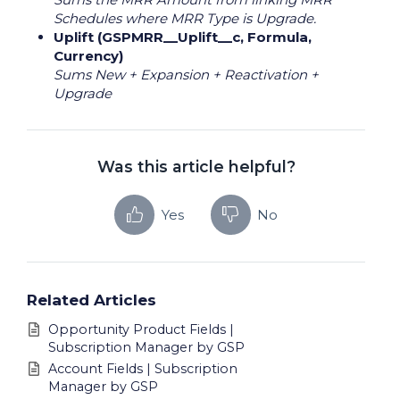
Schedules where MRR Type is Upgrade.
Uplift (GSPMRR__Uplift__c, Formula,
Currency)
Sums New + Expansion + Reactivation +
Upgrade
Was this article helpful?
Yes
No
Related Articles
Opportunity Product Fields |
Subscription Manager by GSP
Account Fields | Subscription
Manager by GSP