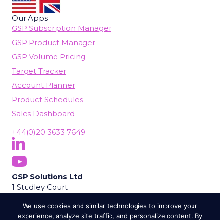
Our Apps
GSP Subscription Manager
GSP Product Manager
GSP Volume Pricing
Target Tracker
Account Planner
Product Schedules
Sales Dashboard
+44(0)20 3633 7649
Follow Us On LinkedIn
(opens in new tab)
Subscribe On YouTube
(opens in new tab)
GSP Solutions Ltd
1 Studley Court
Guildford Road
We use cookies and similar technologies to improve your
Chobham
experience, analyze site traffic, and personalize content. By
Woking