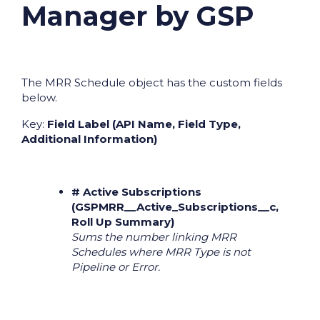
Manager by GSP
The MRR Schedule object has the custom fields
below.
Key:
Field Label (API Name, Field Type,
Additional Information)
# Active Subscriptions
(GSPMRR__Active_Subscriptions__c,
Roll Up Summary)
Sums the number linking MRR
Schedules where MRR Type is not
Pipeline or Error.