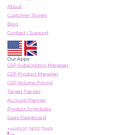
About
Customer Stories
Blog
Contact / Support
Our Apps
GSP Subscription Manager
GSP Product Manager
GSP Volume Pricing
Target Tracker
Account Planner
Product Schedules
Sales Dashboard
+44(0)20 3633 7649
Follow Us On LinkedIn
(opens in new tab)