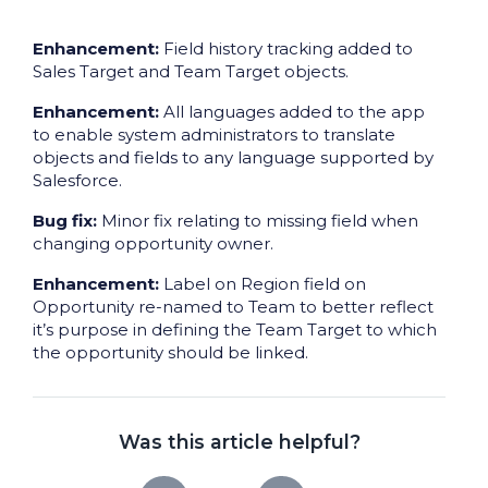
Enhancement:
Field history tracking added to
Sales Target and Team Target objects.
Enhancement:
All languages added to the app
to enable system administrators to translate
objects and fields to any language supported by
Salesforce.
Bug fix:
Minor fix relating to missing field when
changing opportunity owner.
Enhancement:
Label on Region field on
Opportunity re-named to Team to better reflect
it’s purpose in defining the Team Target to which
the opportunity should be linked.
Was this article helpful?