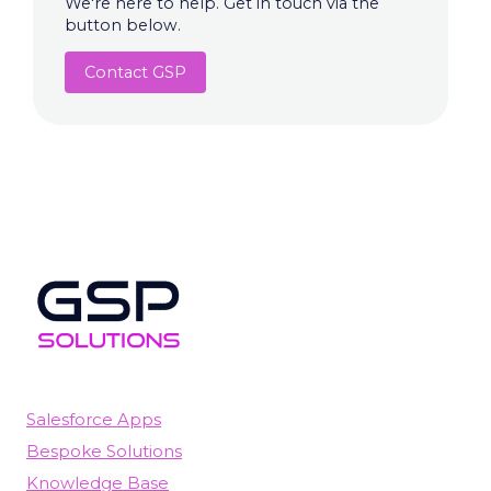
We're here to help. Get in touch via the
button below.
Contact GSP
Salesforce Apps
Bespoke Solutions
Knowledge Base