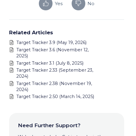
Yes
No
Related Articles
Target Tracker 3.9 (May 19, 2026)
Target Tracker 3.6 (November 12,
2025)
Target Tracker 3.1 (July 8, 2025)
Target Tracker 2.33 (September 23,
2024)
Target Tracker 2.38 (November 19,
2024)
Target Tracker 2.50 (March 14, 2025)
Need Further Support?