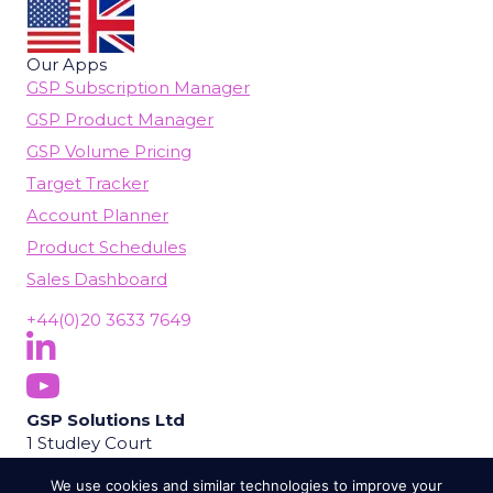
Our Apps
GSP Subscription Manager
GSP Product Manager
GSP Volume Pricing
Target Tracker
Account Planner
Product Schedules
Sales Dashboard
+44(0)20 3633 7649
Follow Us On LinkedIn
(opens in new tab)
Subscribe On YouTube
(opens in new tab)
GSP Solutions Ltd
1 Studley Court
Guildford Road
We use cookies and similar technologies to improve your
Chobham