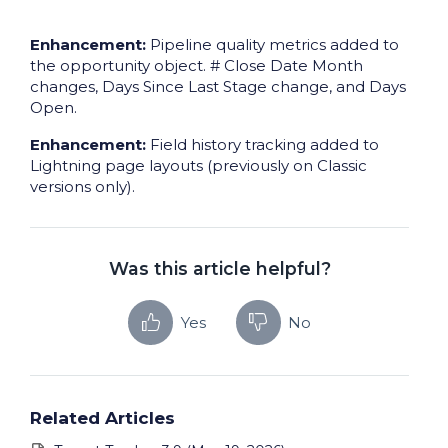
Enhancement:
Pipeline quality metrics added to
the opportunity object. # Close Date Month
changes, Days Since Last Stage change, and Days
Open.
Enhancement:
Field history tracking added to
Lightning page layouts (previously on Classic
versions only).
Was this article helpful?
Yes
No
Related Articles