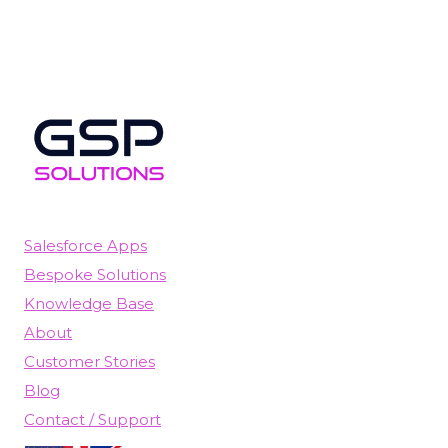
Salesforce Apps
Bespoke Solutions
Knowledge Base
About
Customer Stories
Blog
Contact / Support