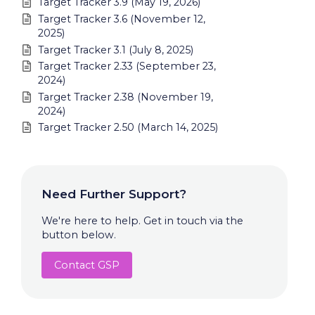
Target Tracker 3.9 (May 19, 2026)
Target Tracker 3.6 (November 12,
2025)
Target Tracker 3.1 (July 8, 2025)
Target Tracker 2.33 (September 23,
2024)
Target Tracker 2.38 (November 19,
2024)
Target Tracker 2.50 (March 14, 2025)
Need Further Support?
We're here to help. Get in touch via the
button below.
Contact GSP