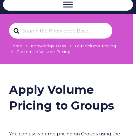
S
e
a
r
Home
Knowledge Base
GSP Volume Pricing
c
Customize Volume Pricing
h
F
o
r
Apply Volume
Pricing to Groups
You can use volume pricing on Groups using the