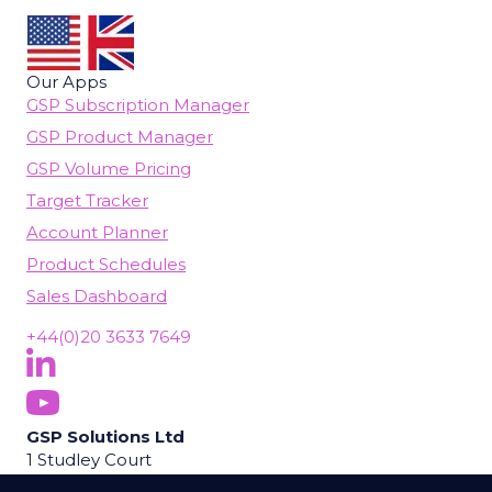
Our Apps
GSP Subscription Manager
GSP Product Manager
GSP Volume Pricing
Target Tracker
Account Planner
Product Schedules
Sales Dashboard
+44(0)20 3633 7649
Follow Us On LinkedIn
(opens in new tab)
Subscribe On YouTube
(opens in new tab)
GSP Solutions Ltd
1 Studley Court
Guildford Road