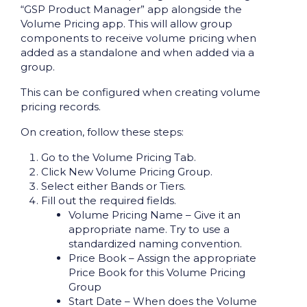
“GSP Product Manager” app alongside the
Volume Pricing app. This will allow group
components to receive volume pricing when
added as a standalone and when added via a
group.
This can be configured when creating volume
pricing records.
On creation, follow these steps:
Go to the Volume Pricing Tab.
Click New Volume Pricing Group.
Select either Bands or Tiers.
Fill out the required fields.
Volume Pricing Name – Give it an
appropriate name. Try to use a
standardized naming convention.
Price Book – Assign the appropriate
Price Book for this Volume Pricing
Group
Start Date – When does the Volume