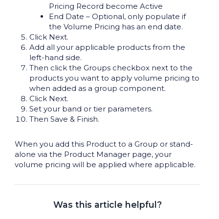
Pricing Record become Active
End Date – Optional, only populate if
the Volume Pricing has an end date.
Click Next.
Add all your applicable products from the
left-hand side.
Then click the Groups checkbox next to the
products you want to apply volume pricing to
when added as a group component.
Click Next.
Set your band or tier parameters.
Then Save & Finish.
When you add this Product to a Group or stand-
alone via the Product Manager page, your
volume pricing will be applied where applicable.
Was this article helpful?