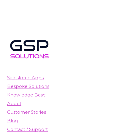
Salesforce Apps
Bespoke Solutions
Knowledge Base
About
Customer Stories
Blog
Contact / Support