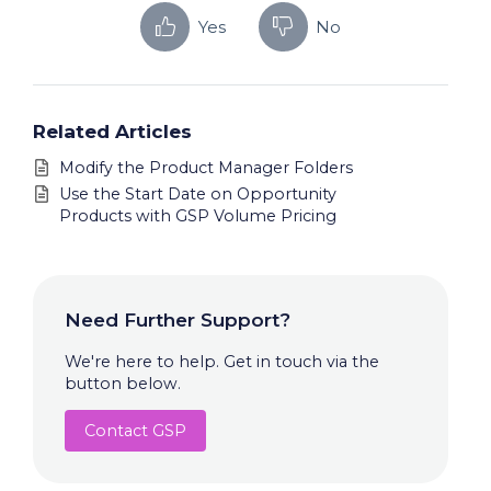
Yes
No
Related Articles
Modify the Product Manager Folders
Use the Start Date on Opportunity
Products with GSP Volume Pricing
Need Further Support?
We're here to help. Get in touch via the
button below.
Contact GSP