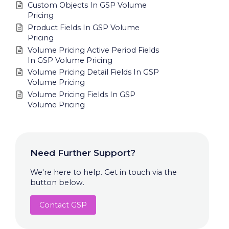
Custom Objects In GSP Volume
Pricing
Product Fields In GSP Volume
Pricing
Volume Pricing Active Period Fields
In GSP Volume Pricing
Volume Pricing Detail Fields In GSP
Volume Pricing
Volume Pricing Fields In GSP
Volume Pricing
Need Further Support?
We're here to help. Get in touch via the
button below.
Contact GSP