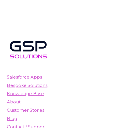
Salesforce Apps
Bespoke Solutions
Knowledge Base
About
Customer Stories
Blog
Contact / Support