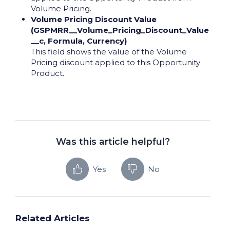
Volume Pricing.
Volume Pricing Discount Value
(GSPMRR__Volume_Pricing_Discount_Value
__c, Formula, Currency)
This field shows the value of the Volume
Pricing discount applied to this Opportunity
Product.
Was this article helpful?
Yes
No
Related Articles