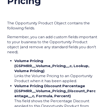
Pricing
The Opportunity Product Object contains the
following fields.
Remember, you can add custom fields important
to your business to the Opportunity Product
object (and remove any standard fields you don’t
need).
Volume Pricing
(GSPMRR__Volume_Pricing__c, Lookup,
Volume Pricing)
Links the Volume Pricing to an Opportunity
Product when it has been applied.
Volume Pricing Discount Percentage
(GSPMRR__Volume_Pricing_Discount_Perc
entage__c, Formula, Percent)
This field shows the Percentage Discount
applied to this Opportunity Product from