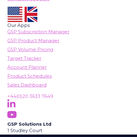
Our Apps
GSP Subscription Manager
GSP Product Manager
GSP Volume Pricing
Target Tracker
Account Planner
Product Schedules
Sales Dashboard
+44(0)20 3633 7649
Follow Us On LinkedIn
(opens in new tab)
Subscribe On YouTube
(opens in new tab)
GSP Solutions Ltd
1 Studley Court
Guildford Road