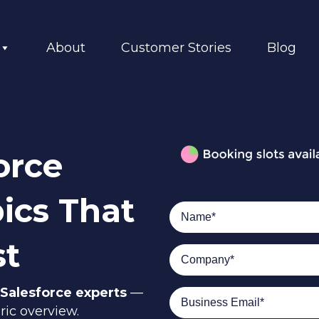
About
Customer Stories
Blog
orce
ics That
st
Salesforce experts
—
ric overview.