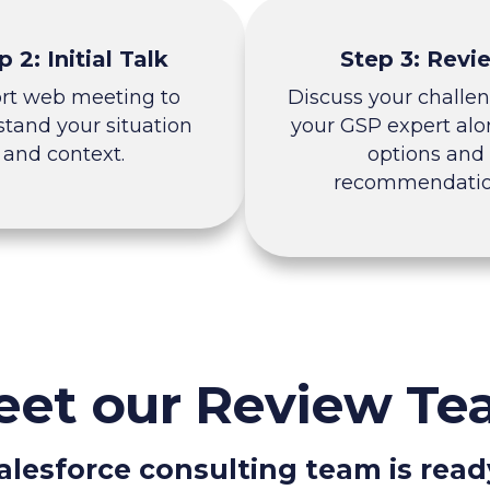
p 2: Initial Talk
Step 3: Revi
ort web meeting to
Discuss your challe
tand your situation
your GSP expert alo
and context.
options and
recommendatio
et our Review T
alesforce consulting team is read