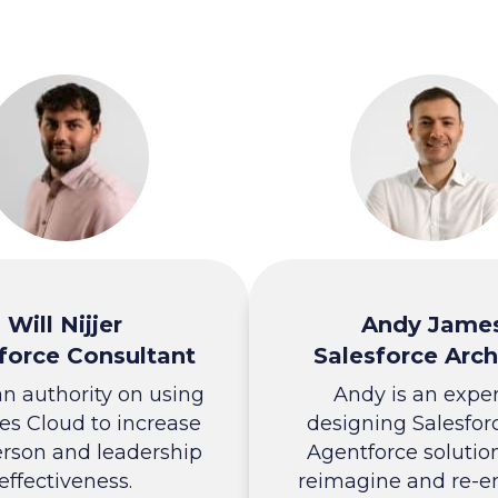
Will Nijjer
Andy Jame
force Consultant
Salesforce Arch
 an authority on using
Andy is an exper
es Cloud to increase
designing Salesfor
erson and leadership
Agentforce solutio
effectiveness.
reimagine and re-e