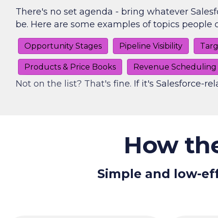
There's no set agenda - bring whatever Salesf
be. Here are some examples of topics people o
Opportunity Stages
Pipeline Visibility
Targ
Products & Price Books
Revenue Scheduling
Not on the list? That's fine. If it's Salesforce-rel
How the
Simple and low-eff