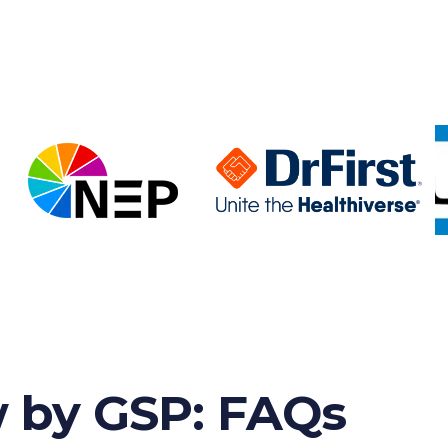
w by GSP: FAQs