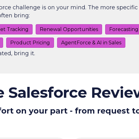
orce challenge is on your mind. The more specific 
ften bring:
et Tracking
Renewal Opportunities
Forecasting
Product Pricing
AgentForce & AI in Sales
ated, bring it.
 Salesforce Revi
ort on your part - from request t