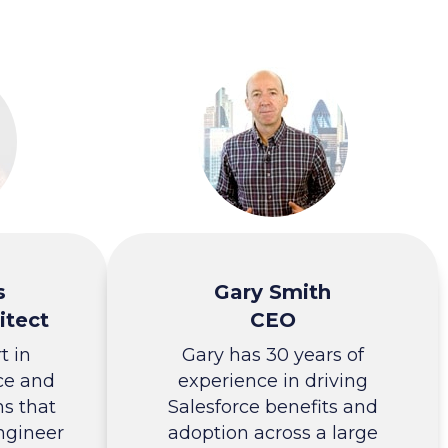
s
Gary Smith
itect
CEO
t in
Gary has 30 years of
ce and
experience in driving
ns that
Salesforce benefits and
ngineer
adoption across a large