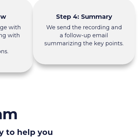
ew
Step 4: Summary
nge with
We send the recording and
ng with
a follow-up email
summarizing the key points.
ns.
eam
y to help you