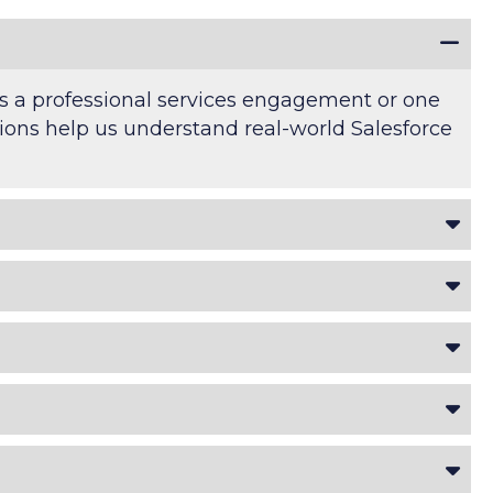
's a professional services engagement or one
ations help us understand real-world Salesforce