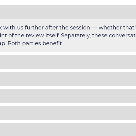
with us further after the session — whether that
int of the review itself. Separately, these convers
. Both parties benefit.