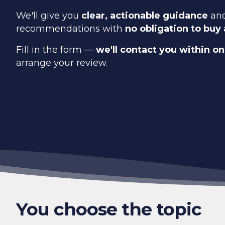
We'll give you
clear, actionable guidance
and
recommendations with
no obligation to buy
Fill in the form —
we'll contact you within o
arrange your review.
You choose the topic