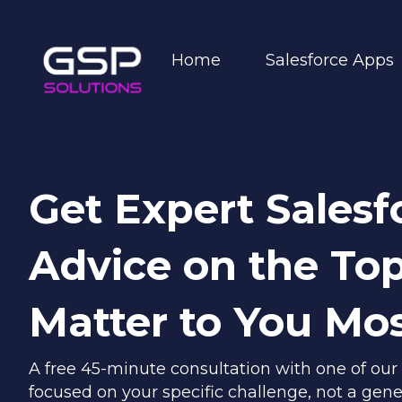
Home
Salesforce Apps
Get Expert Salesf
Advice on the Top
Matter to You Mo
A free 45-minute consultation with one of our
focused on your specific challenge, not a gene