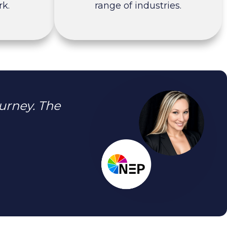
k.
range of industries.
urney. The