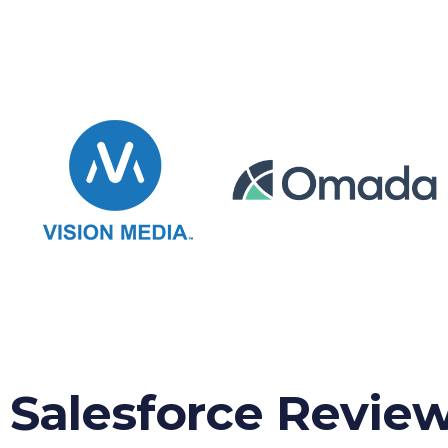
Salesforce Revie