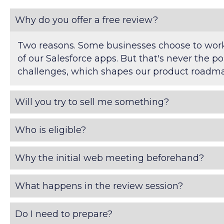
Why do you offer a free review?
Two reasons. Some businesses choose to work 
of our Salesforce apps. But that's never the po
challenges, which shapes our product roadmap
Will you try to sell me something?
Who is eligible?
Why the initial web meeting beforehand?
What happens in the review session?
Do I need to prepare?