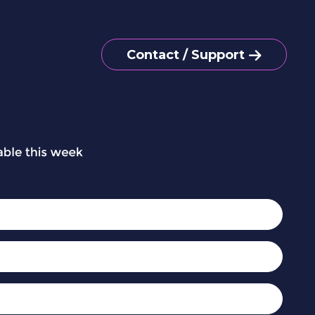
Contact / Support