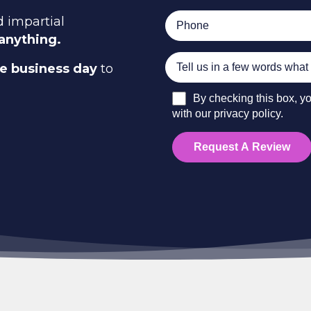
 impartial
 anything.
ne business day
to