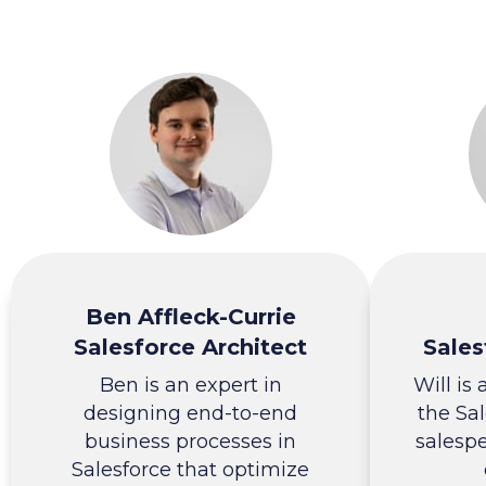
Ben Affleck-Currie
Salesforce Architect
Sales
Ben is an expert in
Will is
designing end-to-end
the Sal
business processes in
salesp
Salesforce that optimize