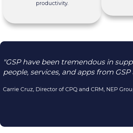
productivity.
"GSP have been tremendous in suppo
people, services, and apps from GSP 
Carrie Cruz, Director of CPQ and CRM, NEP Gro