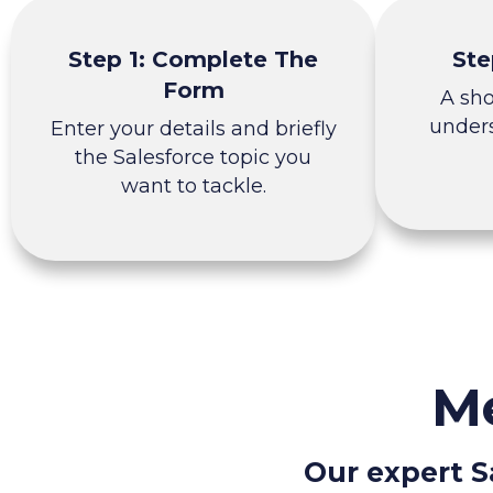
Step 1: Complete The
Ste
Form
A sh
unders
Enter your details and briefly
the Salesforce topic you
want to tackle.
Me
Our expert S