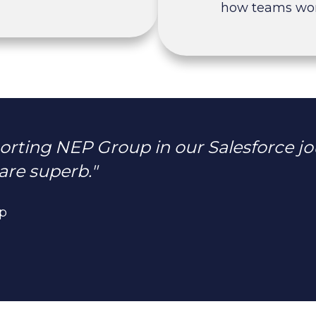
how teams wor
rting NEP Group in our Salesforce jo
are superb."
up