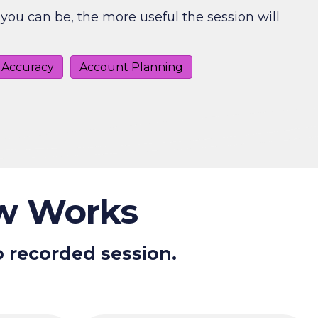
you can be, the more useful the session will
 Accuracy
Account Planning
ew Works
o recorded session.