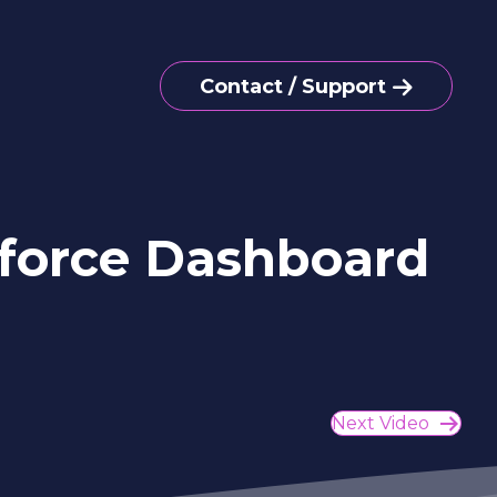
Contact / Support
sforce Dashboard
Next Video