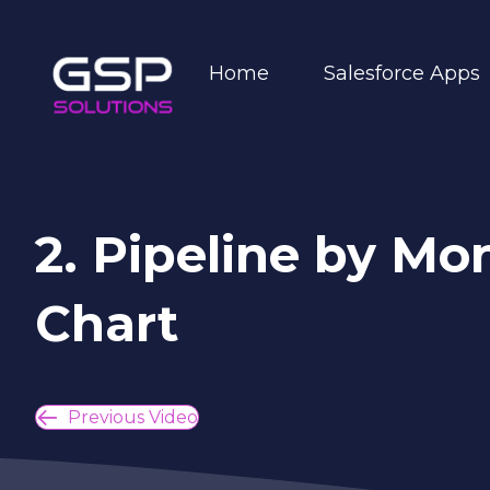
Home
Salesforce Apps
2. Pipeline by M
Chart
Previous Video