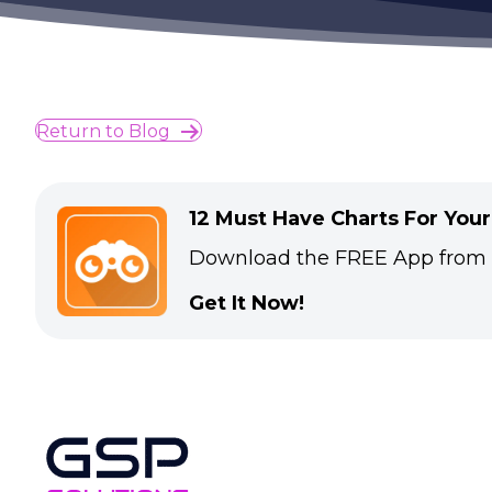
Return to Blog
12 Must Have Charts For You
Download the FREE App from
Get It Now!