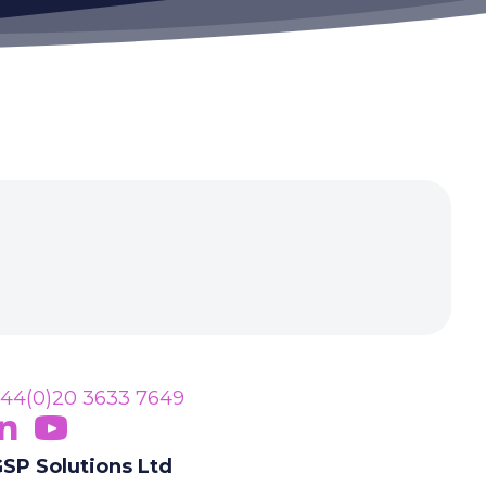
44(0)20 3633 7649
ollow Us On LinkedIn
opens in new tab)
Subscribe On YouTube
(opens in new tab)
SP Solutions Ltd