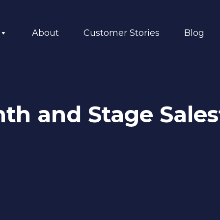
About
Customer Stories
Blog
onth and Stage Sale