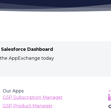
r Salesforce Dashboard
 the AppExchange today
Our Apps
+
F
(
GSP Subscription Manager
GSP Product Manager
G