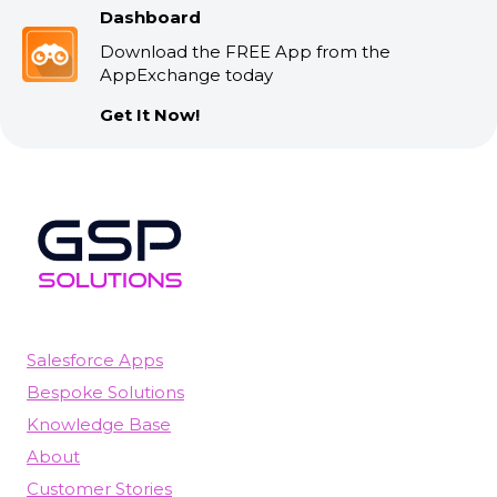
Dashboard
Download the FREE App from the
AppExchange today
Get It Now!
Salesforce Apps
Bespoke Solutions
Knowledge Base
About
Customer Stories