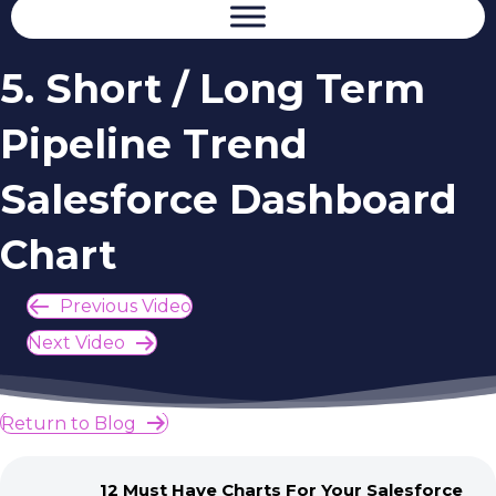
5. Short / Long Term
Pipeline Trend
Salesforce Dashboard
Chart
Previous Video
Next Video
Return to Blog
12 Must Have Charts For Your Salesforce