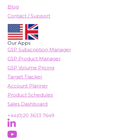
Blog
Contact / Support
Our Apps
GSP Subscription Manager
GSP Product Manager
GSP Volume Pricing
Target Tracker
Account Planner
Product Schedules
Sales Dashboard
+44(0)20 3633 7649
Follow Us On LinkedIn
(opens in new tab)
Subscribe On YouTube
(opens in new tab)