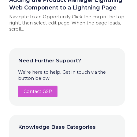
Adding the Product Manager Lightning
Web Component to a Lightning Page
Navigate to an Opportunity Click the cog in the top
right, then select edit page. When the page loads,
scroll...
Need Further Support?
We're here to help. Get in touch via the
button below.
Contact GSP
Knowledge Base Categories