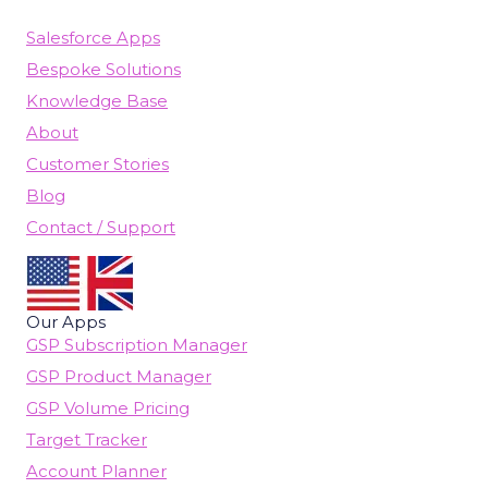
Salesforce Apps
Bespoke Solutions
Knowledge Base
About
Customer Stories
Blog
Contact / Support
Our Apps
GSP Subscription Manager
GSP Product Manager
GSP Volume Pricing
Target Tracker
Account Planner