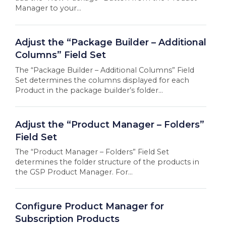
Manager to your...
Adjust the “Package Builder – Additional
Columns” Field Set
The “Package Builder – Additional Columns” Field
Set determines the columns displayed for each
Product in the package builder’s folder...
Adjust the “Product Manager – Folders”
Field Set
The “Product Manager – Folders” Field Set
determines the folder structure of the products in
the GSP Product Manager. For...
Configure Product Manager for
Subscription Products