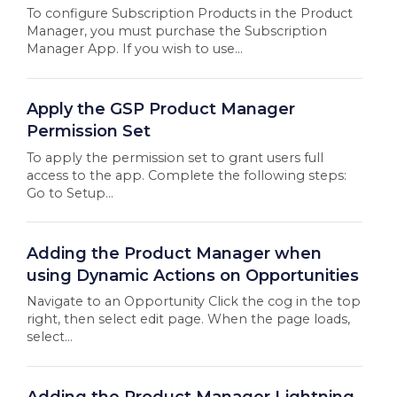
To configure Subscription Products in the Product
Manager, you must purchase the Subscription
Manager App. If you wish to use...
Apply the GSP Product Manager
Permission Set
To apply the permission set to grant users full
access to the app. Complete the following steps:
Go to Setup...
Adding the Product Manager when
using Dynamic Actions on Opportunities
Navigate to an Opportunity Click the cog in the top
right, then select edit page. When the page loads,
select...