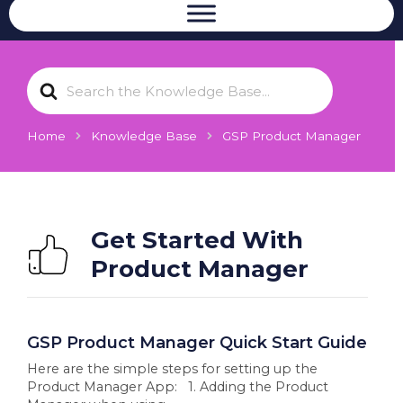
S
e
a
r
Home
Knowledge Base
GSP Product Manager
c
h
F
o
r
Get Started With
Product Manager
GSP Product Manager Quick Start Guide
Here are the simple steps for setting up the
Product Manager App: 1. Adding the Product