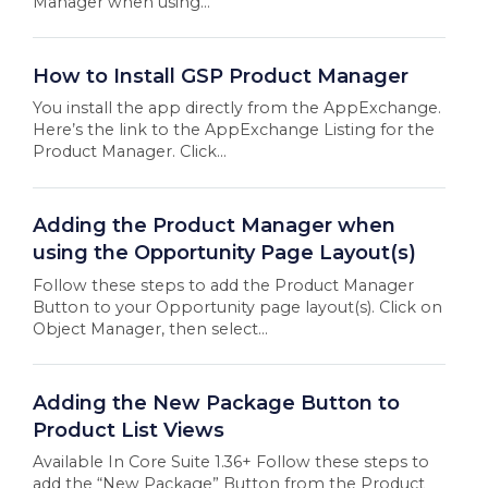
Manager when using...
How to Install GSP Product Manager
You install the app directly from the AppExchange.
Here’s the link to the AppExchange Listing for the
Product Manager. Click...
Adding the Product Manager when
using the Opportunity Page Layout(s)
Follow these steps to add the Product Manager
Button to your Opportunity page layout(s). Click on
Object Manager, then select...
Adding the New Package Button to
Product List Views
Available In Core Suite 1.36+ Follow these steps to
add the “New Package” Button from the Product