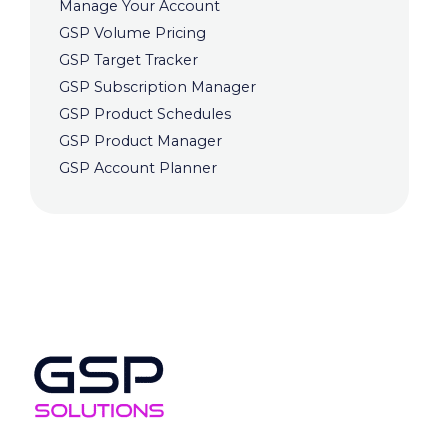
Manage Your Account
GSP Volume Pricing
GSP Target Tracker
GSP Subscription Manager
GSP Product Schedules
GSP Product Manager
GSP Account Planner