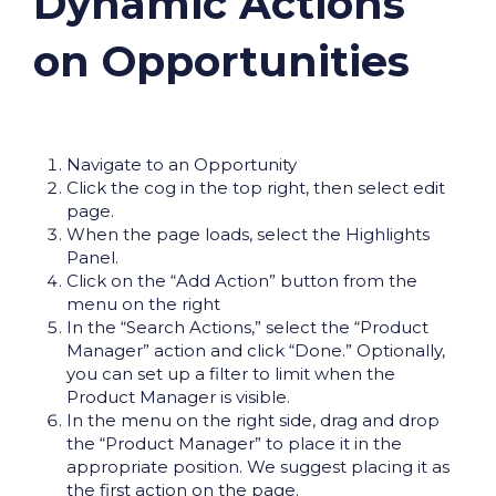
Dynamic Actions
on Opportunities
Navigate to an Opportunity
Click the cog in the top right, then select edit
page.
When the page loads, select the Highlights
Panel.
Click on the “Add Action” button from the
menu on the right
In the “Search Actions,” select the “Product
Manager” action and click “Done.” Optionally,
you can set up a filter to limit when the
Product Manager is visible.
In the menu on the right side, drag and drop
the “Product Manager” to place it in the
appropriate position. We suggest placing it as
the first action on the page.