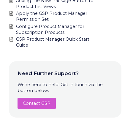
Adding the New Package Button to
Product List Views
Apply the GSP Product Manager
Permission Set
Configure Product Manager for
Subscription Products
GSP Product Manager Quick Start
Guide
Need Further Support?
We're here to help. Get in touch via the
button below.
Contact GSP