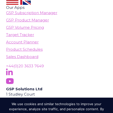
Our Apps
GSP Subscription Manager
GSP Product Manager
GSP Volume Pricing
Target Tracker
Account Planner
Product Schedules
Sales Dashboard
+44(0)20 3633 7649
Follow Us On LinkedIn
(opens in new tab)
Subscribe On YouTube
(opens in new tab)
GSP Solutions Ltd
1 Studley Court
Guildford Road
We use cookies and similar technologies to improve your
Chobham
experience, analyze site traffic, and personalize content. By
Woking