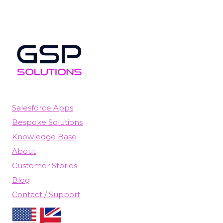
Salesforce Apps
Bespoke Solutions
Knowledge Base
About
Customer Stories
Blog
Contact / Support