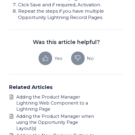
Click Save and if required, Activation.
Repeat the steps if you have multiple
Opportunity Lightning Record Pages.
Was this article helpful?
Yes
No
Related Articles
Adding the Product Manager
Lightning Web Component to a
Lightning Page
Adding the Product Manager when
using the Opportunity Page
Layout(s)