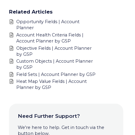
Related Articles
Opportunity Fields | Account
Planner
Account Health Criteria Fields |
Account Planner by GSP
Objective Fields | Account Planner
by GSP
Custom Objects | Account Planner
by GSP
Field Sets | Account Planner by GSP
Heat Map Value Fields | Account
Planner by GSP
Need Further Support?
We're here to help. Get in touch via the
button below.