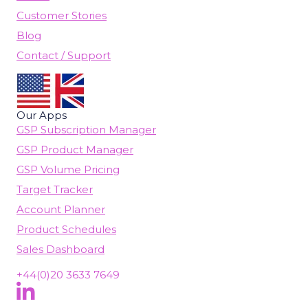
Customer Stories
Blog
Contact / Support
Our Apps
GSP Subscription Manager
GSP Product Manager
GSP Volume Pricing
Target Tracker
Account Planner
Product Schedules
Sales Dashboard
+44(0)20 3633 7649
Follow Us On LinkedIn
(opens in new tab)