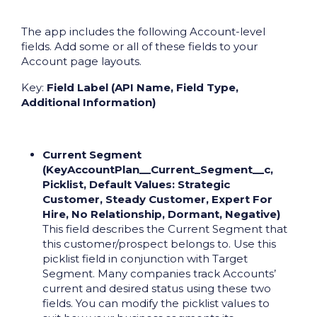
The app includes the following Account-level
fields. Add some or all of these fields to your
Account page layouts.
Key:
Field Label (API Name, Field Type,
Additional Information)
Current Segment
(KeyAccountPlan__Current_Segment__c,
Picklist, Default Values: Strategic
Customer, Steady Customer, Expert For
Hire, No Relationship, Dormant, Negative)
This field describes the Current Segment that
this customer/prospect belongs to. Use this
picklist field in conjunction with Target
Segment. Many companies track Accounts’
current and desired status using these two
fields. You can modify the picklist values to