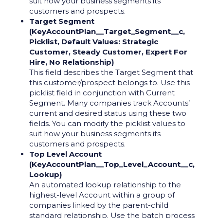
suit how your business segments its
customers and prospects.
Target Segment
(KeyAccountPlan__Target_Segment__c,
Picklist, Default Values: Strategic
Customer, Steady Customer, Expert For
Hire, No Relationship)
This field describes the Target Segment that
this customer/prospect belongs to. Use this
picklist field in conjunction with Current
Segment. Many companies track Accounts’
current and desired status using these two
fields. You can modify the picklist values to
suit how your business segments its
customers and prospects.
Top Level Account
(KeyAccountPlan__Top_Level_Account__c,
Lookup)
An automated lookup relationship to the
highest-level Account within a group of
companies linked by the parent-child
standard relationship. Use the batch process