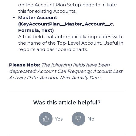
on the Account Plan Setup page to initiate
this for existing Accounts.
Master Account
(KeyAccountPlan__Master_Account__c,
Formula, Text)
A text field that automatically populates with
the name of the Top-Level Account. Useful in
reports and dashboard charts.
Please Note:
The following fields have been
deprecated: Account Call Frequency, Account Last
Activity Date, Account Next Activity Date.
Was this article helpful?
Yes
No