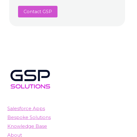
Contact GSP
Salesforce Apps
Bespoke Solutions
Knowledge Base
About