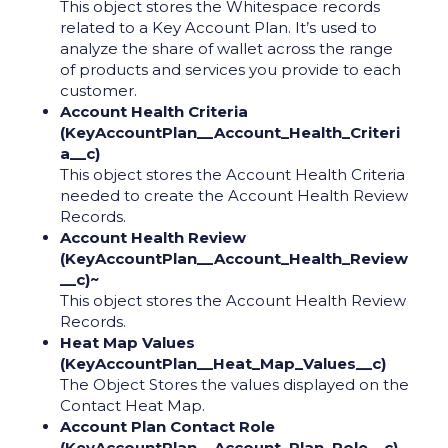
This object stores the Whitespace records
related to a Key Account Plan. It’s used to
analyze the share of wallet across the range
of products and services you provide to each
customer.
Account Health Criteria
(KeyAccountPlan__Account_Health_Criteri
a__c)
This object stores the Account Health Criteria
needed to create the Account Health Review
Records.
Account Health Review
(KeyAccountPlan__Account_Health_Review
__c)~
This object stores the Account Health Review
Records.
Heat Map Values
(KeyAccountPlan__Heat_Map_Values__c)
The Object Stores the values displayed on the
Contact Heat Map.
Account Plan Contact Role
(KeyAccountPlan__Account_Plan_Role__c)