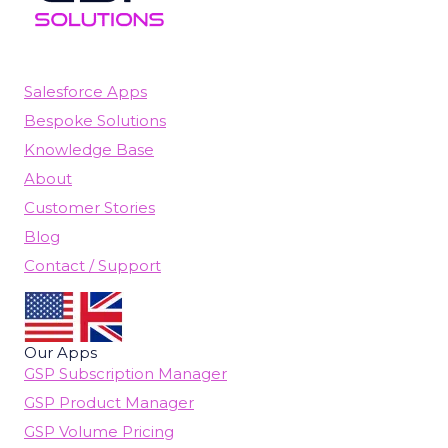
Salesforce Apps
Bespoke Solutions
Knowledge Base
About
Customer Stories
Blog
Contact / Support
Our Apps
GSP Subscription Manager
GSP Product Manager
GSP Volume Pricing