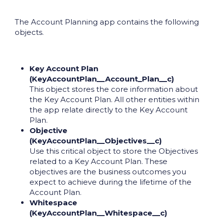
The Account Planning app contains the following
objects.
Key Account Plan
(KeyAccountPlan__Account_Plan__c)
This object stores the core information about
the Key Account Plan. All other entities within
the app relate directly to the Key Account
Plan.
Objective
(KeyAccountPlan__Objectives__c)
Use this critical object to store the Objectives
related to a Key Account Plan. These
objectives are the business outcomes you
expect to achieve during the lifetime of the
Account Plan.
Whitespace
(KeyAccountPlan__Whitespace__c)