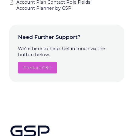
Account Plan Contact Role Fields |
Account Planner by GSP
Need Further Support?
We're here to help. Get in touch via the
button below.
Contact GSP