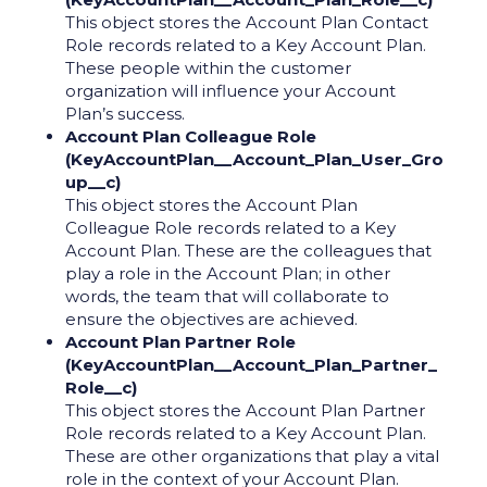
This object stores the Account Plan Contact
Role records related to a Key Account Plan.
These people within the customer
organization will influence your Account
Plan’s success.
Account Plan Colleague Role
(KeyAccountPlan__Account_Plan_User_Gro
up__c)
This object stores the Account Plan
Colleague Role records related to a Key
Account Plan. These are the colleagues that
play a role in the Account Plan; in other
words, the team that will collaborate to
ensure the objectives are achieved.
Account Plan Partner Role
(KeyAccountPlan__Account_Plan_Partner_
Role__c)
This object stores the Account Plan Partner
Role records related to a Key Account Plan.
These are other organizations that play a vital
role in the context of your Account Plan.