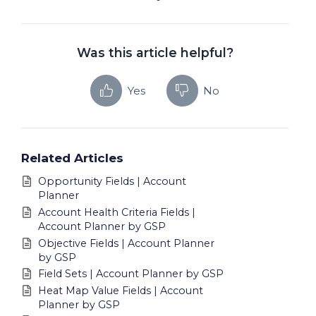
Was this article helpful?
Yes
No
Related Articles
Opportunity Fields | Account
Planner
Account Health Criteria Fields |
Account Planner by GSP
Objective Fields | Account Planner
by GSP
Field Sets | Account Planner by GSP
Heat Map Value Fields | Account
Planner by GSP