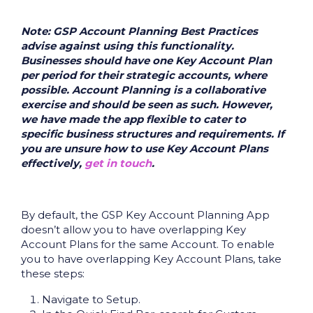
Note: GSP Account Planning Best Practices
advise against using this functionality.
Businesses should have one Key Account Plan
per period for their strategic accounts, where
possible. Account Planning is a collaborative
exercise and should be seen as such. However,
we have made the app flexible to cater to
specific business structures and requirements. If
you are unsure how to use Key Account Plans
effectively,
get in touch
.
By default, the GSP Key Account Planning App
doesn’t allow you to have overlapping Key
Account Plans for the same Account. To enable
you to have overlapping Key Account Plans, take
these steps:
Navigate to Setup.