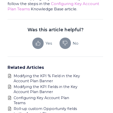
follow the steps in the
Configuring Key Account
Plan Teams
Knowledge Base article.
Was this article helpful?
Yes
No
Related Articles
Modifying the KPI % Field in the Key
Account Plan Banner
Modifying the KPI Fields in the Key
Account Plan Banner
Configuring Key Account Plan
Teams
Roll-up custom Opportunity fields