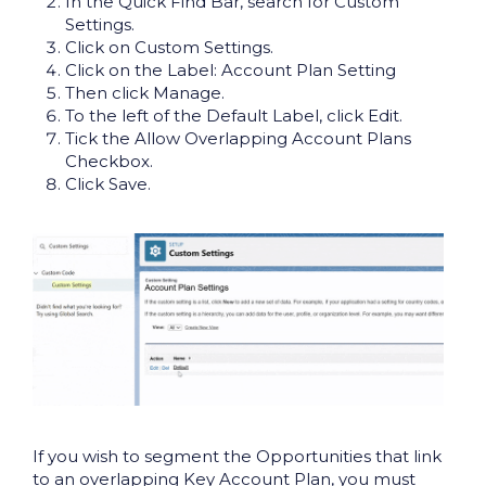
In the Quick Find Bar, search for Custom
Settings.
Click on Custom Settings.
Click on the Label: Account Plan Setting
Then click Manage.
To the left of the Default Label, click Edit.
Tick the Allow Overlapping Account Plans
Checkbox.
Click Save.
If you wish to segment the Opportunities that link
to an overlapping Key Account Plan, you must