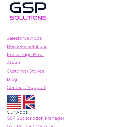
Salesforce Apps
Bespoke Solutions
Knowledge Base
About
Customer Stories
Blog
Contact / Support
Our Apps
GSP Subscription Manager
GSP Product Manager