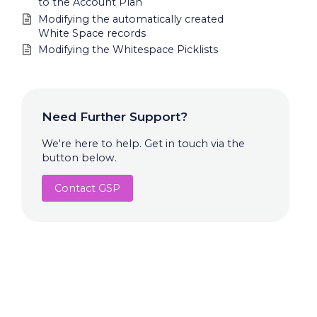
to the Account Plan
Modifying the automatically created
White Space records
Modifying the Whitespace Picklists
Need Further Support?
We're here to help. Get in touch via the
button below.
Contact GSP