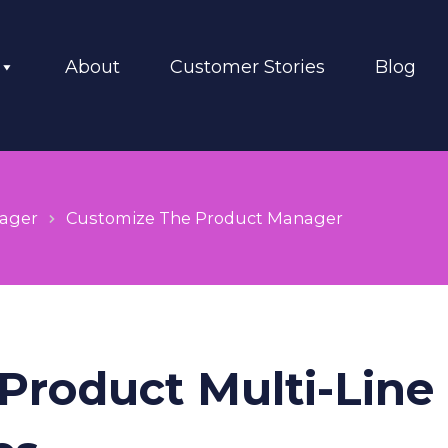
About
Customer Stories
Blog
ager
Customize The Product Manager
 Product Multi-Line