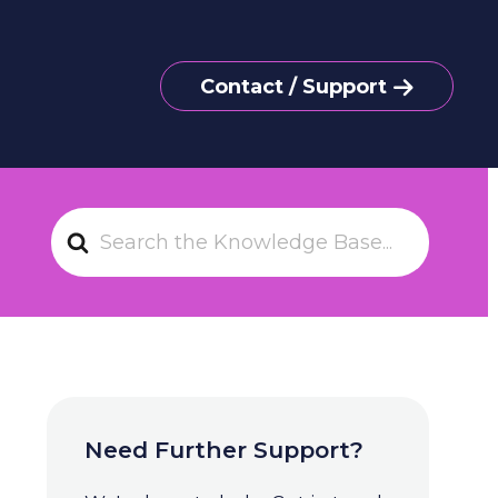
Contact / Support
S
e
a
r
c
h
F
o
Need Further Support?
r