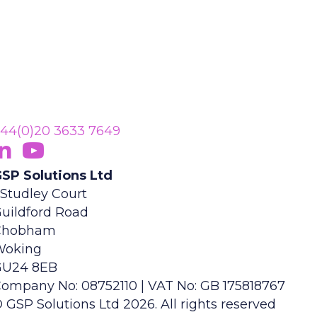
44(0)20 3633 7649
ollow Us On LinkedIn
opens in new tab)
Subscribe On YouTube
(opens in new tab)
SP Solutions Ltd
 Studley Court
uildford Road
Chobham
Woking
GU24 8EB
ompany No: 08752110 | VAT No: GB 175818767
 GSP Solutions Ltd 2026. All rights reserved