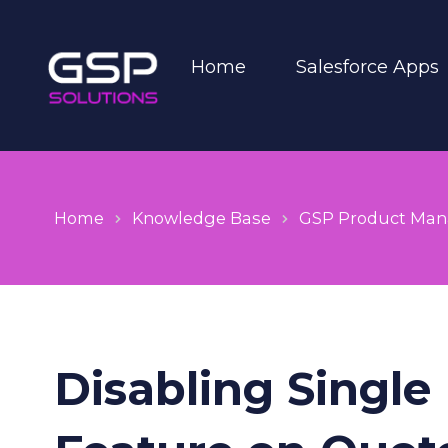
Home
Salesforce Apps
Home
Knowledge Base
GSP Product Man
Disabling Single