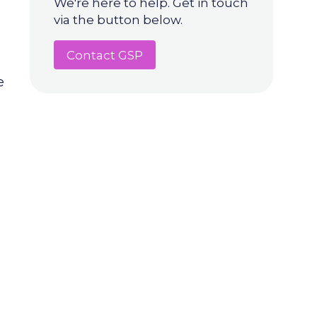
We're here to help. Get in touch
via the button below.
Contact GSP
e