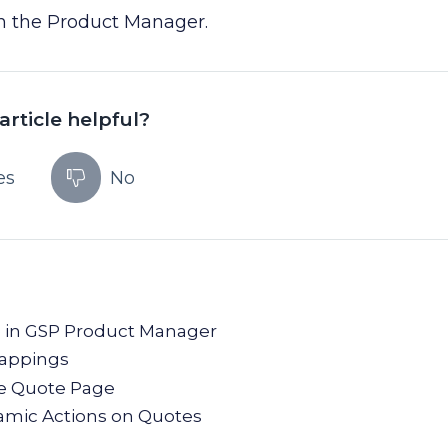
in the Product Manager.
article helpful?
es
No
ce in GSP Product Manager
Mappings
he Quote Page
mic Actions on Quotes