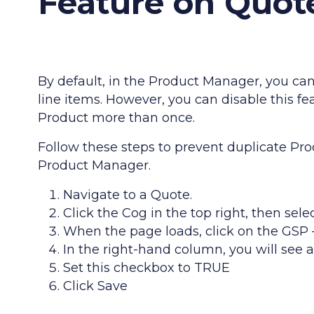
Feature on Quot
By default, in the Product Manager, you ca
line items. However, you can disable this 
Product more than once.
Follow these steps to prevent duplicate Pr
Product Manager.
Navigate to a Quote.
Click the Cog in the top right, then sele
When the page loads, click on the GS
In the right-hand column, you will see 
Set this checkbox to TRUE
Click Save