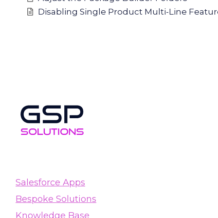
Disabling Single Product Multi-Line Featu
Salesforce Apps
Bespoke Solutions
Knowledge Base