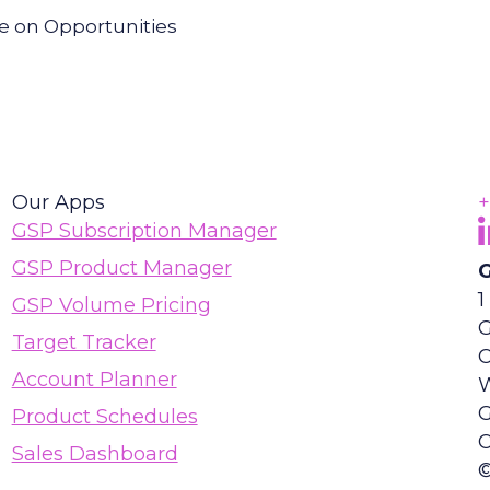
re on Opportunities
Our Apps
+
F
(
GSP Subscription Manager
GSP Product Manager
G
1
GSP Volume Pricing
G
Target Tracker
Account Planner
Product Schedules
C
Sales Dashboard
©