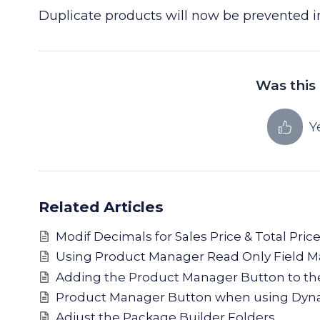
Duplicate products will now be prevented 
Was this 
Y
Related Articles
Modif Decimals for Sales Price & Total Pri
Using Product Manager Read Only Field 
Adding the Product Manager Button to t
Product Manager Button when using Dyna
Adjust the Package Builder Folders