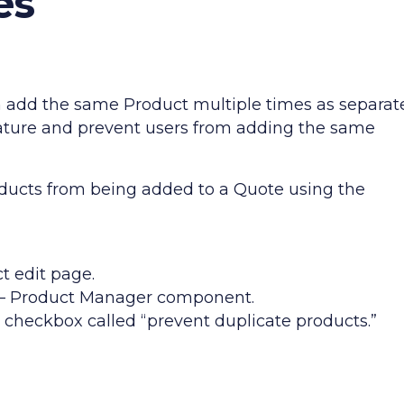
es
n add the same Product multiple times as separat
feature and prevent users from adding the same
oducts from being added to a Quote using the
ct edit page.
P – Product Manager component.
a checkbox called “prevent duplicate products.”