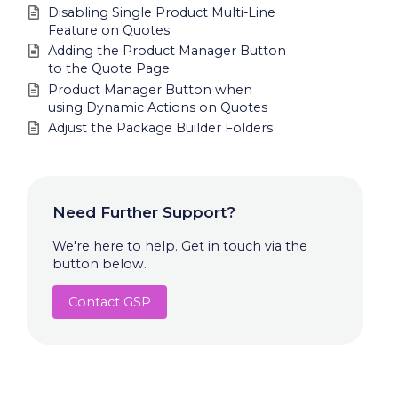
Disabling Single Product Multi-Line
Feature on Quotes
Adding the Product Manager Button
to the Quote Page
Product Manager Button when
using Dynamic Actions on Quotes
Adjust the Package Builder Folders
Need Further Support?
We're here to help. Get in touch via the
button below.
Contact GSP