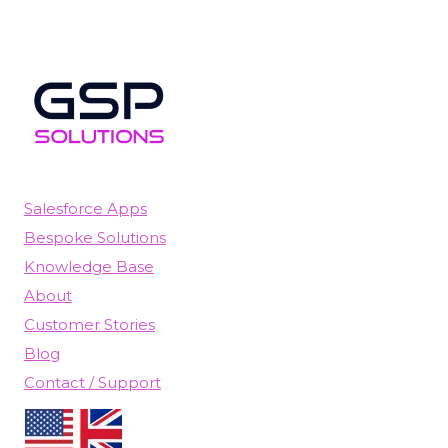
Salesforce Apps
Bespoke Solutions
Knowledge Base
About
Customer Stories
Blog
Contact / Support