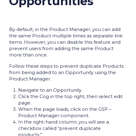
Opportunities
By default, in the Product Manager, you can add
the same Product multiple times as separate line
items. However, you can disable this feature and
prevent users from adding the same Product
more than once.
Follow these steps to prevent duplicate Products
from being added to an Opportunity using the
Product Manager.
Navigate to an Opportunity.
Click the Cog in the top right, then select edit
page.
When the page loads, click on the GSP –
Product Manager component.
In the right-hand column, you will see a
checkbox called “prevent duplicate
products.”