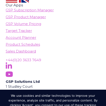
Our Apps
GSP Subscription Manager
GSP Product Manager
GSP Volume Pricing
Target Tracker
Account Planner
Product Schedules
Sales Dashboard
+44(0)20 3633 7649
Follow Us On LinkedIn
(opens in new tab)
Subscribe On YouTube
(opens in new tab)
GSP Solutions Ltd
1 Studley Court
Guildford Road
We use cookies and similar technologies to improve your
Chobham
experience, analyze site traffic, and personalize content. By
Woking
clicking 'Accept', you consent to our use of these tracking