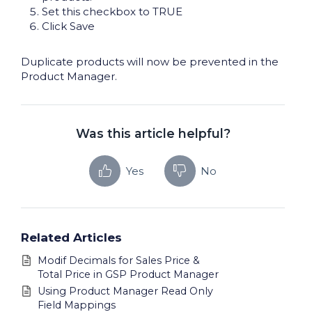
Set this checkbox to TRUE
Click Save
Duplicate products will now be prevented in the
Product Manager.
Was this article helpful?
Yes
No
Related Articles
Modif Decimals for Sales Price &
Total Price in GSP Product Manager
Using Product Manager Read Only
Field Mappings