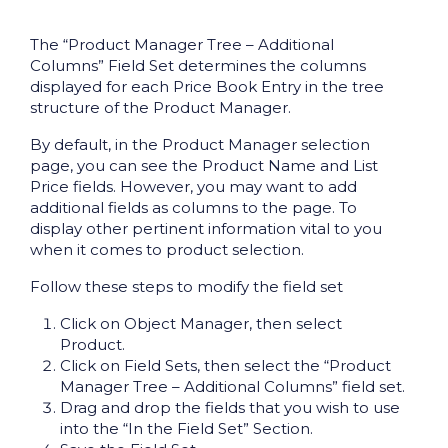
The “Product Manager Tree – Additional
Columns” Field Set determines the columns
displayed for each Price Book Entry in the tree
structure of the Product Manager.
By default, in the Product Manager selection
page, you can see the Product Name and List
Price fields. However, you may want to add
additional fields as columns to the page. To
display other pertinent information vital to you
when it comes to product selection.
Follow these steps to modify the field set
Click on Object Manager, then select
Product.
Click on Field Sets, then select the “Product
Manager Tree – Additional Columns” field set.
Drag and drop the fields that you wish to use
into the “In the Field Set” Section.