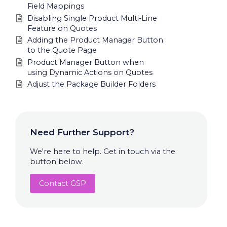
Field Mappings
Disabling Single Product Multi-Line
Feature on Quotes
Adding the Product Manager Button
to the Quote Page
Product Manager Button when
using Dynamic Actions on Quotes
Adjust the Package Builder Folders
Need Further Support?
We're here to help. Get in touch via the
button below.
Contact GSP