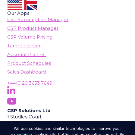
Our Apps
GSP Subscription Manager
GSP Product Manager
GSP Volume Pricing
Target Tracker
Account Planner
Product Schedules
Sales Dashboard
+44(0)20 3633 7649
Follow Us On LinkedIn
(opens in new tab)
Subscribe On YouTube
(opens in new tab)
GSP Solutions Ltd
1 Studley Court
Guildford Road
We use cookies and similar technologies to improve your
Chobham
experience, analyze site traffic, and personalize content. By