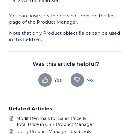
Save the Field Set.
You can now view the new columns on the first
page of the Product Manager.
Note that only Product object fields can be used
in this field set.
Was this article helpful?
Yes
No
Related Articles
Modif Decimals for Sales Price &
Total Price in GSP Product Manager
Using Product Manager Read Only