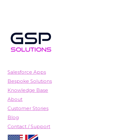
Salesforce Apps
Bespoke Solutions
Knowledge Base
About
Customer Stories
Blog
Contact / Support