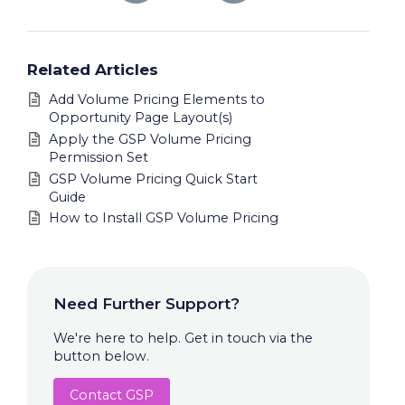
Related Articles
Add Volume Pricing Elements to
Opportunity Page Layout(s)
Apply the GSP Volume Pricing
Permission Set
GSP Volume Pricing Quick Start
Guide
How to Install GSP Volume Pricing
Need Further Support?
We're here to help. Get in touch via the
button below.
Contact GSP