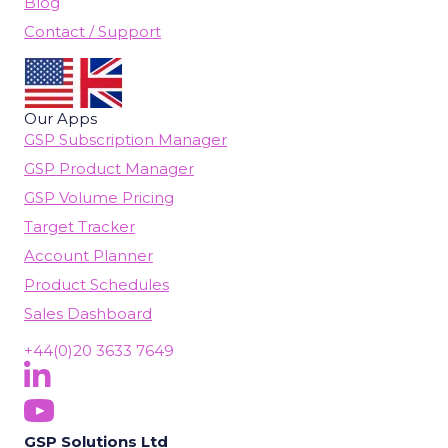
Blog
Contact / Support
Our Apps
GSP Subscription Manager
GSP Product Manager
GSP Volume Pricing
Target Tracker
Account Planner
Product Schedules
Sales Dashboard
+44(0)20 3633 7649
Follow Us On LinkedIn
(opens in new tab)
Subscribe On YouTube
(opens in new tab)
GSP Solutions Ltd