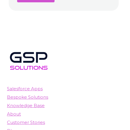
Salesforce Apps
Bespoke Solutions
Knowledge Base
About
Customer Stories