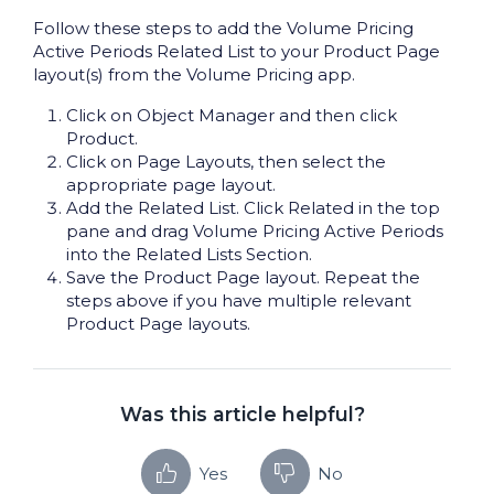
Follow these steps to add the Volume Pricing
Active Periods Related List to your Product Page
layout(s) from the Volume Pricing app.
Click on Object Manager and then click
Product.
Click on Page Layouts, then select the
appropriate page layout.
Add the Related List. Click Related in the top
pane and drag Volume Pricing Active Periods
into the Related Lists Section.
Save the Product Page layout. Repeat the
steps above if you have multiple relevant
Product Page layouts.
Was this article helpful?
Yes
No