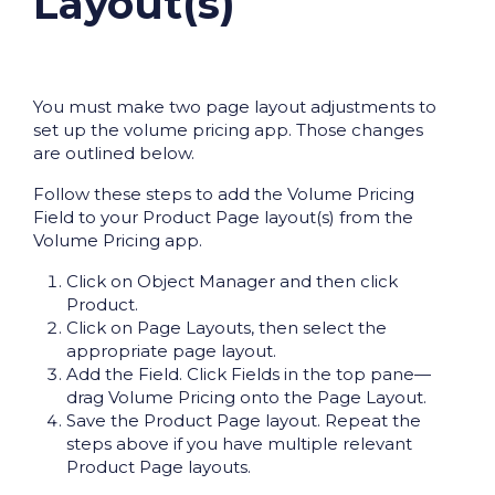
Layout(s)
You must make two page layout adjustments to
set up the volume pricing app. Those changes
are outlined below.
Follow these steps to add the Volume Pricing
Field to your Product Page layout(s) from the
Volume Pricing app.
Click on Object Manager and then click
Product.
Click on Page Layouts, then select the
appropriate page layout.
Add the Field. Click Fields in the top pane—
drag Volume Pricing onto the Page Layout.
Save the Product Page layout. Repeat the
steps above if you have multiple relevant
Product Page layouts.