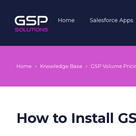
Home
Salesforce Apps
Home
Knowledge Base
GSP Volume Prici
How to Install G