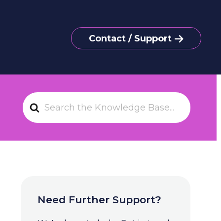
Contact / Support
S
e
a
r
c
h
F
o
Need Further Support?
r