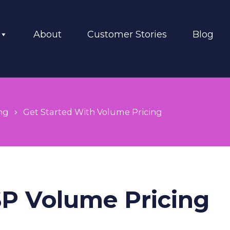
About
Customer Stories
Blog
ng
Get Started With Volume Pricing
SP Volume Pricing