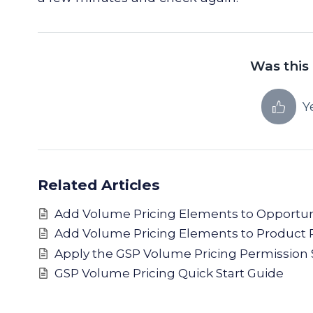
Was this 
Y
Related Articles
Add Volume Pricing Elements to Opportun
Add Volume Pricing Elements to Product 
Apply the GSP Volume Pricing Permission 
GSP Volume Pricing Quick Start Guide