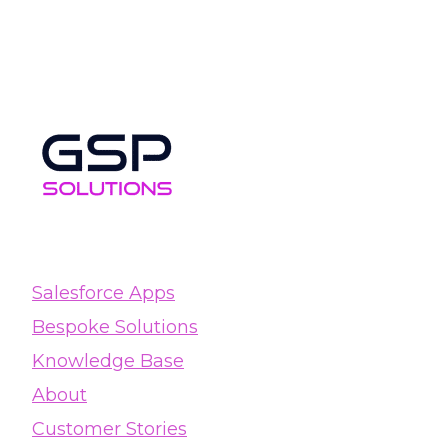
Salesforce Apps
Bespoke Solutions
Knowledge Base
About
Customer Stories