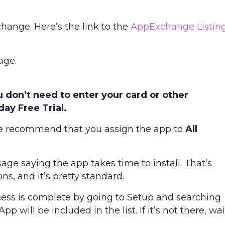
hange. Here’s the link to the
AppExchange Listin
age.
you don’t need to enter your card or other
day Free Trial.
. We recommend that you assign the app to
All
age saying the app takes time to install. That’s
s, and it’s pretty standard.
cess is complete by going to Setup and searching
 will be included in the list. If it’s not there, wai