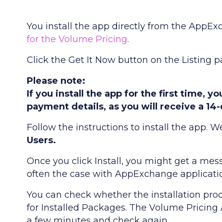
You install the app directly from the AppExc
for the Volume Pricing
.
Click the Get It Now button on the Listing p
Please note:
If you install the app for the first time, 
payment details, as you will receive a 14-
Follow the instructions to install the app
Users.
Once you click Install, you might get a mess
often the case with AppExchange application
You can check whether the installation pro
for Installed Packages. The Volume Pricing App
a few minutes and check again.