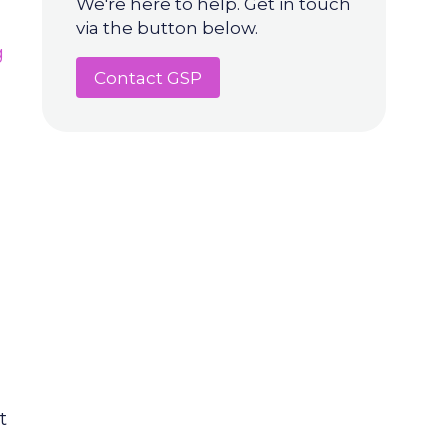
We're here to help. Get in touch
via the button below.
g
Contact GSP
t