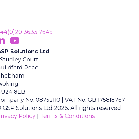
44(0)20 3633 7649
ollow Us On LinkedIn
opens in new tab)
Subscribe On YouTube
(opens in new tab)
SP Solutions Ltd
 Studley Court
uildford Road
Chobham
Woking
GU24 8EB
ompany No: 08752110 | VAT No: GB 175818767
 GSP Solutions Ltd 2026. All rights reserved
rivacy Policy
|
Terms & Conditions