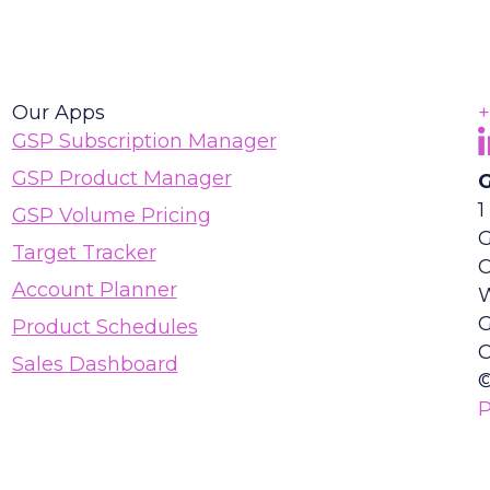
Our Apps
+
F
(
GSP Subscription Manager
GSP Product Manager
G
1
GSP Volume Pricing
G
Target Tracker
Account Planner
Product Schedules
C
Sales Dashboard
©
P