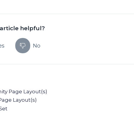
article helpful?
es
No
ity Page Layout(s)
Page Layout(s)
Set