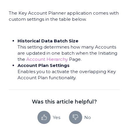
The Key Account Planner application comes with
custom settings in the table below.
Historical Data Batch Size
This setting determines how many Accounts
are updated in one batch when the Initiating
the
Account Hierarchy
Page.
Account Plan Settings
Enables you to activate the overlapping Key
Account Plan functionality.
Was this article helpful?
Yes
No