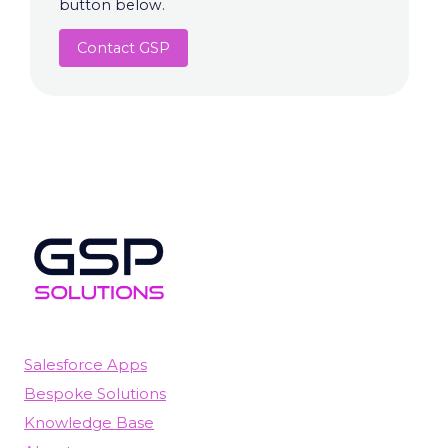
button below.
Contact GSP
Salesforce Apps
Bespoke Solutions
Knowledge Base