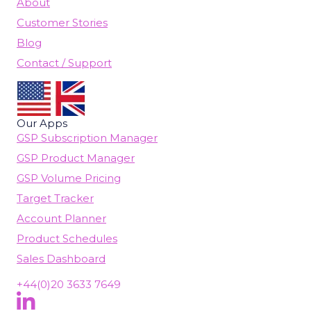
About
Customer Stories
Blog
Contact / Support
Our Apps
GSP Subscription Manager
GSP Product Manager
GSP Volume Pricing
Target Tracker
Account Planner
Product Schedules
Sales Dashboard
+44(0)20 3633 7649
Follow Us On LinkedIn
(opens in new tab)