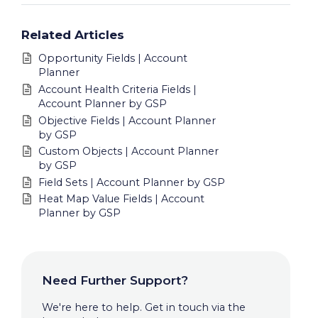
Related Articles
Opportunity Fields | Account
Planner
Account Health Criteria Fields |
Account Planner by GSP
Objective Fields | Account Planner
by GSP
Custom Objects | Account Planner
by GSP
Field Sets | Account Planner by GSP
Heat Map Value Fields | Account
Planner by GSP
Need Further Support?
We're here to help. Get in touch via the