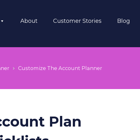
About
Customer Stories
Blog
nner
Customize The Account Planner
ccount Plan