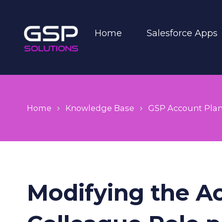
Home
Salesforce Apps
Home
Knowledge Base
GSP Account Pla
Modifying the A