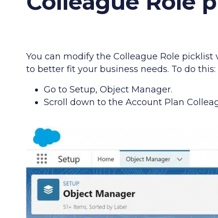
Colleague Role pi
You can modify the Colleague Role picklist
to better fit your business needs. To do this:
Go to Setup, Object Manager.
Scroll down to the Account Plan Colleag