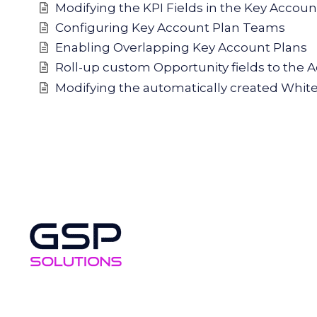
Modifying the KPI Fields in the Key Accou
Configuring Key Account Plan Teams
Enabling Overlapping Key Account Plans
Roll-up custom Opportunity fields to the 
Modifying the automatically created Whit