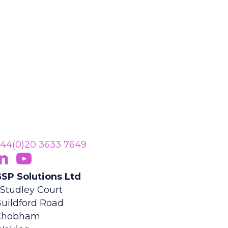
44(0)20 3633 7649
ollow Us On LinkedIn
opens in new tab)
Subscribe On YouTube
(opens in new tab)
SP Solutions Ltd
 Studley Court
uildford Road
Chobham