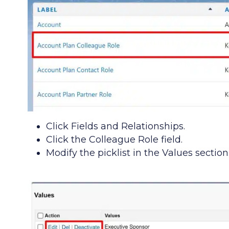
Click Fields and Relationships.
Click the Colleague Role field.
Modify the picklist in the Values section