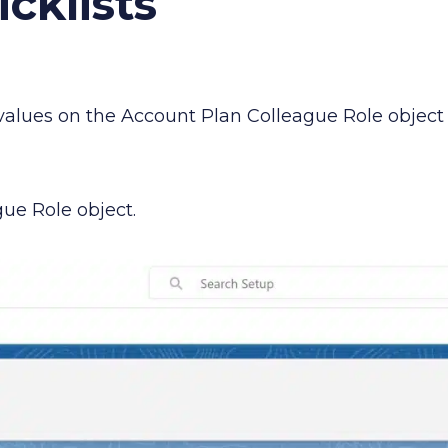
cklists
 values on the Account Plan Colleague Role object
ue Role object.