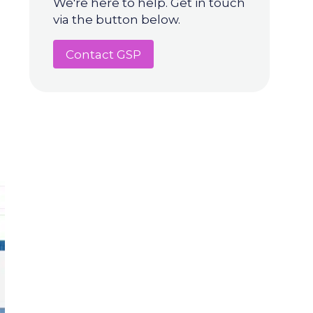
We're here to help. Get in touch
via the button below.
Contact GSP