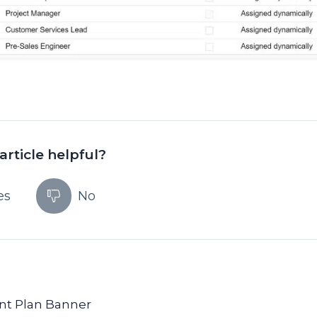
article helpful?
es
No
unt Plan Banner