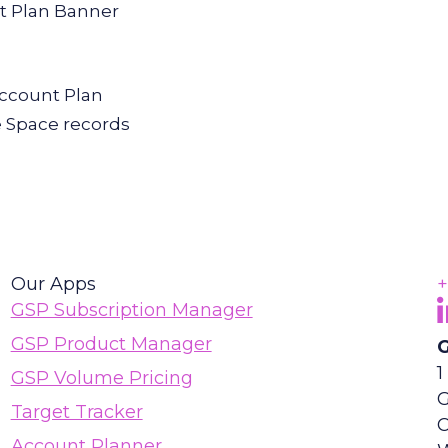
nt Plan Banner
Account Plan
e Space records
Our Apps
+
F
(
GSP Subscription Manager
GSP Product Manager
G
1
GSP Volume Pricing
G
Target Tracker
Account Planner