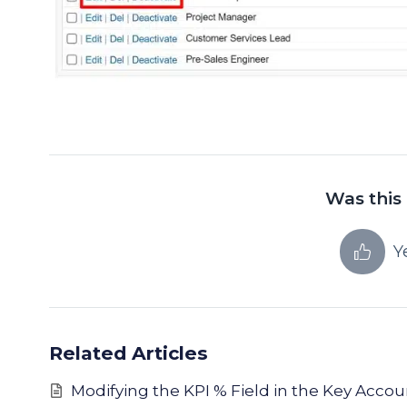
Was this 
Y
Related Articles
Modifying the KPI % Field in the Key Acco