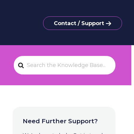
Contact / Support
S
e
a
r
c
h
F
o
Need Further Support?
r