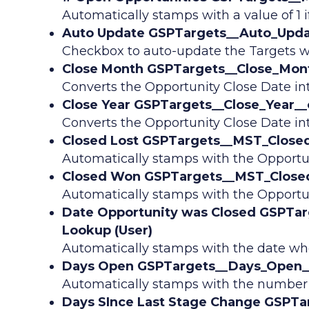
Automatically stamps with a value of 1 i
Auto Update GSPTargets__Auto_Upda
Checkbox to auto-update the Targets w
Close Month GSPTargets__Close_Mont
Converts the Opportunity Close Date i
Close Year GSPTargets__Close_Year__
Converts the Opportunity Close Date in
Closed Lost GSPTargets__MST_Closed_
Automatically stamps with the Opportun
Closed Won GSPTargets__MST_Closed
Automatically stamps with the Opportun
Date Opportunity was Closed GSPTar
Lookup (User)
Automatically stamps with the date whe
Days Open GSPTargets__Days_Open__
Automatically stamps with the number of
Days SInce Last Stage Change GSPTa