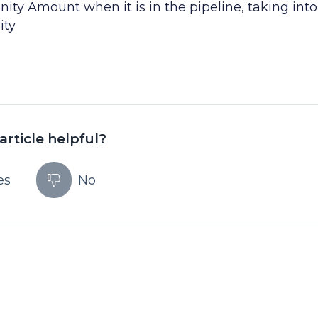
ty Amount when it is in the pipeline, taking into
ity
article helpful?
es
No