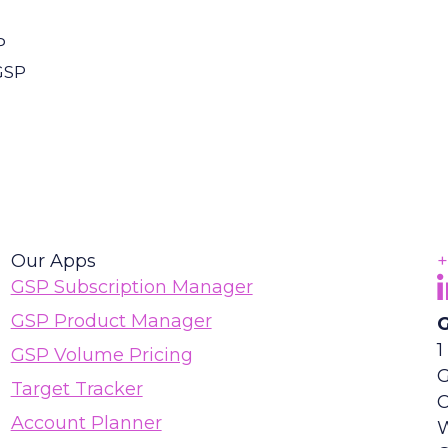
P
GSP
Our Apps
+
F
(
GSP Subscription Manager
GSP Product Manager
G
1
GSP Volume Pricing
G
Target Tracker
Account Planner