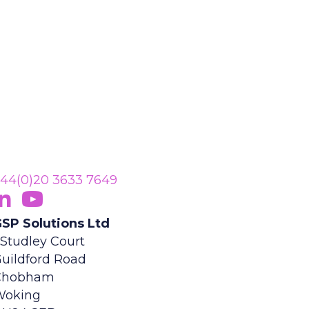
44(0)20 3633 7649
ollow Us On LinkedIn
opens in new tab)
Subscribe On YouTube
(opens in new tab)
SP Solutions Ltd
 Studley Court
uildford Road
Chobham
Woking