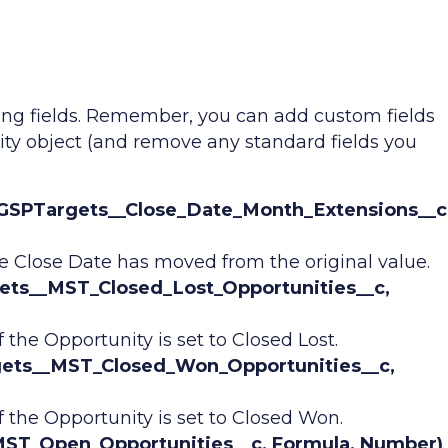
ing fields. Remember, you can add custom fields
ity object (and remove any standard fields you
 GSPTargets__Close_Date_Month_Extensions__c
e Close Date has moved from the original value.
gets__MST_Closed_Lost_Opportunities__c,
 the Opportunity is set to Closed Lost.
gets__MST_Closed_Won_Opportunities__c,
f the Opportunity is set to Closed Won.
ST_Open_Opportunities__c, Formula, Number)