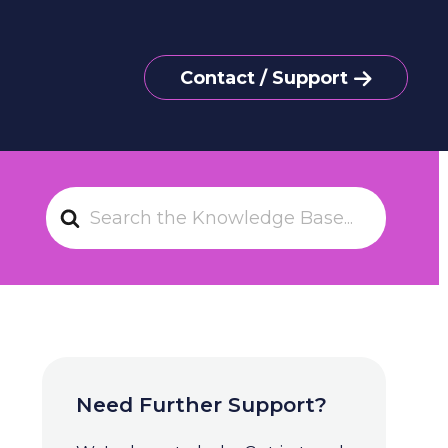
Contact / Support
S
e
a
r
c
h
F
o
Need Further Support?
r