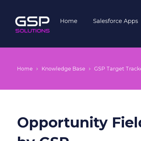
Home
Salesforce Apps
Home
Knowledge Base
GSP Target Track
Opportunity Fiel