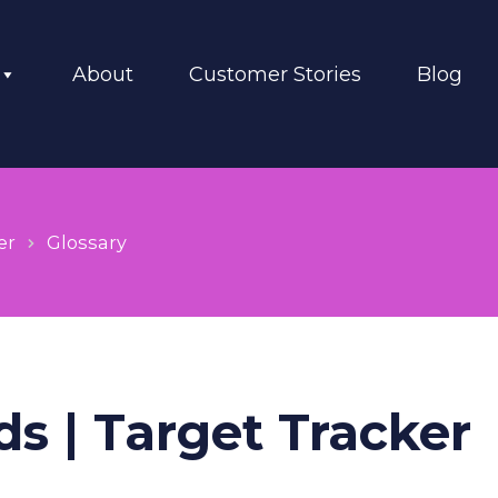
About
Customer Stories
Blog
er
Glossary
ds | Target Tracker