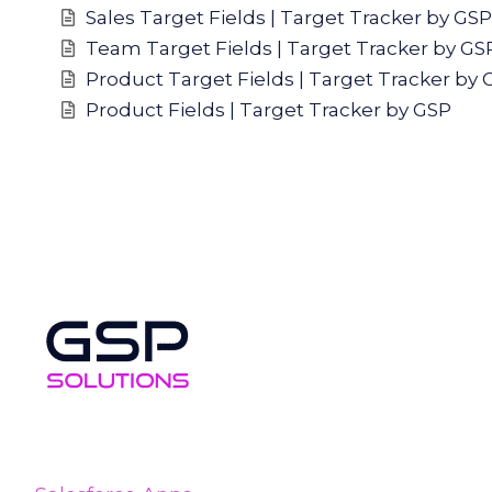
Sales Target Fields | Target Tracker by GSP
Team Target Fields | Target Tracker by GS
Product Target Fields | Target Tracker by 
Product Fields | Target Tracker by GSP