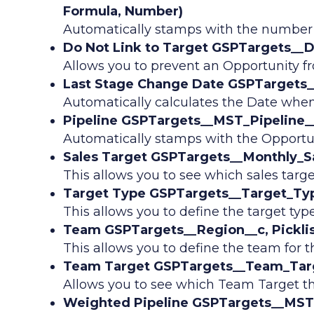
Formula, Number)
Automatically stamps with the number 
Do Not Link to Target GSPTargets__
Allows you to prevent an Opportunity fr
Last Stage Change Date GSPTargets_
Automatically calculates the Date when
Pipeline GSPTargets__MST_Pipeline__
Automatically stamps with the Opportun
Sales Target GSPTargets__Monthly_Sa
This allows you to see which sales targe
Target Type GSPTargets__Target_Type
This allows you to define the target type 
Team GSPTargets__Region__c, Picklis
This allows you to define the team for th
Team Target GSPTargets__Team_Targ
Allows you to see which Team Target th
Weighted Pipeline GSPTargets__MST_