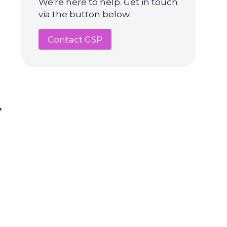
We're here to help. Get in touch
via the button below.
Contact GSP
,