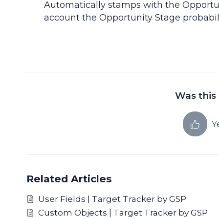
Automatically stamps with the Opportuni
account the Opportunity Stage probabil
Was this 
Y
Related Articles
User Fields | Target Tracker by GSP
Custom Objects | Target Tracker by GSP