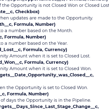
f the Opportunity is not Closed Won or Closed Lost
te__c, Checkbox)
hen updates are made to the Opportunity.
h__c, Formula, Number)
nto a number based on the Month.
c, Formula, Number)
to a number based on the Year.
Lost__c, Formula, Currency)
ity Amount when it is set to Closed Lost.
_Won__c, Formula, Currency)
ity Amount when it is set to Closed Won.
gets__Date_Opportunity_was_Closed__c,
n the Opportunity is set to Closed Won.
c, Formula, Number)
 days the Opportunity is in the Pipeline.
rgets__Days_Since_Last_Stage_Change__c,