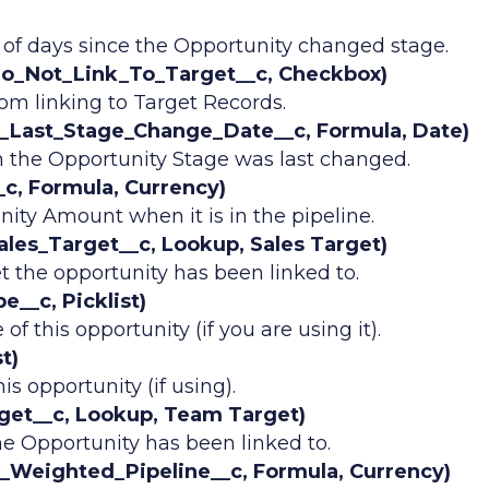
of days since the Opportunity changed stage.
Do_Not_Link_To_Target__c, Checkbox)
om linking to Target Records.
_Last_Stage_Change_Date__c, Formula, Date)
 the Opportunity Stage was last changed.
c, Formula, Currency)
ity Amount when it is in the pipeline.
les_Target__c, Lookup, Sales Target)
t the opportunity has been linked to.
__c, Picklist)
of this opportunity (if you are using it).
t)
is opportunity (if using).
et__c, Lookup, Team Target)
e Opportunity has been linked to.
Weighted_Pipeline__c, Formula, Currency)