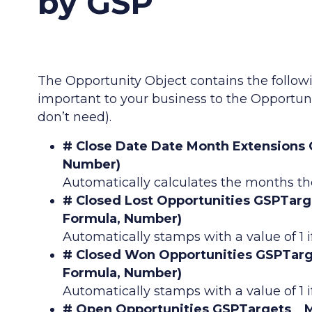
by GSP
The Opportunity Object contains the follow
important to your business to the Opportun
don’t need).
# Close Date Date Month Extensions
Number)
Automatically calculates the months th
# Closed Lost Opportunities GSPTar
Formula, Number)
Automatically stamps with a value of 1 if
# Closed Won Opportunities GSPTar
Formula, Number)
Automatically stamps with a value of 1 i
# Open Opportunities GSPTargets__M