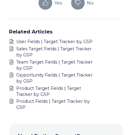
Yes
No
Related Articles
User Fields | Target Tracker by GSP
Sales Target Fields | Target Tracker
by GSP
Team Target Fields | Target Tracker
by GSP
Opportunity Fields | Target Tracker
by GSP
Product Target Fields | Target
Tracker by GSP
Product Fields | Target Tracker by
GSP