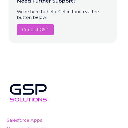
Need Further Support?
We're here to help. Get in touch via the
button below.
Contact GSP
Salesforce Apps