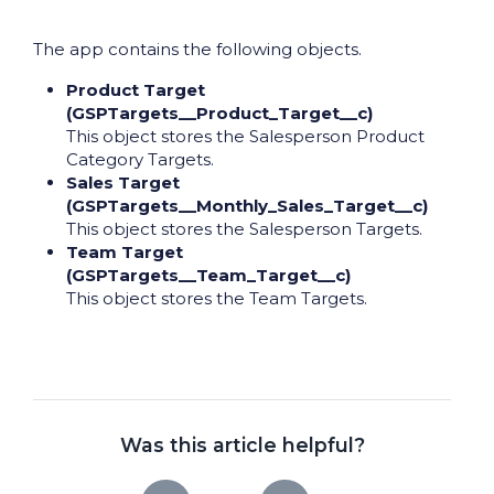
The app contains the following objects.
Product Target
(GSPTargets__Product_Target__c)
This object stores the Salesperson Product
Category Targets.
Sales Target
(GSPTargets__Monthly_Sales_Target__c)
This object stores the Salesperson Targets.
Team Target
(GSPTargets__Team_Target__c)
This object stores the Team Targets.
Was this article helpful?