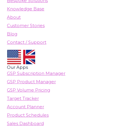
Bespoke Solutions
Knowledge Base
About
Customer Stories
Blog
Contact / Support
Our Apps
GSP Subscription Manager
GSP Product Manager
GSP Volume Pricing
Target Tracker
Account Planner
Product Schedules
Sales Dashboard