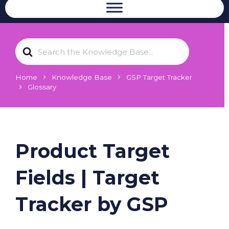
S
e
a
r
Home
Knowledge Base
GSP Target Tracker
c
Glossary
h
F
o
r
Product Target
Fields | Target
Tracker by GSP