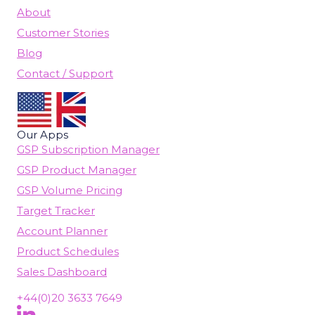
About
Customer Stories
Blog
Contact / Support
Our Apps
GSP Subscription Manager
GSP Product Manager
GSP Volume Pricing
Target Tracker
Account Planner
Product Schedules
Sales Dashboard
+44(0)20 3633 7649
Follow Us On LinkedIn
(opens in new tab)