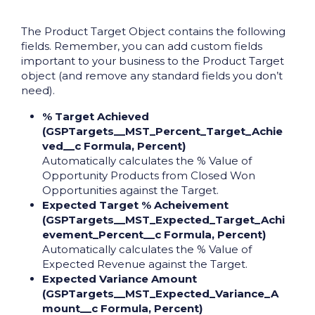
The Product Target Object contains the following
fields. Remember, you can add custom fields
important to your business to the Product Target
object (and remove any standard fields you don’t
need).
% Target Achieved
(GSPTargets__MST_Percent_Target_Achie
ved__c Formula, Percent)
Automatically calculates the % Value of
Opportunity Products from Closed Won
Opportunities against the Target.
Expected Target % Acheivement
(GSPTargets__MST_Expected_Target_Achi
evement_Percent__c Formula, Percent)
Automatically calculates the % Value of
Expected Revenue against the Target.
Expected Variance Amount
(GSPTargets__MST_Expected_Variance_A
mount__c Formula, Percent)