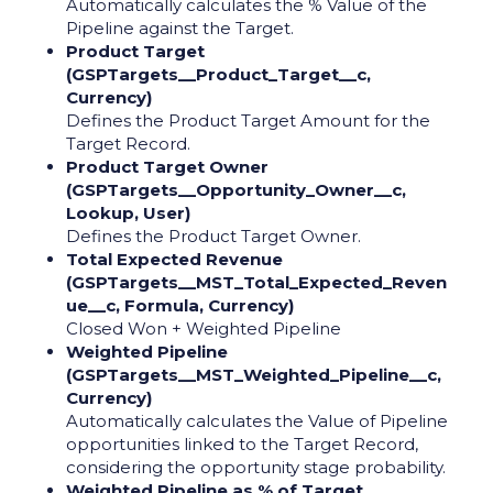
Automatically calculates the % Value of the
Pipeline against the Target.
Product Target
(GSPTargets__Product_Target__c,
Currency)
Defines the Product Target Amount for the
Target Record.
Product Target Owner
(GSPTargets__Opportunity_Owner__c,
Lookup, User)
Defines the Product Target Owner.
Total Expected Revenue
(GSPTargets__MST_Total_Expected_Reven
ue__c, Formula, Currency)
Closed Won + Weighted Pipeline
Weighted Pipeline
(GSPTargets__MST_Weighted_Pipeline__c,
Currency)
Automatically calculates the Value of Pipeline
opportunities linked to the Target Record,
considering the opportunity stage probability.
Weighted Pipeline as % of Target