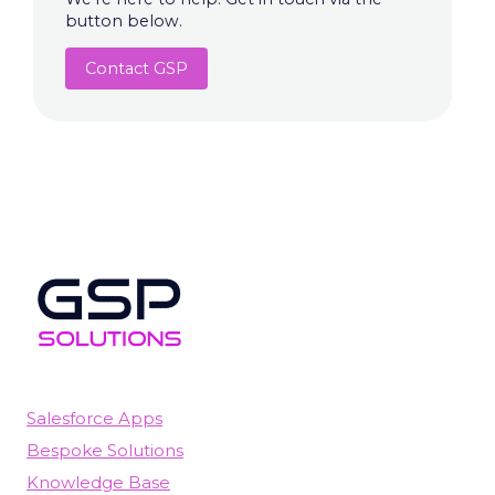
button below.
Contact GSP
Salesforce Apps
Bespoke Solutions
Knowledge Base