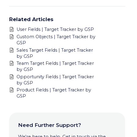
Related Articles
User Fields | Target Tracker by GSP
Custom Objects | Target Tracker by
GSP
Sales Target Fields | Target Tracker
by GSP
Team Target Fields | Target Tracker
by GSP
Opportunity Fields | Target Tracker
by GSP
Product Fields | Target Tracker by
GSP
Need Further Support?
We're here to help. Get in touch via the