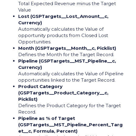
Total Expected Revenue minus the Target
Value
Lost (GSPTargets__Lost_Amount__c,
Currency)
Automatically calculates the Value of
opportunity products from Closed Lost
Opportunities.
Month (GSPTargets__Month__c, Picklist)
Defines the Month for the Target Record.
Pipeline (GSPTargets__MST_Pipeline__c,
Currency)
Automatically calculates the Value of Pipeline
opportunities linked to the Target Record.
Product Category
(GSPTargets__Product_Category__c,
Picklist)
Defines the Product Category for the Target
Record.
Pipeline as % of Target
(GSPTargets__MST_Pipeline_Percent_Targ
et__c, Formula, Percent)