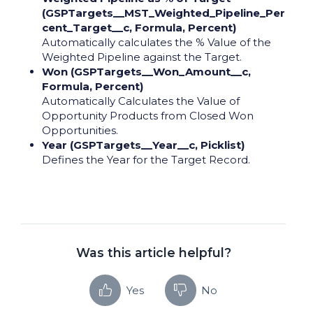
(GSPTargets__MST_Weighted_Pipeline_Per
cent_Target__c, Formula, Percent)
Automatically calculates the % Value of the
Weighted Pipeline against the Target.
Won (GSPTargets__Won_Amount__c,
Formula, Percent)
Automatically Calculates the Value of
Opportunity Products from Closed Won
Opportunities.
Year (GSPTargets__Year__c, Picklist)
Defines the Year for the Target Record.
Was this article helpful?
Yes
No