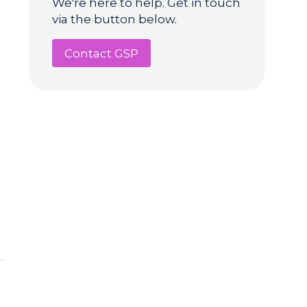
We're here to help. Get in touch
via the button below.
Contact GSP