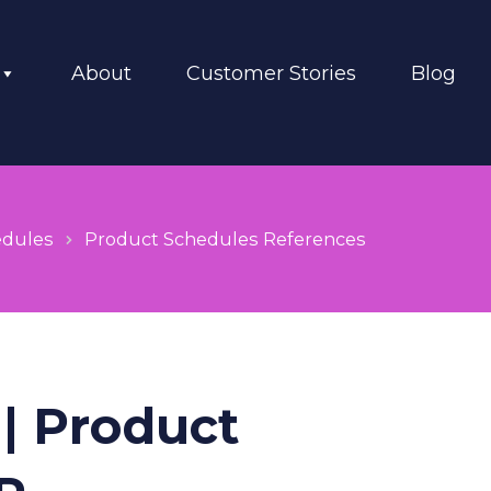
About
Customer Stories
Blog
edules
Product Schedules References
| Product