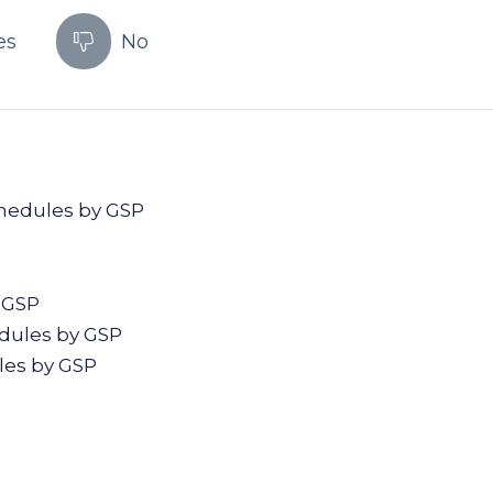
es
No
chedules by GSP
P
 GSP
edules by GSP
les by GSP