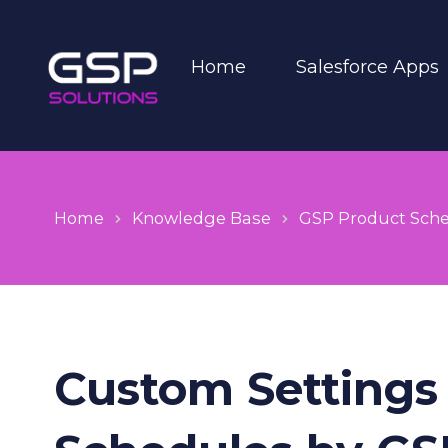
Home
Salesforce Apps
Home
Knowledge Base
GSP Product Sch
Custom Settings 