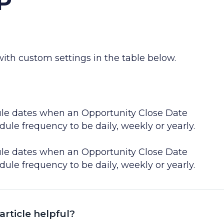
P
th custom settings in the table below.
le dates when an Opportunity Close Date
le frequency to be daily, weekly or yearly.
le dates when an Opportunity Close Date
le frequency to be daily, weekly or yearly.
article helpful?