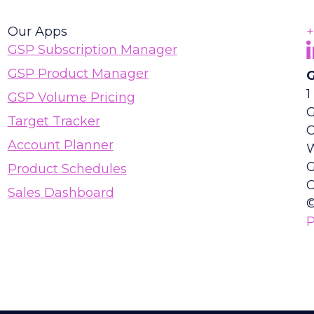
Our Apps
+
F
(
GSP Subscription Manager
GSP Product Manager
G
1
GSP Volume Pricing
G
Target Tracker
Account Planner
Product Schedules
C
Sales Dashboard
©
P