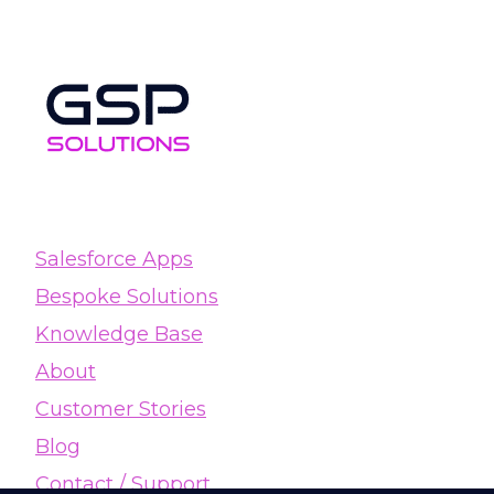
Salesforce Apps
Bespoke Solutions
Knowledge Base
About
Customer Stories
Blog
Contact / Support