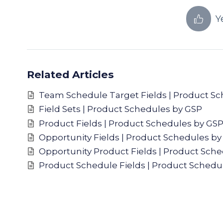
Y
Related Articles
Team Schedule Target Fields | Product S
Field Sets | Product Schedules by GSP
Product Fields | Product Schedules by GS
Opportunity Fields | Product Schedules by
Opportunity Product Fields | Product Sch
Product Schedule Fields | Product Schedu