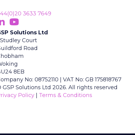
44(0)20 3633 7649
ollow Us On LinkedIn
opens in new tab)
Subscribe On YouTube
(opens in new tab)
SP Solutions Ltd
 Studley Court
uildford Road
Chobham
Woking
GU24 8EB
ompany No: 08752110 | VAT No: GB 175818767
 GSP Solutions Ltd 2026. All rights reserved
rivacy Policy
|
Terms & Conditions