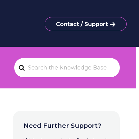
Contact / Support
S
e
a
r
c
h
F
o
Need Further Support?
r