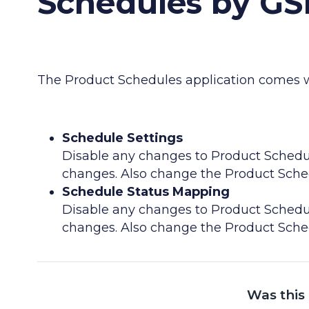
Schedules by GS
The Product Schedules application comes wi
Schedule Settings
Disable any changes to Product Schedu
changes. Also change the Product Schedu
Schedule Status Mapping
Disable any changes to Product Schedu
changes. Also change the Product Schedu
Was this 