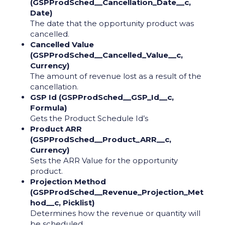
(GSPProdSched__Cancellation_Date__c,
Date)
The date that the opportunity product was
cancelled.
Cancelled Value
(GSPProdSched__Cancelled_Value__c,
Currency)
The amount of revenue lost as a result of the
cancellation.
GSP Id (GSPProdSched__GSP_Id__c,
Formula)
Gets the Product Schedule Id’s
Product ARR
(GSPProdSched__Product_ARR__c,
Currency)
Sets the ARR Value for the opportunity
product.
Projection Method
(GSPProdSched__Revenue_Projection_Met
hod__c, Picklist)
Determines how the revenue or quantity will
be scheduled.