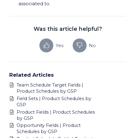
associated to.
Was this article helpful?
Yes
No
Related Articles
Team Schedule Target Fields |
Product Schedules by GSP
Field Sets | Product Schedules by
GSP
Product Fields | Product Schedules
by GSP
Opportunity Fields | Product
Schedules by GSP