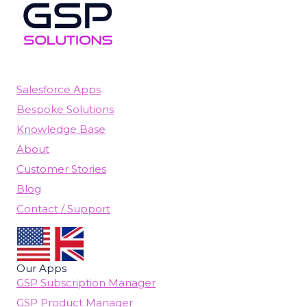
Salesforce Apps
Bespoke Solutions
Knowledge Base
About
Customer Stories
Blog
Contact / Support
Our Apps
GSP Subscription Manager
GSP Product Manager