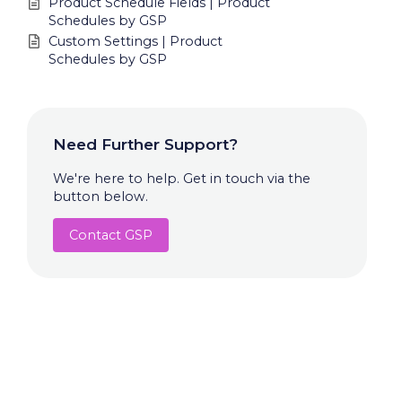
Product Schedule Fields | Product
Schedules by GSP
Custom Settings | Product
Schedules by GSP
Need Further Support?
We're here to help. Get in touch via the
button below.
Contact GSP