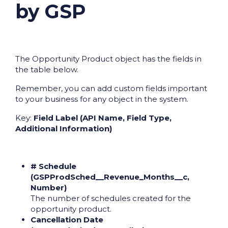
by GSP
The Opportunity Product object has the fields in
the table below.
Remember, you can add custom fields important
to your business for any object in the system.
Key:
Field Label (API Name, Field Type,
Additional Information)
# Schedule
(GSPProdSched__Revenue_Months__c,
Number)
The number of schedules created for the
opportunity product.
Cancellation Date