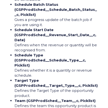
Schedule Batch Status
(GSPProdSched__Schedule_Batch_Status_
_c, Picklist)
Gives a progress update of the batch job if
you are using it.
Schedule Start Date
(GSPProdSched__Revenue_Start_Date__c,
Date)
Defines when the revenue or quantity will be
recognised from.
Schedule Type
(GSPProdSched__Schedule_Type__c,
Picklist)
Defines whether it is a quantity or revenue
schedule.
Target Type
(GSPProdSched__Target_Type__c, Picklist)
Defines the Target Type of the opportunity
product.
Team (GSPProdSched__Team__c, Picklist)
Defines the team this opportunity product is