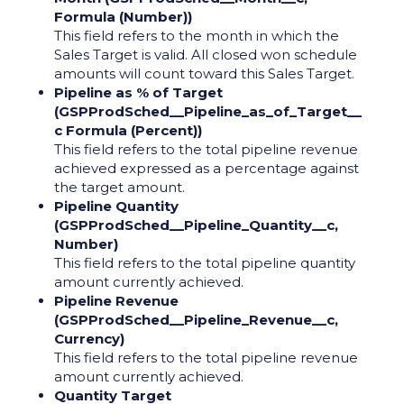
Formula (Number))
This field refers to the month in which the
Sales Target is valid. All closed won schedule
amounts will count toward this Sales Target.
Pipeline as % of Target
(GSPProdSched__Pipeline_as_of_Target__
c Formula (Percent))
This field refers to the total pipeline revenue
achieved expressed as a percentage against
the target amount.
Pipeline Quantity
(GSPProdSched__Pipeline_Quantity__c,
Number)
This field refers to the total pipeline quantity
amount currently achieved.
Pipeline Revenue
(GSPProdSched__Pipeline_Revenue__c,
Currency)
This field refers to the total pipeline revenue
amount currently achieved.
Quantity Target