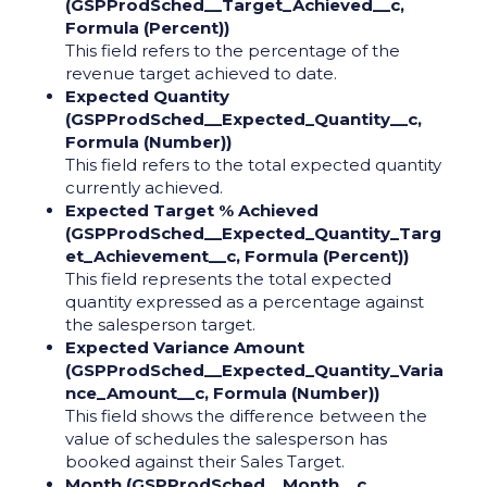
(GSPProdSched__Target_Achieved__c,
Formula (Percent))
This field refers to the percentage of the
revenue target achieved to date.
Expected Quantity
(GSPProdSched__Expected_Quantity__c,
Formula (Number))
This field refers to the total expected quantity
currently achieved.
Expected Target % Achieved
(GSPProdSched__Expected_Quantity_Targ
et_Achievement__c, Formula (Percent))
This field represents the total expected
quantity expressed as a percentage against
the salesperson target.
Expected Variance Amount
(GSPProdSched__Expected_Quantity_Varia
nce_Amount__c, Formula (Number))
This field shows the difference between the
value of schedules the salesperson has
booked against their Sales Target.
Month (GSPProdSched__Month__c,