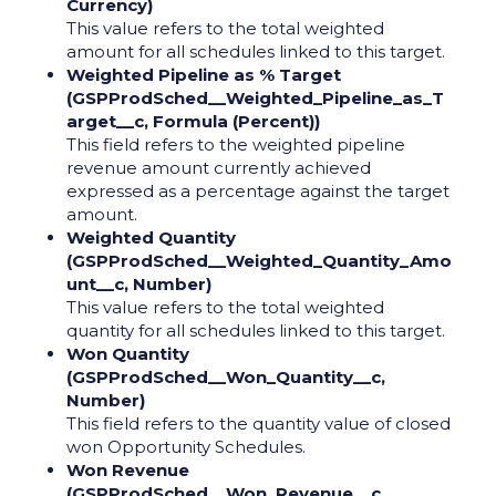
Currency)
This value refers to the total weighted
amount for all schedules linked to this target.
Weighted Pipeline as % Target
(GSPProdSched__Weighted_Pipeline_as_T
arget__c, Formula (Percent))
This field refers to the weighted pipeline
revenue amount currently achieved
expressed as a percentage against the target
amount.
Weighted Quantity
(GSPProdSched__Weighted_Quantity_Amo
unt__c, Number)
This value refers to the total weighted
quantity for all schedules linked to this target.
Won Quantity
(GSPProdSched__Won_Quantity__c,
Number)
This field refers to the quantity value of closed
won Opportunity Schedules.
Won Revenue
(GSPProdSched__Won_Revenue__c,