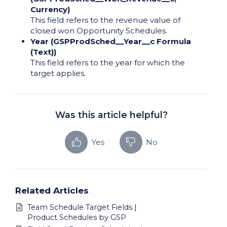
Currency)
This field refers to the revenue value of
closed won Opportunity Schedules.
Year (GSPProdSched__Year__c Formula
(Text))
This field refers to the year for which the
target applies.
Was this article helpful?
Yes
No
Related Articles
Team Schedule Target Fields |
Product Schedules by GSP