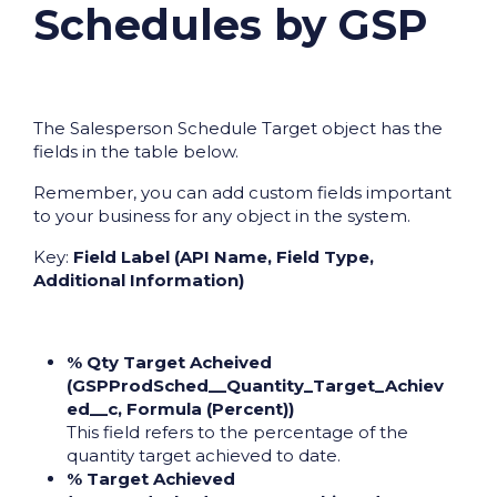
Schedules by GSP
The Salesperson Schedule Target object has the
fields in the table below.
Remember, you can add custom fields important
to your business for any object in the system.
Key:
Field Label (API Name, Field Type,
Additional Information)
% Qty Target Acheived
(GSPProdSched__Quantity_Target_Achiev
ed__c, Formula (Percent))
This field refers to the percentage of the
quantity target achieved to date.
% Target Achieved