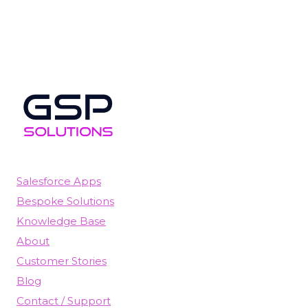
Salesforce Apps
Bespoke Solutions
Knowledge Base
About
Customer Stories
Blog
Contact / Support