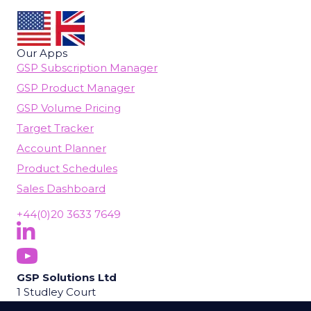
Our Apps
GSP Subscription Manager
GSP Product Manager
GSP Volume Pricing
Target Tracker
Account Planner
Product Schedules
Sales Dashboard
+44(0)20 3633 7649
Follow Us On LinkedIn
(opens in new tab)
Subscribe On YouTube
(opens in new tab)
GSP Solutions Ltd
1 Studley Court
Guildford Road