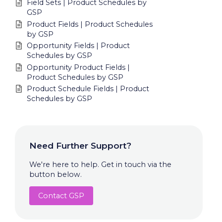
Field Sets | Product Schedules by
GSP
Product Fields | Product Schedules
by GSP
Opportunity Fields | Product
Schedules by GSP
Opportunity Product Fields |
Product Schedules by GSP
Product Schedule Fields | Product
Schedules by GSP
Need Further Support?
We're here to help. Get in touch via the
button below.
Contact GSP