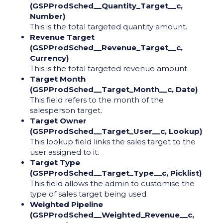
(GSPProdSched__Quantity_Target__c,
Number)
This is the total targeted quantity amount.
Revenue Target
(GSPProdSched__Revenue_Target__c,
Currency)
This is the total targeted revenue amount.
Target Month
(GSPProdSched__Target_Month__c, Date)
This field refers to the month of the
salesperson target.
Target Owner
(GSPProdSched__Target_User__c, Lookup)
This lookup field links the sales target to the
user assigned to it.
Target Type
(GSPProdSched__Target_Type__c, Picklist)
This field allows the admin to customise the
type of sales target being used.
Weighted Pipeline
(GSPProdSched__Weighted_Revenue__c,