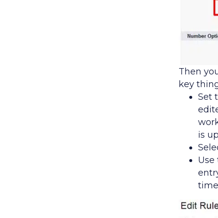
Then you
key thin
Set 
edit
work
is u
Sele
Use 
entr
time