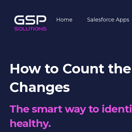
Home
Salesforce Apps
How to Count the
Changes
The smart way to identi
healthy.