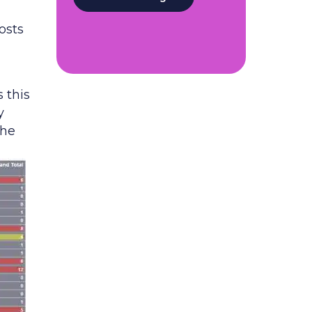
osts
 this
y
the