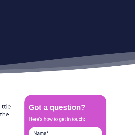
ittle
 the