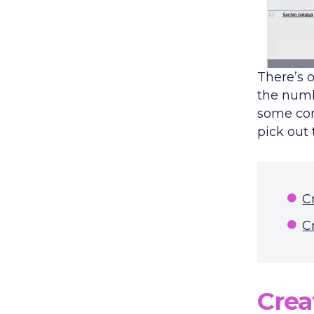
There’s o
the numb
some cond
pick out
C
C
Crea