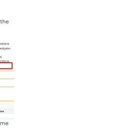
 the
time