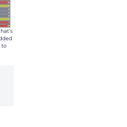
That’s
added
 to