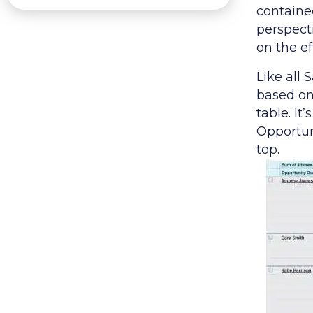
contained
perspecti
on the ef
Like all 
based on 
table. It
Opportun
top.