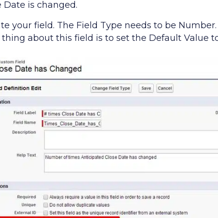
e Date is changed.
eate your field. The Field Type needs to be Number
 thing about this field is to set the Default Value t