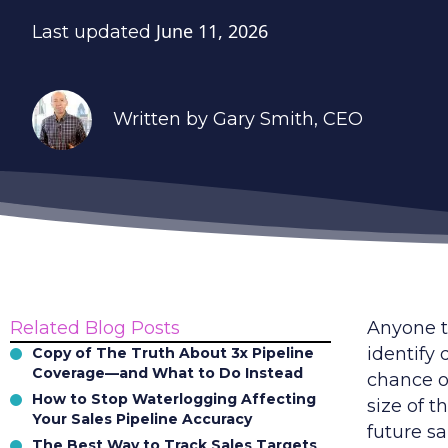
June 11, 2026
Last updated
Written by
Gary Smith
, CEO
Related Blog Posts
Anyone t
identify 
Copy of The Truth About 3x Pipeline
Coverage—and What to Do Instead
chance of
How to Stop Waterlogging Affecting
size of t
Your Sales Pipeline Accuracy
future sa
The Best Way to Track Sales Targets