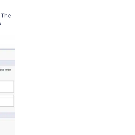
. The
o