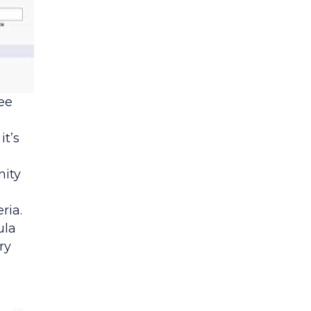
ee
it’s
nity
ria.
ula
ry