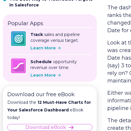
in Salesforce
The dashb
ranks th
changed 
Popular Apps
Date for
Track
sales and pipeline
coverage versus target.
Look at t
Learn More
was crea
Date has 
Schedule
opportunity
(say) 3 t
revenue over time.
rely on? 
Learn More
maintain 
Either wa
Download our free eBook
informati
Download the
12 Must-Have Charts for
pipeline 
Your Salesforce Dashboard
eBook
today!
The deta
Download eBook
create t