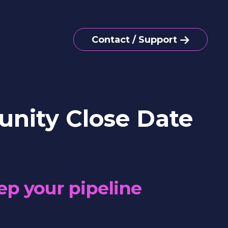
Contact / Support
nity Close Date
ep your pipeline