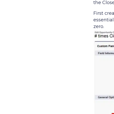
the Clos
First cr
essential
zero.