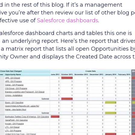
 in the rest of this blog. If it’s a management
ve you’re after then review our list of other blog p
fective use of
Salesforce dashboards
.
Salesforce dashboard charts and tables this one is
an underlying report. Here’s the report that drives
’s a matrix report that lists all open Opportunities b
ity Owner and displays the Created Date across 