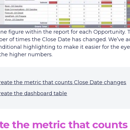
ne figure within the report for each Opportunity. 
er of times the Close Date has changed. We’ve 
itional highlighting to make it easier for the eye
 the higher numbers.
reate the metric that counts Close Date changes
reate the dashboard table
te the metric that counts