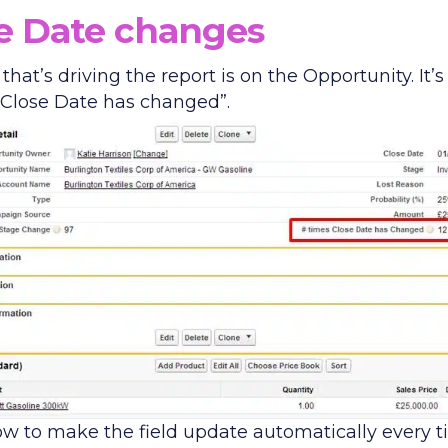
e Date changes
 that’s driving the report is on the Opportunity. It’s
 Close Date has changed”.
ow to make the field update automatically every 