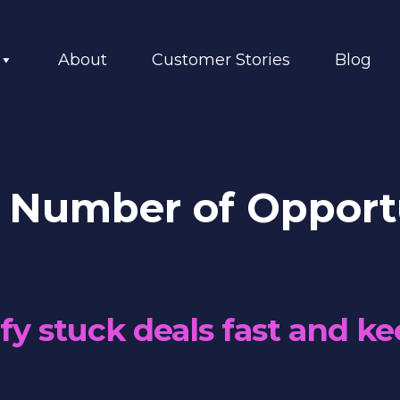
About
Customer Stories
Blog
 Number of Opportu
fy stuck deals fast and ke