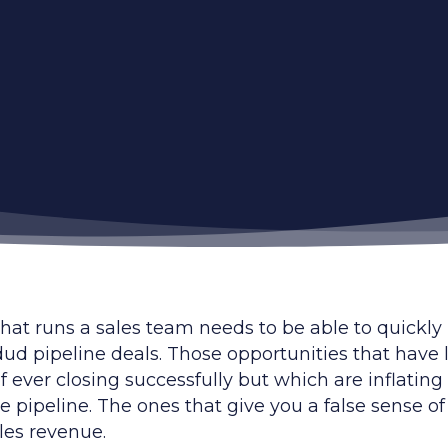
hat runs a sales team needs to be able to quickly
dud pipeline deals. Those opportunities that have l
 ever closing successfully but which are inflating
he pipeline. The ones that give you a false sense of
les revenue.