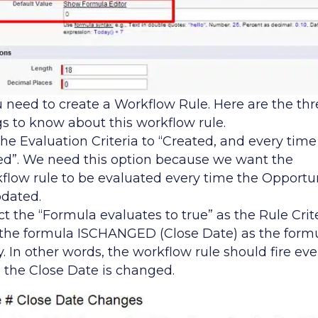
 need to create a Workflow Rule. Here are the thr
gs to know about this workflow rule.
the Evaluation Criteria to “Created, and every time 
ed”. We need this option because we want the
flow rule to be evaluated every time the Opportu
pdated.
ct the “Formula evaluates to true” as the Rule Crite
the formula ISCHANGED (Close Date) as the form
y. In other words, the workflow rule should fire eve
 the Close Date is changed.