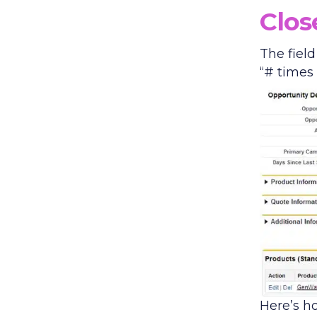
Clos
The field
“# times
Here’s h