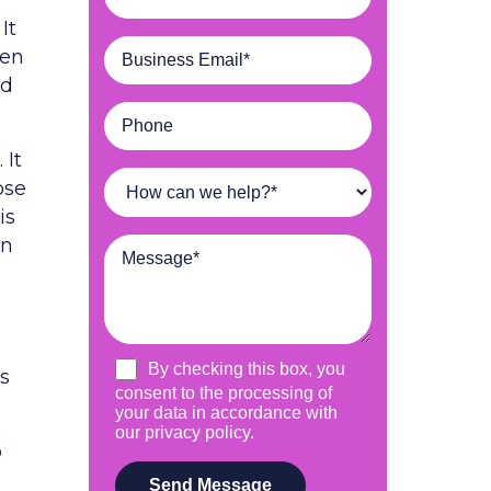
It
een
ed
 It
ose
is
an
es
o