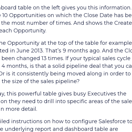
oard table on the left gives you this information. 
e 10 Opportunities on which the Close Date has b
the most number of times. And shows the Creat
 each Opportunity.
he Opportunity at the top of the table for example.
ted in June 2013. That’s 9 months ago. And the Cl
been changed 13 times. If your typical sales cycle 
o 4 months, is that a solid pipeline deal that you c
Or is it consistently being moved along in order to
the size of the sales pipeline?
y, this powerful table gives busy Executives the
on they need to drill into specific areas of the sal
in more detail.
iled instructions on how to configure Salesforce t
he underlying report and dashboard table are