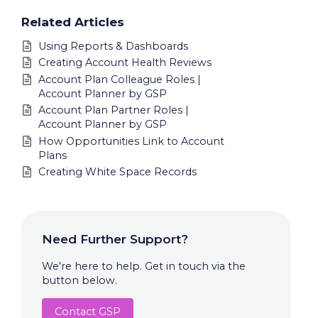
Related Articles
Using Reports & Dashboards
Creating Account Health Reviews
Account Plan Colleague Roles |
Account Planner by GSP
Account Plan Partner Roles |
Account Planner by GSP
How Opportunities Link to Account
Plans
Creating White Space Records
Need Further Support?
We're here to help. Get in touch via the
button below.
Contact GSP