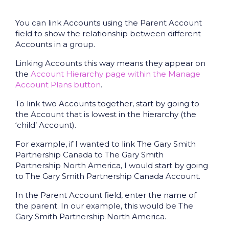
You can link Accounts using the Parent Account
field to show the relationship between different
Accounts in a group.
Linking Accounts this way means they appear on
the
Account Hierarchy page within the Manage
Account Plans button
.
To link two Accounts together, start by going to
the Account that is lowest in the hierarchy (the
‘child’ Account).
For example, if I wanted to link The Gary Smith
Partnership Canada to The Gary Smith
Partnership North America, I would start by going
to The Gary Smith Partnership Canada Account.
In the Parent Account field, enter the name of
the parent. In our example, this would be The
Gary Smith Partnership North America.