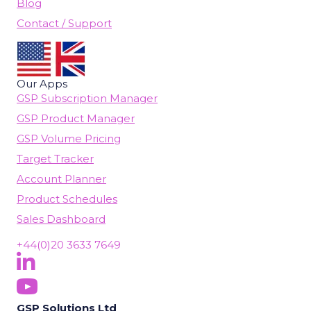
Blog
Contact / Support
Our Apps
GSP Subscription Manager
GSP Product Manager
GSP Volume Pricing
Target Tracker
Account Planner
Product Schedules
Sales Dashboard
+44(0)20 3633 7649
Follow Us On LinkedIn
(opens in new tab)
Subscribe On YouTube
(opens in new tab)
GSP Solutions Ltd