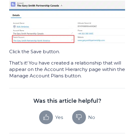
Click the Save button.
That’s it! You have created a relationship that will
appear on the Account Hierarchy page within the
Manage Account Plans button.
Was this article helpful?
Yes
No