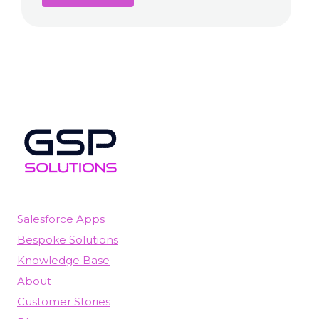
Salesforce Apps
Bespoke Solutions
Knowledge Base
About
Customer Stories