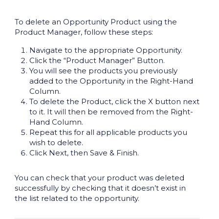
To delete an Opportunity Product using the
Product Manager, follow these steps:
Navigate to the appropriate Opportunity.
Click the “Product Manager” Button.
You will see the products you previously
added to the Opportunity in the Right-Hand
Column.
To delete the Product, click the X button next
to it. It will then be removed from the Right-
Hand Column.
Repeat this for all applicable products you
wish to delete.
Click Next, then Save & Finish.
You can check that your product was deleted
successfully by checking that it doesn’t exist in
the list related to the opportunity.