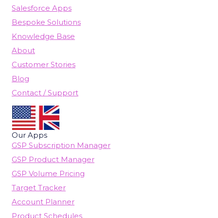
Salesforce Apps
Bespoke Solutions
Knowledge Base
About
Customer Stories
Blog
Contact / Support
Our Apps
GSP Subscription Manager
GSP Product Manager
GSP Volume Pricing
Target Tracker
Account Planner
Product Schedules