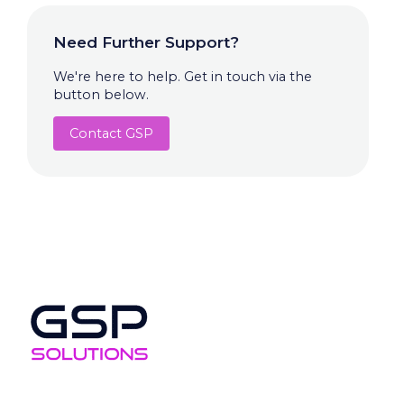
Need Further Support?
We're here to help. Get in touch via the
button below.
Contact GSP