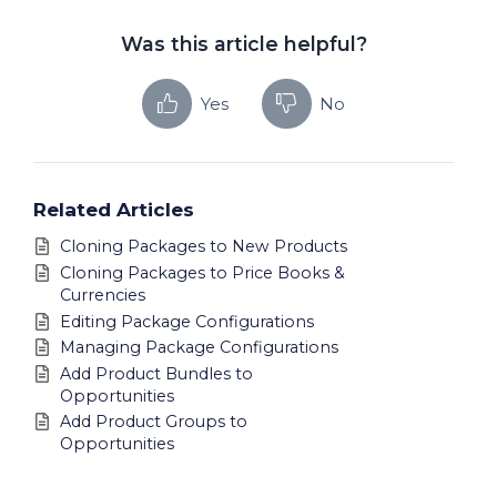
Was this article helpful?
Yes
No
Related Articles
Cloning Packages to New Products
Cloning Packages to Price Books &
Currencies
Editing Package Configurations
Managing Package Configurations
Add Product Bundles to
Opportunities
Add Product Groups to
Opportunities