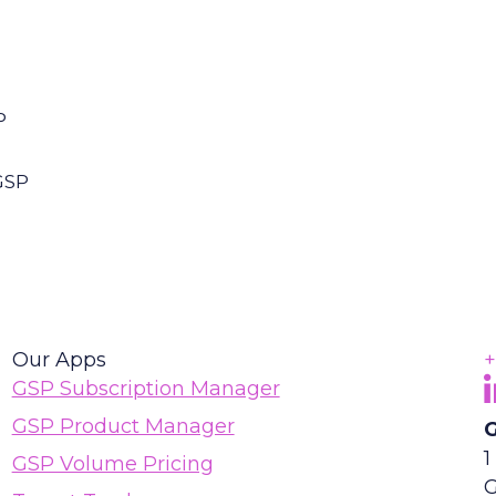
P
GSP
Our Apps
+
F
(
GSP Subscription Manager
GSP Product Manager
G
1
GSP Volume Pricing
G