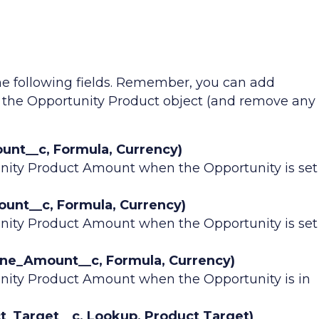
he following fields. Remember, you can add
o the Opportunity Product object (and remove any
nt__c, Formula, Currency)
nity Product Amount when the Opportunity is set
t__c, Formula, Currency)
nity Product Amount when the Opportunity is set
ine_Amount__c, Formula, Currency)
nity Product Amount when the Opportunity is in
_Target__c, Lookup, Product Target)