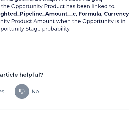
 the Opportunity Product has been linked to.
ghted_Pipeline_Amount__c, Formula, Currency
nity Product Amount when the Opportunity is in
portunity Stage probability.
article helpful?
es
No