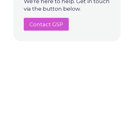
We're here to help. Get in touch
via the button below.
Contact GSP