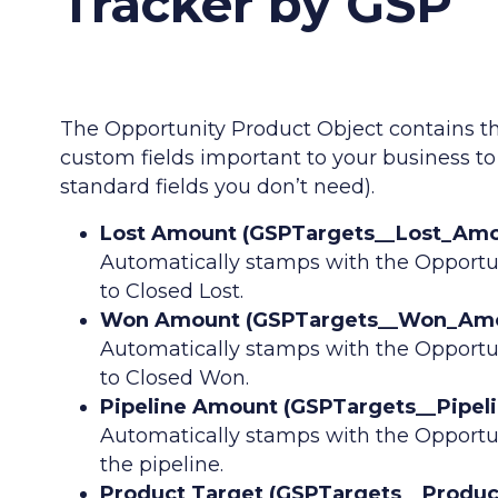
Tracker by GSP
The Opportunity Product Object contains t
custom fields important to your business t
standard fields you don’t need).
Lost Amount (GSPTargets__Lost_Amou
Automatically stamps with the Opportu
to Closed Lost.
Won Amount (GSPTargets__Won_Amoun
Automatically stamps with the Opportu
to Closed Won.
Pipeline Amount (GSPTargets__Pipel
Automatically stamps with the Opportu
the pipeline.
Product Target (GSPTargets__Product