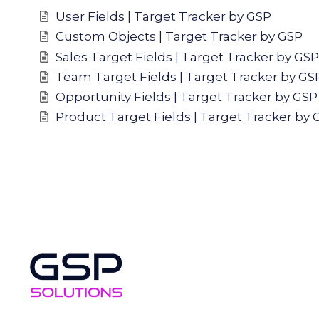
User Fields | Target Tracker by GSP
Custom Objects | Target Tracker by GSP
Sales Target Fields | Target Tracker by GSP
Team Target Fields | Target Tracker by GS
Opportunity Fields | Target Tracker by GSP
Product Target Fields | Target Tracker by 