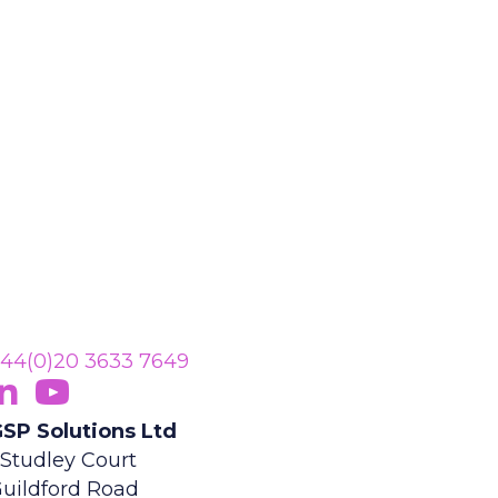
44(0)20 3633 7649
ollow Us On LinkedIn
opens in new tab)
Subscribe On YouTube
(opens in new tab)
SP Solutions Ltd
 Studley Court
uildford Road