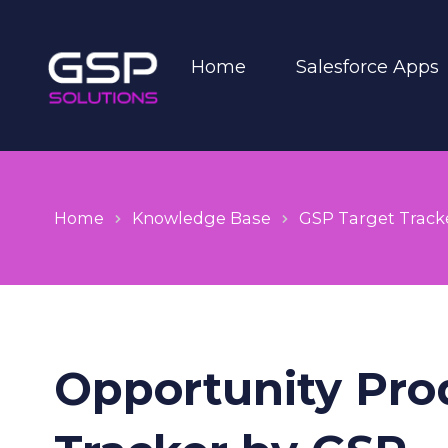
Home
Salesforce Apps
Home
Knowledge Base
GSP Target Track
Opportunity Prod