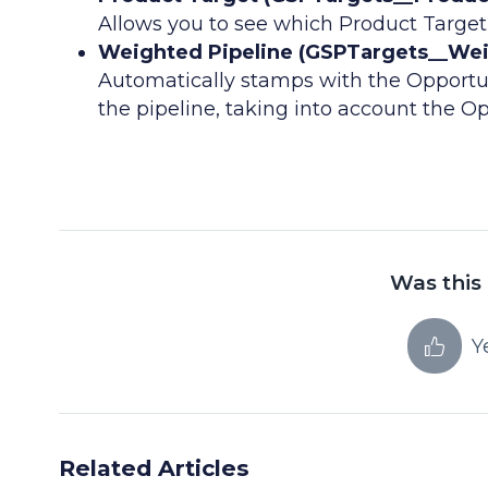
Allows you to see which Product Target
Weighted Pipeline (GSPTargets__Wei
Automatically stamps with the Opportu
the pipeline, taking into account the Op
Was this 
Y
Related Articles