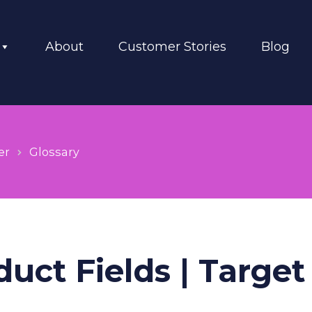
About
Customer Stories
Blog
er
Glossary
uct Fields | Target