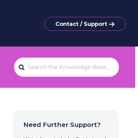
Contact / Support
S
e
a
r
c
h
F
o
Need Further Support?
r