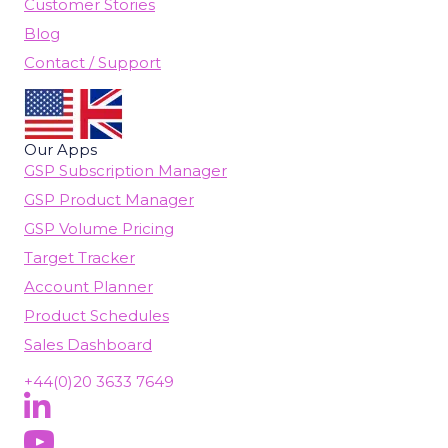
Customer Stories
Blog
Contact / Support
Our Apps
GSP Subscription Manager
GSP Product Manager
GSP Volume Pricing
Target Tracker
Account Planner
Product Schedules
Sales Dashboard
+44(0)20 3633 7649
Follow Us On LinkedIn
(opens in new tab)
Subscribe On YouTube
(opens in new tab)