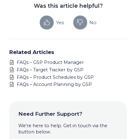
Was this article helpful?
Yes
No
Related Articles
FAQs – GSP Product Manager
FAQs – Target Tracker by GSP
FAQs – Product Schedules by GSP
FAQs – Account Planning by GSP
Need Further Support?
We're here to help. Get in touch via the
button below.