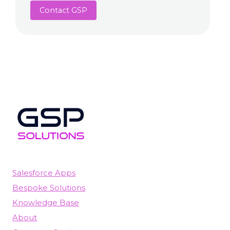
Contact GSP
Salesforce Apps
Bespoke Solutions
Knowledge Base
About