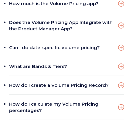
How much is the Volume Pricing app?
Does the Volume Pricing App Integrate with
the Product Manager App?
Can I do date-specific volume pricing?
What are Bands & Tiers?
How do I create a Volume Pricing Record?
How do I calculate my Volume Pricing
percentages?