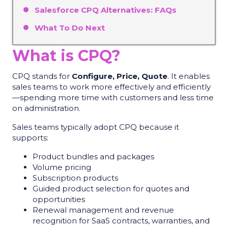
Salesforce CPQ Alternatives: FAQs
What To Do Next
What is CPQ?
CPQ stands for
Configure, Price, Quote
. It enables
sales teams to work more effectively and efficiently
—spending more time with customers and less time
on administration.
Sales teams typically adopt CPQ because it
supports:
Product bundles and packages
Volume pricing
Subscription products
Guided product selection for quotes and
opportunities
Renewal management and revenue
recognition for SaaS contracts, warranties, and