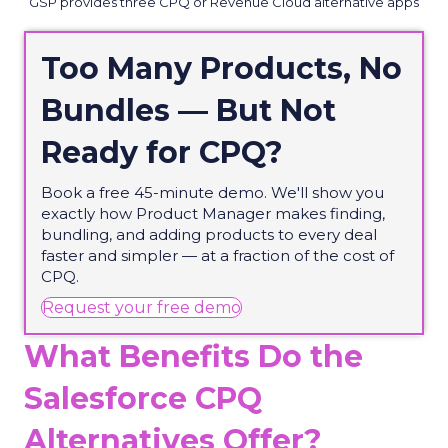
GSP provides three CPQ or Revenue Cloud alternative apps
Too Many Products, No
Bundles — But Not
Ready for CPQ?
Book a free 45-minute demo. We'll show you
exactly how Product Manager makes finding,
bundling, and adding products to every deal
faster and simpler — at a fraction of the cost of
CPQ.
(opens in new tab)
Request your free demo
What Benefits Do the
Salesforce CPQ
Alternatives Offer?