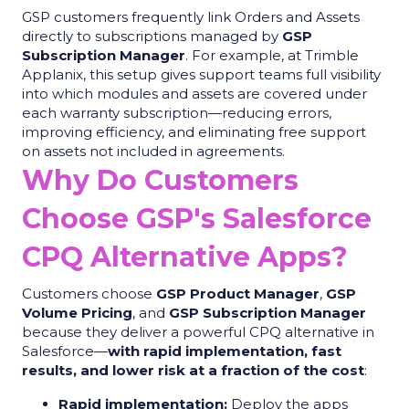
GSP customers frequently link Orders and Assets
directly to subscriptions managed by
GSP
Subscription Manager
. For example, at Trimble
Applanix, this setup gives support teams full visibility
into which modules and assets are covered under
each warranty subscription—reducing errors,
improving efficiency, and eliminating free support
on assets not included in agreements.
Why Do Customers
Choose GSP's Salesforce
CPQ Alternative Apps?
Customers choose
GSP Product Manager
,
GSP
Volume Pricing
, and
GSP Subscription Manager
because they deliver a powerful CPQ alternative in
Salesforce—
with rapid implementation, fast
results, and lower risk at a fraction of the cost
:
Rapid implementation:
Deploy the apps