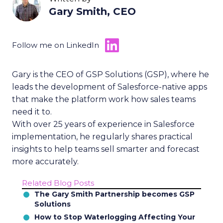
Gary Smith, CEO
Follow me on LinkedIn
Gary is the CEO of GSP Solutions (GSP), where he
leads the development of Salesforce-native apps
that make the platform work how sales teams
need it to.
With over 25 years of experience in Salesforce
implementation, he regularly shares practical
insights to help teams sell smarter and forecast
more accurately.
Related Blog Posts
The Gary Smith Partnership becomes GSP
Solutions
How to Stop Waterlogging Affecting Your