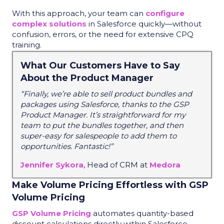
With this approach, your team can
configure
complex solutions
in Salesforce quickly—without
confusion, errors, or the need for extensive CPQ
training.
What Our Customers Have to Say
About the Product Manager
“Finally, we’re able to sell product bundles and
packages using Salesforce, thanks to the GSP
Product Manager. It’s straightforward for my
team to put the bundles together, and then
super-easy for salespeople to add them to
opportunities. Fantastic!”
Jennifer Sykora
, Head of CRM at
Medora
Make Volume Pricing Effortless with GSP
Volume Pricing
GSP Volume Pricing
automates quantity-based
discount calculations directly within Salesforce,