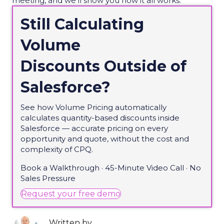
meeting, and we’ll show you how it all works.
Still Calculating
Volume
Discounts Outside of
Salesforce?
See how Volume Pricing automatically
calculates quantity-based discounts inside
Salesforce — accurate pricing on every
opportunity and quote, without the cost and
complexity of CPQ.
Book a Walkthrough · 45-Minute Video Call · No
Sales Pressure
(opens in new tab)
Request your free demo
Written by