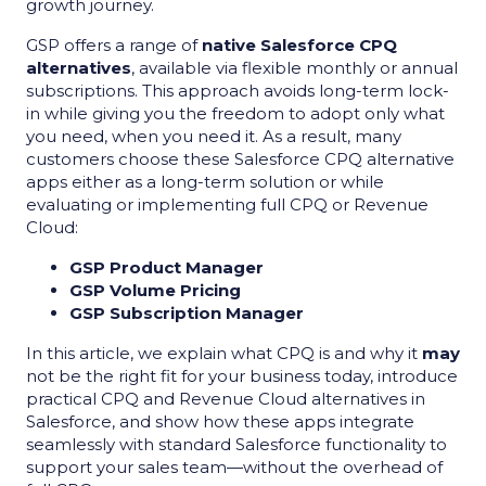
growth journey.
GSP offers a range of
native Salesforce CPQ
alternatives
, available via flexible monthly or annual
subscriptions. This approach avoids long-term lock-
in while giving you the freedom to adopt only what
you need, when you need it. As a result, many
customers choose these Salesforce CPQ alternative
apps either as a long-term solution or while
evaluating or implementing full CPQ or Revenue
Cloud:
GSP Product Manager
GSP Volume Pricing
GSP Subscription Manager
In this article, we explain what CPQ is and why it
may
not be the right fit for your business today, introduce
practical CPQ and Revenue Cloud alternatives in
Salesforce, and show how these apps integrate
seamlessly with standard Salesforce functionality to
support your sales team—without the overhead of