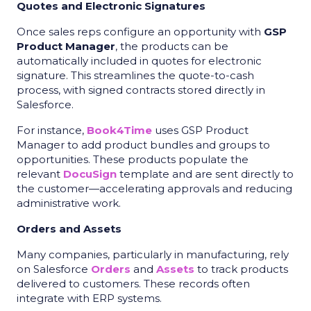
Quotes and Electronic Signatures
Once sales reps configure an opportunity with
GSP
Product Manager
, the products can be
automatically included in quotes for electronic
signature. This streamlines the quote-to-cash
process, with signed contracts stored directly in
Salesforce.
For instance,
Book4Time
uses GSP Product
Manager to add product bundles and groups to
opportunities. These products populate the
relevant
DocuSign
template and are sent directly to
the customer—accelerating approvals and reducing
administrative work.
Orders and Assets
Many companies, particularly in manufacturing, rely
on Salesforce
Orders
and
Assets
to track products
delivered to customers. These records often
integrate with ERP systems.