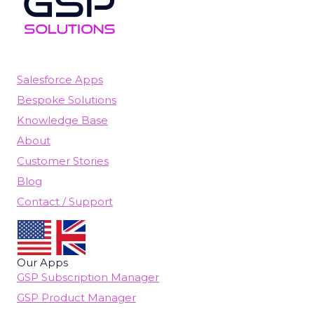
Salesforce Apps
Bespoke Solutions
Knowledge Base
About
Customer Stories
Blog
Contact / Support
Our Apps
GSP Subscription Manager
GSP Product Manager