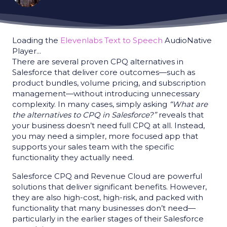
Loading the
Elevenlabs Text to Speech
AudioNative
Player...
There are several proven CPQ alternatives in
Salesforce that deliver core outcomes—such as
product bundles, volume pricing, and subscription
management—without introducing unnecessary
complexity. In many cases, simply asking
“What are
the alternatives to CPQ in Salesforce?”
reveals that
your business doesn’t need full CPQ at all. Instead,
you may need a simpler, more focused app that
supports your sales team with the specific
functionality they actually need.
Salesforce CPQ and Revenue Cloud are powerful
solutions that deliver significant benefits. However,
they are also high-cost, high-risk, and packed with
functionality that many businesses don’t need—
particularly in the earlier stages of their Salesforce