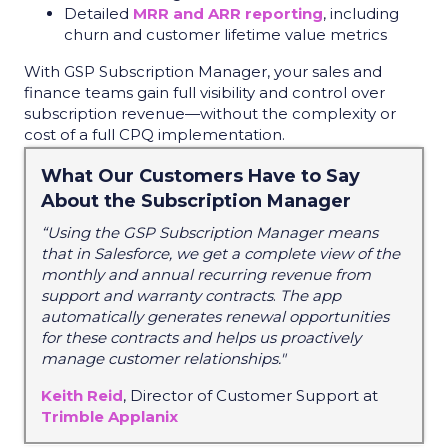
Detailed
MRR and ARR reporting
, including
churn and customer lifetime value metrics
With GSP Subscription Manager, your sales and
finance teams gain full visibility and control over
subscription revenue—without the complexity or
cost of a full CPQ implementation.
What Our Customers Have to Say
About the Subscription Manager
“Using the GSP Subscription Manager means
that in Salesforce, we get a complete view of the
monthly and annual recurring revenue from
support and warranty contracts
.
The app
automatically generates renewal opportunities
for these contracts and helps us proactively
manage customer relationships."
Keith Reid
, Director of Customer Support at
Trimble Applanix