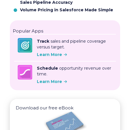
Sales Pipeline Accuracy
Volume Pricing in Salesforce Made Simple
Popular Apps
Track
sales and pipeline coverage
versus target.
Learn More
Schedule
opportunity revenue over
time.
Learn More
Download our free eBook