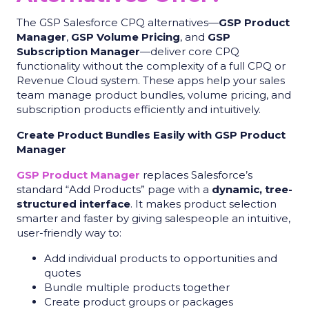
The GSP Salesforce CPQ alternatives—
GSP Product
Manager
,
GSP Volume Pricing
, and
GSP
Subscription Manager
—deliver core CPQ
functionality without the complexity of a full CPQ or
Revenue Cloud system. These apps help your sales
team manage product bundles, volume pricing, and
subscription products efficiently and intuitively.
Create Product Bundles Easily with GSP Product
Manager
GSP Product Manager
replaces Salesforce’s
standard “Add Products” page with a
dynamic, tree-
structured interface
. It makes product selection
smarter and faster by giving salespeople an intuitive,
user-friendly way to:
Add individual products to opportunities and
quotes
Bundle multiple products together
Create product groups or packages