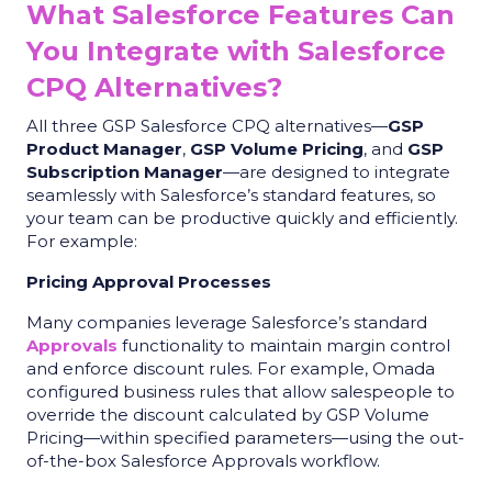
What Salesforce Features Can
You Integrate with Salesforce
CPQ Alternatives?
All three GSP Salesforce CPQ alternatives—
GSP
Product Manager
,
GSP Volume Pricing
, and
GSP
Subscription Manager
—are designed to integrate
seamlessly with Salesforce’s standard features, so
your team can be productive quickly and efficiently.
For example:
Pricing Approval Processes
Many companies leverage Salesforce’s standard
Approvals
functionality to maintain margin control
and enforce discount rules. For example, Omada
configured business rules that allow salespeople to
override the discount calculated by GSP Volume
Pricing—within specified parameters—using the out-
of-the-box Salesforce Approvals workflow.