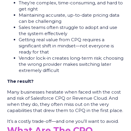
They’re complex, time-consuming, and hard to
get right
Maintaining accurate, up-to-date pricing data
can be challenging
Sales teams often struggle to adopt and use
the system effectively
Getting real value from CPQ requires a
significant shift in mindset—not everyone is
ready for that
Vendor lock-in creates long-term risk; choosing
the wrong provider makes switching later
extremely difficult
The result?
Many businesses hesitate when faced with the cost
and risk of Salesforce CPQ or Revenue Cloud. And
when they do, they often miss out on the very
capabilities that drew them to CPQ in the first place.
It’s a costly trade-off—and one you’ll want to avoid.
What Are The CPQ