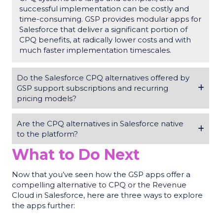
successful implementation can be costly and
time-consuming. GSP provides modular apps for
Salesforce that deliver a significant portion of
CPQ benefits, at radically lower costs and with
much faster implementation timescales.
Do the Salesforce CPQ alternatives offered by
GSP support subscriptions and recurring
pricing models?
Are the CPQ alternatives in Salesforce native
to the platform?
What to Do Next
Now that you’ve seen how the GSP apps offer a
compelling alternative to CPQ or the Revenue
Cloud in Salesforce, here are three ways to explore
the apps further: