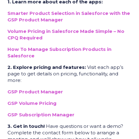
1. Learn more about each of the apps:
Smarter Product Selection in Salesforce with the
GSP Product Manager
Volume Pricing in Salesforce Made Simple – No
CPQ Required
How To Manage Subscription Products in
Salesforce
2. Explore pricing and features:
Visit each app’s
page to get details on pricing, functionality, and
more:
GSP Product Manager
GSP Volume Pricing
GSP Subscription Manager
3. Get in touch!
Have questions or want a demo?
Complete the contact form below to arrange a