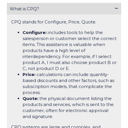
What is CPQ?
CPQ stands for Configure, Price, Quote.
Configure:
includes tools to help the
salesperson or customer select the correct
items. This assistance is valuable when
products have a high level of
interdependency. For example, if I select
product A, I must also choose product B or
C, not product D or E.
Price:
calculations can include quantity-
based discounts and other factors, such as
subscription models, that complicate the
process.
Quote:
the physical document listing the
products and services, which is sent to the
customer, often for electronic approval
and signature.
CPQ systems are large and complex, and