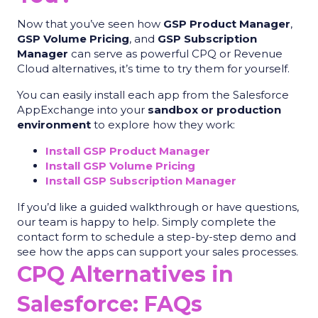
Now that you’ve seen how
GSP Product Manager
,
GSP Volume Pricing
, and
GSP Subscription
Manager
can serve as powerful CPQ or Revenue
Cloud alternatives, it’s time to try them for yourself.
You can easily install each app from the Salesforce
AppExchange into your
sandbox or production
environment
to explore how they work:
Install GSP Product Manager
Install GSP Volume Pricing
Install GSP Subscription Manager
If you’d like a guided walkthrough or have questions,
our team is happy to help. Simply complete the
contact form to schedule a step-by-step demo and
see how the apps can support your sales processes.
CPQ Alternatives in
Salesforce: FAQs