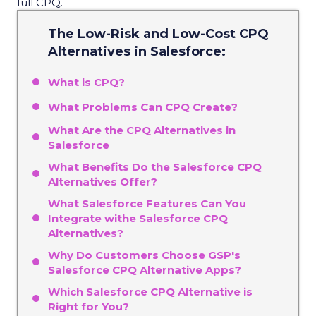
full CPQ.
The Low-Risk and Low-Cost CPQ
Alternatives in Salesforce:
What is CPQ?
What Problems Can CPQ Create?
What Are the CPQ Alternatives in
Salesforce
What Benefits Do the Salesforce CPQ
Alternatives Offer?
What Salesforce Features Can You
Integrate withe Salesforce CPQ
Alternatives?
Why Do Customers Choose GSP's
Salesforce CPQ Alternative Apps?
Which Salesforce CPQ Alternative is
Right for You?