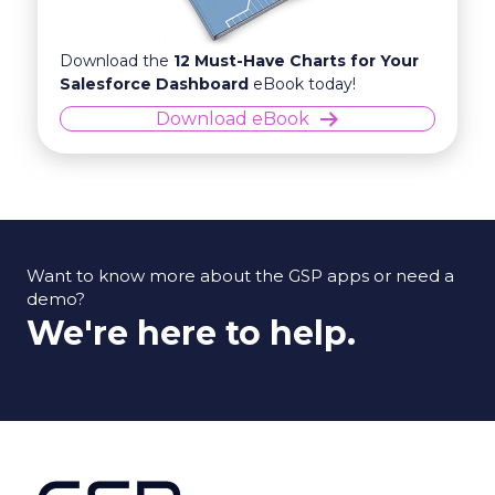
Download the
12 Must-Have Charts for Your
Salesforce Dashboard
eBook today!
Download eBook
Want to know more about the GSP apps or need a
demo?
We're here to help.