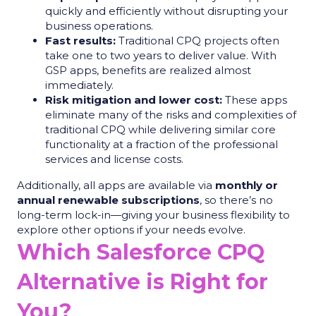
quickly and efficiently without disrupting your
business operations.
Fast results:
Traditional CPQ projects often
take one to two years to deliver value. With
GSP apps, benefits are realized almost
immediately.
Risk mitigation and lower cost:
These apps
eliminate many of the risks and complexities of
traditional CPQ while delivering similar core
functionality at a fraction of the professional
services and license costs.
Additionally, all apps are available via
monthly or
annual renewable subscriptions
, so there’s no
long-term lock-in—giving your business flexibility to
explore other options if your needs evolve.
Which Salesforce CPQ
Alternative is Right for
You?