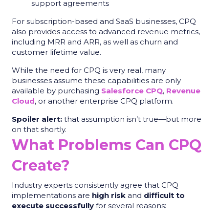
support agreements
For subscription-based and SaaS businesses, CPQ
also provides access to advanced revenue metrics,
including MRR and ARR, as well as churn and
customer lifetime value.
While the need for CPQ is very real, many
businesses assume these capabilities are only
available by purchasing
Salesforce CPQ
,
Revenue
Cloud
, or another enterprise CPQ platform.
Spoiler alert:
that assumption isn’t true—but more
on that shortly.
What Problems Can CPQ
Create?
Industry experts consistently agree that CPQ
implementations are
high risk
and
difficult to
execute successfully
for several reasons: