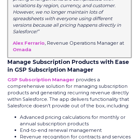
variations by region, currency, and customer.
However, we no longer maintain lots of
spreadsheets with everyone using different
versions because all pricing happens directly in
Salesforce!”
Alex Ferrario
, Revenue Operations Manager at
Omada
Manage Subscription Products with Ease
in GSP Subscription Manager
GSP Subscription Manager
provides a
comprehensive solution for managing subscription
products and generating recurring revenue directly
within Salesforce. The app delivers functionality that
Salesforce doesn’t provide out of the box, including:
Advanced pricing calculations for monthly or
annual subscription products
End-to-end renewal management
Revenue recognition for contracts and services