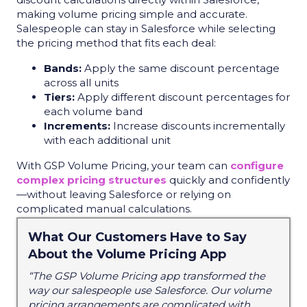
making volume pricing simple and accurate.
Salespeople can stay in Salesforce while selecting
the pricing method that fits each deal:
Bands:
Apply the same discount percentage
across all units
Tiers:
Apply different discount percentages for
each volume band
Increments:
Increase discounts incrementally
with each additional unit
With GSP Volume Pricing, your team can
configure
complex pricing structures
quickly and confidently
—without leaving Salesforce or relying on
complicated manual calculations.
What Our Customers Have to Say
About the Volume Pricing App
“The GSP Volume Pricing app transformed the
way our salespeople use Salesforce. Our volume
pricing arrangements are complicated with