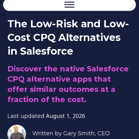
The Low-Risk and Low-
Cost CPQ Alternatives
in Salesforce
Discover the native Salesforce
CPQ alternative apps that
offer similar outcomes at a
fraction of the cost.
August 1, 2026
Last updated
Written by
Gary Smith
, CEO