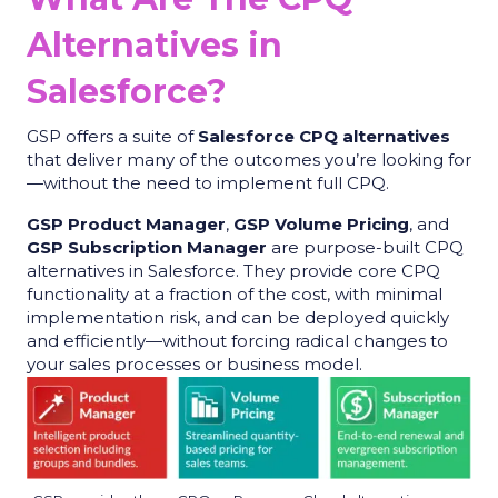
Alternatives in
Salesforce?
GSP offers a suite of
Salesforce CPQ alternatives
that deliver many of the outcomes you’re looking for
—without the need to implement full CPQ.
GSP Product Manager
,
GSP Volume Pricing
, and
GSP Subscription Manager
are purpose-built CPQ
alternatives in Salesforce. They provide core CPQ
functionality at a fraction of the cost, with minimal
implementation risk, and can be deployed quickly
and efficiently—without forcing radical changes to
your sales processes or business model.