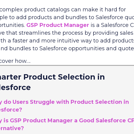
 complex product catalogs can make it hard for
ple to add products and bundles to Salesforce qu
rtunities.
GSP Product Manager
is a Salesforce
ve that streamlines the process by providing sales
th a faster and more intuitive way to add product
and bundles to Salesforce opportunities and quote
scover how….
arter Product Selection in
lesforce
 do Users Struggle with Product Selection in
esforce?
 is GSP Product Manager a Good Salesforce C
ernative?