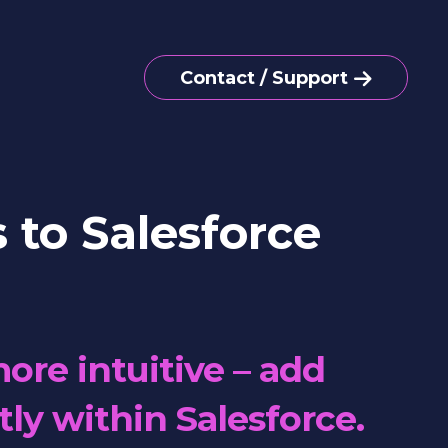
Contact / Support
 to Salesforce
ore intuitive – add
tly within Salesforce.