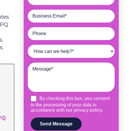
otes
 CPQ
s,
s.
PQ