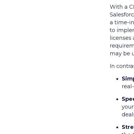
With a C
Salesforc
a time-i
to implem
licenses
requirem
may be u
In contr
Simp
real-
Spe
your
deal
Str