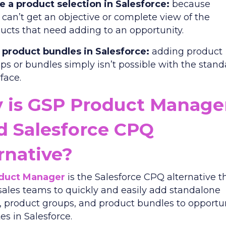
 a product selection in Salesforce:
because
 can’t get an objective or complete view of the
ucts that need adding to an opportunity.
product bundles in Salesforce:
adding product
ps or bundles simply isn’t possible with the stan
rface.
 is GSP Product Manage
d Salesforce CPQ
rnative?
duct Manager
is the Salesforce CPQ alternative t
sales teams to quickly and easily add standalone
, product groups, and product bundles to opportu
es in Salesforce.