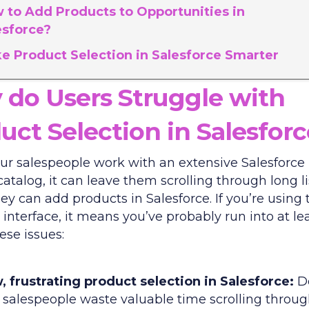
 to Add Products to Opportunities in
esforce?
e Product Selection in Salesforce Smarter
do Users Struggle with
uct Selection in Salesfor
r salespeople work with an extensive Salesforce
atalog, it can leave them scrolling through long li
ey can add products in Salesforce. If you’re using 
interface, it means you’ve probably run into at le
ese issues:
, frustrating product selection in Salesforce:
D
 salespeople waste valuable time scrolling throug