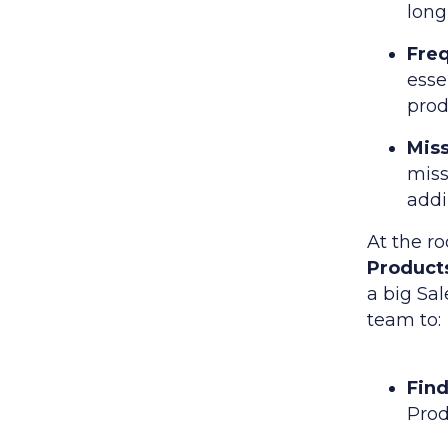
long
Freq
esse
prod
Mis
miss
add
At the ro
Products
a big Sal
team to:
Fin
Prod