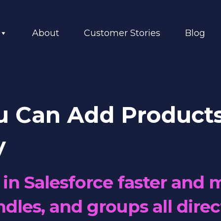
About
Customer Stories
Blog
u Can Add Products
y
in Salesforce faster and m
dles, and groups all direc