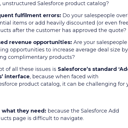
, unstructured Salesforce product catalog?
uent fulfilment errors:
Do your salespeople over
ntial items or add heavily discounted (or even free
ucts after the customer has approved the quote?
sed revenue opportunities:
Are your salespeople
ing opportunities to increase average deal size b
ing complimentary products?
ot of all these issues is
Salesforce’s standard ‘A
’ interface
, because when faced with
esforce product catalog, it can be challenging for 
d what they need:
because the Salesforce Add
ucts page is difficult to navigate.