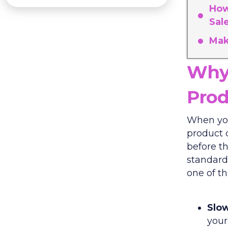
How
Sal
Mak
Why 
Prod
When you
product c
before th
standard 
one of th
Slow
your