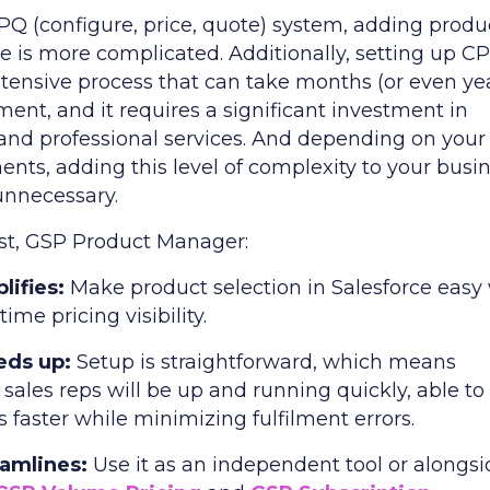
PQ (configure, price, quote) system, adding produ
e is more complicated. Additionally, setting up CP
ntensive process that can take months (or even ye
ent, and it requires a significant investment in
 and professional services. And depending on your
ents, adding this level of complexity to your busi
nnecessary.
ast, GSP Product Manager:
lifies:
Make product selection in Salesforce easy
time pricing visibility.
eds up:
Setup is straightforward, which means
sales reps will be up and running quickly, able to
s faster while minimizing fulfilment errors.
eamlines:
Use it as an independent tool or alongs