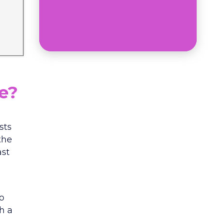
ce?
sts
the
ast
o
h a