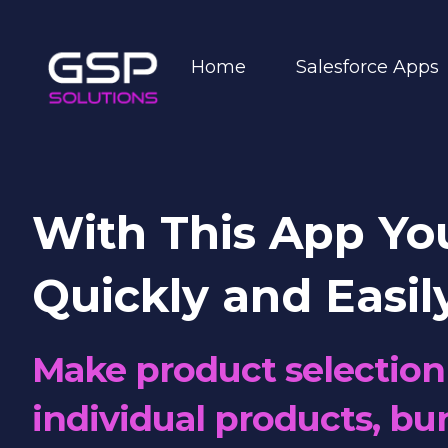
Home
Salesforce Apps
With This App Yo
Quickly and Easil
Make product selection 
individual products, bun