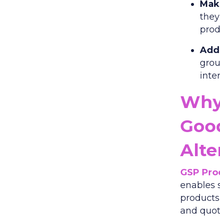
Make
they
prod
Add 
grou
inte
Why
Goo
Alte
GSP Pro
enables 
products
and quot