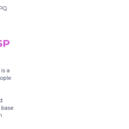
CPQ
SP
is a
eople
ed
n base
m