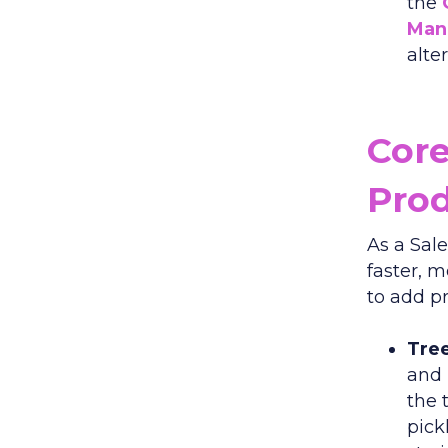
the
Man
alte
Core
Pro
As a Sal
faster, 
to add pr
Tree
and 
the 
pick