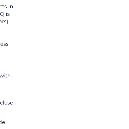
cts in
Q is
ars)
ness
 with
 close
ide