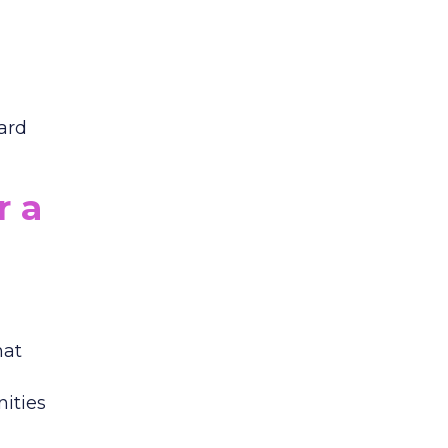
dard
r a
hat
nities