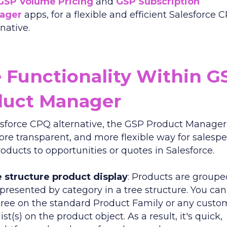
GSP Volume Pricing
and
GSP Subscription
ager
apps, for a flexible and efficient Salesforce 
rnative.
 Functionality Within G
duct Manager
esforce CPQ alternative, the GSP Product Manager 
more transparent, and more flexible way for salesp
oducts to opportunities or quotes in Salesforce.
 structure product display
: Products are group
presented by category in a tree structure. You ca
tree on the standard Product Family or any custo
list(s) on the product object. As a result, it's quick,