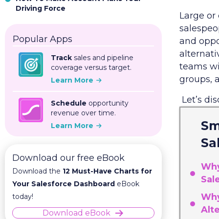
Driving Force
Large or
salespeo
Popular Apps
and oppo
alternati
Track
sales and pipeline
teams wi
coverage versus target.
groups, 
Learn More
Let’s di
Schedule
opportunity
revenue over time.
Sm
Learn More
Sa
Download our free eBook
Why
Download the
12 Must-Have Charts for
Sal
Your Salesforce Dashboard
eBook
Why
today!
Alt
Download eBook