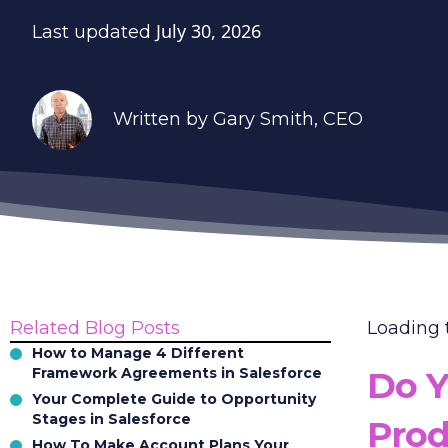
July 30, 2026
Last updated
Written by
Gary Smith
, CEO
Related Blog Posts
Loading
How to Manage 4 Different
Framework Agreements in Salesforce
Do Y
Your Complete Guide to Opportunity
Stages in Salesforce
Prod
How To Make Account Plans Your