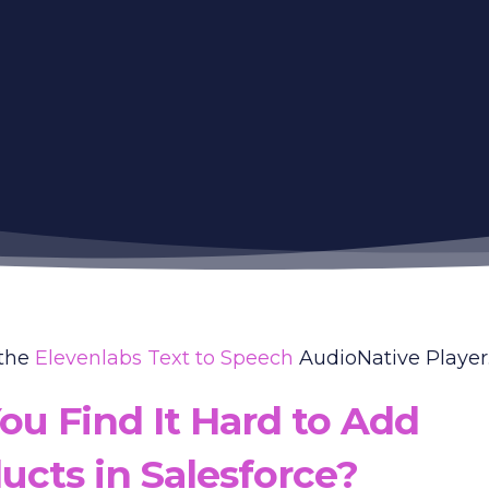
 the
Elevenlabs Text to Speech
AudioNative Player..
ou Find It Hard to Add
ucts in Salesforce?