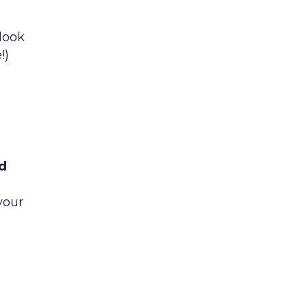
look
!)
y
dd
your