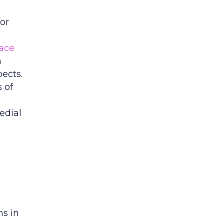
or
ace
n
ects.
s of
edial
s in