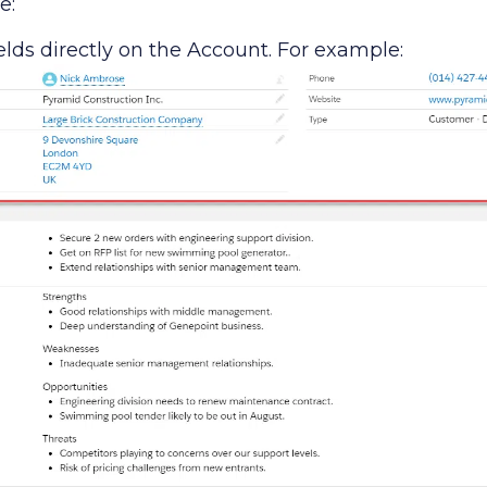
e:
elds directly on the Account. For example: