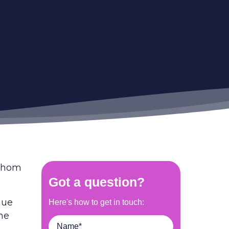
 whom
nue
the