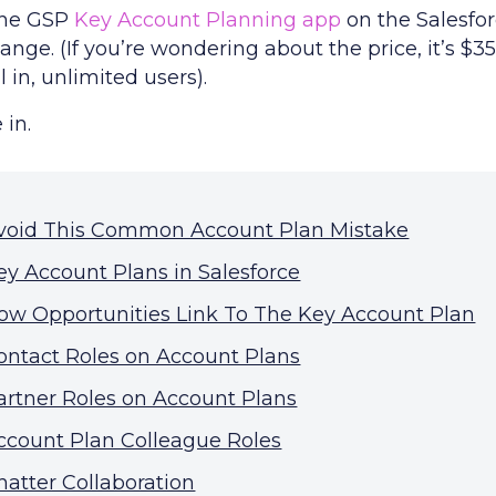
the GSP
Key Account Planning app
on the Salesfo
nge. (If you’re wondering about the price, it’s $3
 in, unlimited users).
 in.
void This Common Account Plan Mistake
ey Account Plans in Salesforce
ow Opportunities Link To The Key Account Plan
ontact Roles on Account Plans
artner Roles on Account Plans
ccount Plan Colleague Roles
hatter Collaboration