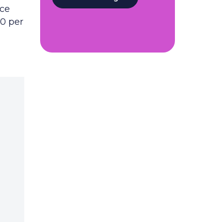
rce
50 per