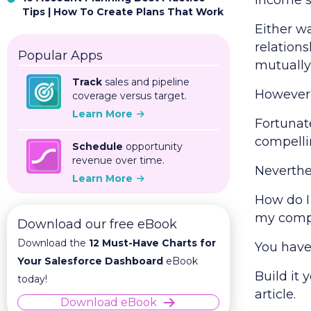
income st
Tips | How To Create Plans That Work
Either wa
relations
Popular Apps
mutually
Track
sales and pipeline
However,
coverage versus target.
Learn More
Fortunate
compelli
Schedule
opportunity
revenue over time.
Neverthe
Learn More
How do I
my com
Download our free eBook
Download the
12 Must-Have Charts for
You have
Your Salesforce Dashboard
eBook
Build it 
today!
article.
Download eBook