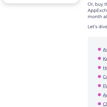
Or, buy 
AppExcha
month all
Let’s dive
A
K
H
C
P
A
C