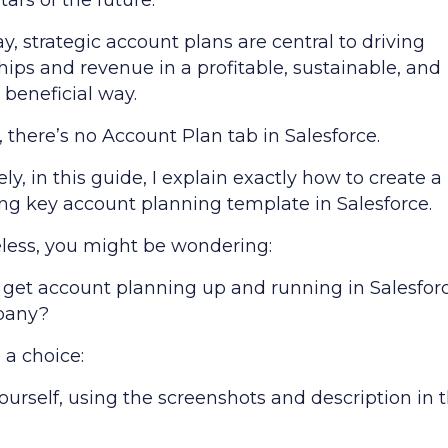
ars of the future.
y, strategic account plans are central to driving
hips and revenue in a profitable, sustainable, and
 beneficial way.
 there’s no Account Plan tab in Salesforce.
ly, in this guide, I explain exactly how to create a
ng key account planning template in Salesforce.
less, you might be wondering:
 get account planning up and running in Salesforc
pany?
 a choice:
yourself, using the screenshots and description in t