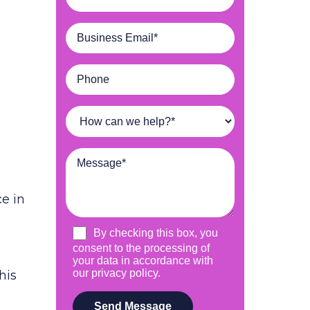
e in
his