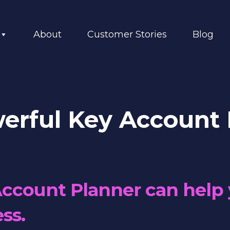
About
Customer Stories
Blog
erful Key Account 
ccount Planner can help 
ss.