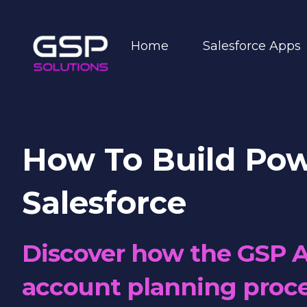
Home
Salesforce Apps
How To Build Pow
Salesforce
Discover how the GSP A
account planning proce