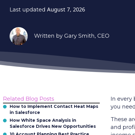
August 7, 2026
Last updated
Written by
Gary Smith
, CEO
Related Blog Posts
In every
you need
How to Implement Contact Heat Maps
in Salesforce
These ar
How White Space Analysis in
Salesforce Drives New Opportunities
and prof
10 Account Planning Best Practice