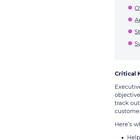
O
A
S
S
Critical
Executiv
objective
track ou
customer
Here’s w
Help