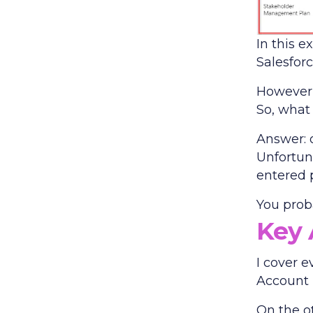
In this e
Salesforc
However, 
So, what
Answer: 
Unfortun
entered p
You prob
Key 
I cover e
Account 
On the ot