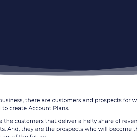
 business, there are customers and prospects for
 to create Account Plans.
e the customers that deliver a hefty share of reve
its. And, they are the prospects who will become 