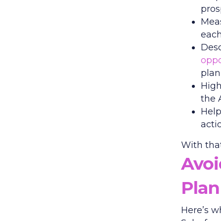
pros
Meas
each
Desc
oppo
plan
High
the 
Help
acti
With that
Avo
Plan
Here’s w