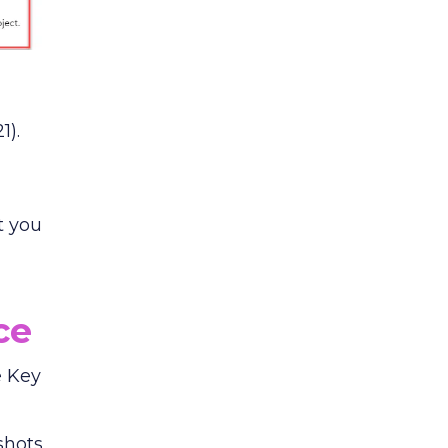
1).
t you
ce
e Key
shots,