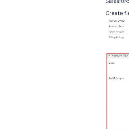
Salesforc
Create fi