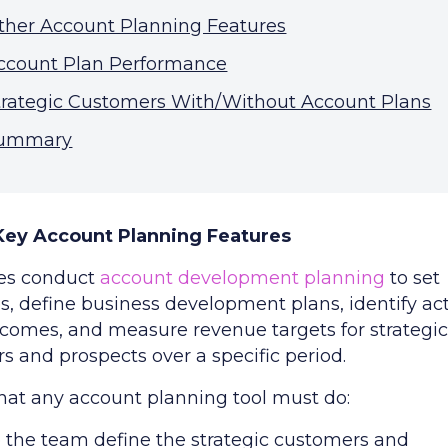
ther Account Planning Features
ccount Plan Performance
trategic Customers With/Without Account Plans
ummary
 Key Account Planning Features
es conduct
account development planning
to set
s, define business development plans, identify act
tcomes, and measure revenue targets for strategi
s and prospects over a specific period.
hat any account planning tool must do:
 the team define the strategic customers and