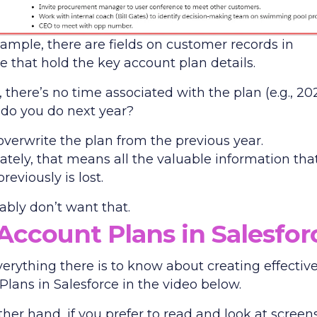
xample, there are fields on customer records in
e that hold the key account plan details.
there’s no time associated with the plan (e.g., 202
 do you do next year?
overwrite the plan from the previous year.
ately, that means all the valuable information tha
reviously is lost.
ably don’t want that.
Account Plans in Salesfor
verything there is to know about creating effectiv
Plans in Salesforce in the video below.
her hand, if you prefer to read and look at screen