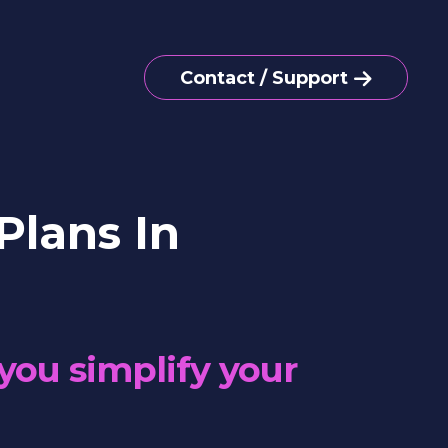
Contact / Support
Plans In
you simplify your