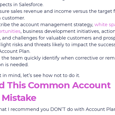
pects in Salesforce.
ure sales revenue and income versus the target f
 customer.
ribe the account management strategy,
white sp
rtunities
, business development initiatives, actio
, and challenges for valuable customers and prosp
light risks and threats likely to impact the succes
Account Plan.
 the team quickly identify when corrective or rem
on is needed.
 in mind, let’s see how not to do it.
id This Common Account
 Mistake
hat I recommend you DON’T do with Account Plan