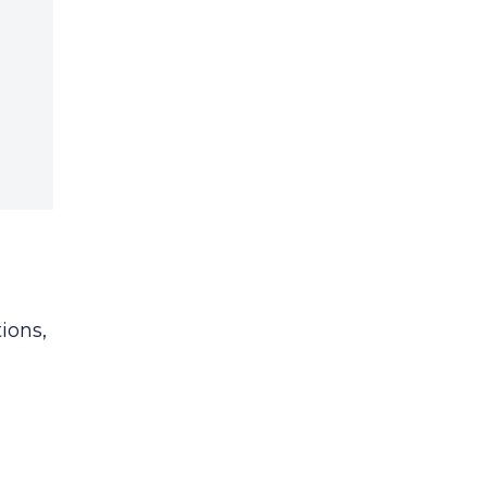
ions,
c