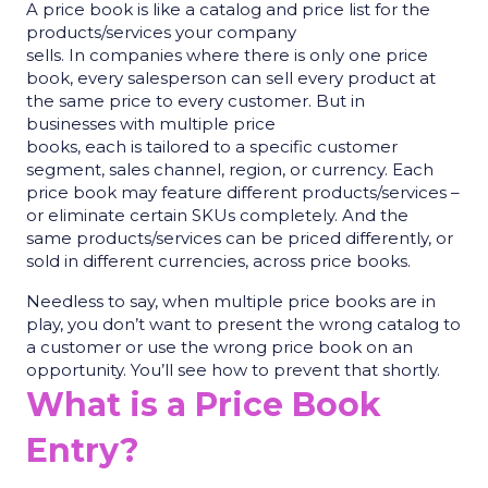
A price book is like a catalog and price list for the
products/services your company
sells. In companies where there is only one price
book, every salesperson can sell every product at
the same price to every customer. But in
businesses with multiple price
books, each is tailored to a specific customer
segment, sales channel, region, or currency. Each
price book may feature different products/services –
or eliminate certain SKUs completely. And the
same products/services can be priced differently, or
sold in different currencies, across price books.
Needless to say, when multiple price books are in
play, you don’t want to present the wrong catalog to
a customer or use the wrong price book on an
opportunity. You’ll see how to prevent that shortly.
What is a Price Book
Entry?