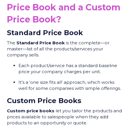
Price Book and a Custom
Price Book?
Standard Price Book
The
Standard Price Book
is the complete—or
master—list of all the products/services your
company sells.
Each product/service has a standard baseline
price your company charges per unit.
It’s a ‘one size fits all’ approach, which works
well for some companies with simple offerings.
Custom Price Books
Custom price books
let you tailor the products and
prices available to salespeople when they add
products to an opportunity or quote.