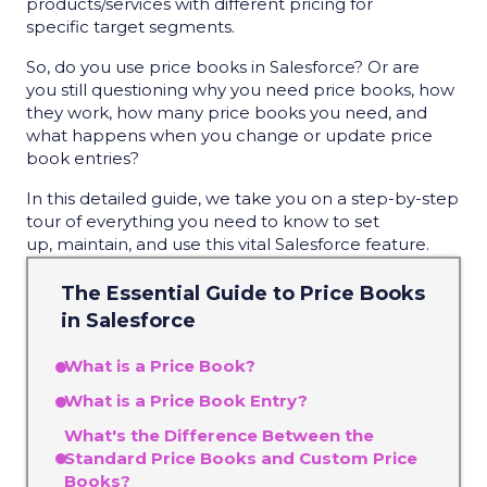
products/services with different pricing for
specific target segments.
So, do you use price books in Salesforce? Or are
you still questioning why you need price books, how
they work, how many price books you need, and
what happens when you change or update price
book entries?
In this detailed guide, we take you on a step-by-step
tour of everything you need to know to set
up, maintain, and use this vital Salesforce feature.
The Essential Guide to Price Books
in Salesforce
What is a Price Book?
What is a Price Book Entry?
What's the Difference Between the
Standard Price Books and Custom Price
Books?