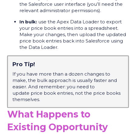
the Salesforce user interface (you’ll need the
relevant administrator permissions).
In bulk:
use the Apex Data Loader to export
your price book entries into a spreadsheet.
Make your changes, then upload the updated
price book entries back into Salesforce using
the Data Loader.
Pro Tip!
If you have more than a dozen changes to
make, the bulk approach is usually faster and
easier. And
remember:
you need to
update
price book entries
, not the price books
themselves.
What Happens to
Existing Opportunity