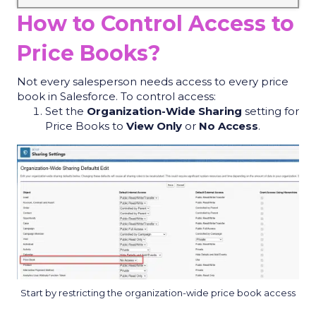
How to Control Access to
Price Books?
Not every salesperson needs access to every price
book in Salesforce. To control access:
Set the
Organization-Wide Sharing
setting for
Price Books to
View Only
or
No Access
.
Start by restricting the organization-wide price book access