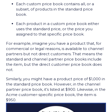
Each custom price book contains all, or a
subset, of products in the standard price
book.
Each product in a custom price book either
uses the standard price, or the price you
assigned to that specific price book.
For example, imagine you have a product that, for
commercial or legal reasons, is available to channel
partners but not direct customers. That means the
standard and channel partner price books include
the item, but the direct customer price book does
not.
Similarly, you might have a product price of $1,000 in
the standard price book. However, in the channel
partner price book, it’s listed at $900. Likewise, in the
Acme customer-specific price book, the item is
$950.