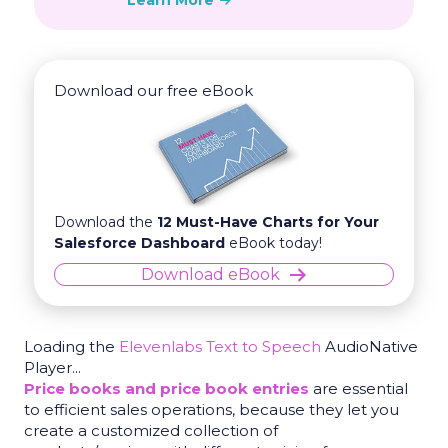
Learn More
Download our free eBook
Download the
12 Must-Have Charts for Your
Salesforce Dashboard
eBook today!
Download eBook
Loading the
Elevenlabs Text to Speech
AudioNative
Player...
Price books and price book entries
are essential
to efficient sales operations, because they let you
create a customized collection of