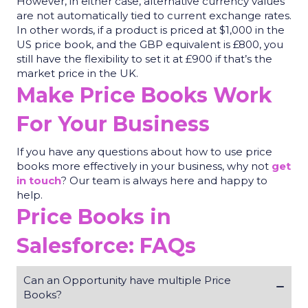
However, in either case, alternative currency values
are not automatically tied to current exchange rates.
In other words, if a product is priced at $1,000 in the
US price book, and the GBP equivalent is £800, you
still have the flexibility to set it at £900 if that’s the
market price in the UK.
Make Price Books Work
For Your Business
If
you have any questions about how to use price
books more effectively in your business,
why not
get
in touch
? Our team is always here and happy to
help.
Price Books in
Salesforce: FAQs
Can an Opportunity have multiple Price
Books?