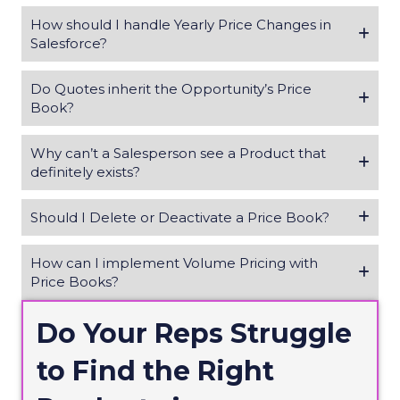
How should I handle Yearly Price Changes in
Salesforce?
Do Quotes inherit the Opportunity’s Price
Book?
Why can’t a Salesperson see a Product that
definitely exists?
Should I Delete or Deactivate a Price Book?
How can I implement Volume Pricing with
Price Books?
Do Your Reps Struggle
to Find the Right