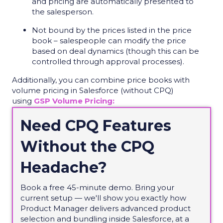
and pricing are automatically presented to
the salesperson.
Not bound by the prices listed in the price
book – salespeople can modify the price
based on deal dynamics (though this can be
controlled through approval processes).
Additionally, you can combine price books with
volume pricing in Salesforce (without CPQ)
using
GSP Volume Pricing:
Need CPQ Features
Without the CPQ
Headache?
Book a free 45-minute demo. Bring your
current setup — we'll show you exactly how
Product Manager delivers advanced product
selection and bundling inside Salesforce, at a