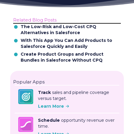
Related Blog Posts
The Low-Risk and Low-Cost CPQ
Alternatives in Salesforce
With This App You Can Add Products to
Salesforce Quickly and Easily
Create Product Groups and Product
Bundles in Salesforce Without CPQ
Popular Apps
Track
sales and pipeline coverage
versus target.
Learn More
Schedule
opportunity revenue over
time.