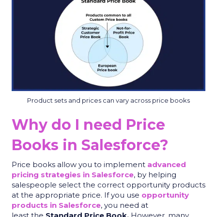
Product sets and prices can vary across price books
Why do I need Price
Books in Salesforce?
Price books allow you to implement
advanced
pricing strategies in Salesforce
, by helping
salespeople select the correct opportunity products
at the appropriate price. If you use
opportunity
products in Salesforce
, you need at
least the
Standard Price Book.
However, many