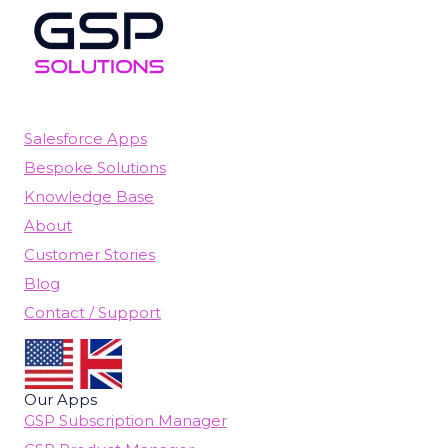
Salesforce Apps
Bespoke Solutions
Knowledge Base
About
Customer Stories
Blog
Contact / Support
Our Apps
GSP Subscription Manager