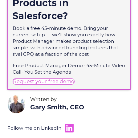
Products in
Salesforce?
Book a free 45-minute demo. Bring your
current setup — we'll show you exactly how
Product Manager makes product selection
simple, with advanced bundling features that
rival CPQ at a fraction of the cost.
Free Product Manager Demo · 45-Minute Video
Call · You Set the Agenda
(opens in new tab)
Request your free demo
Written by
Gary Smith, CEO
Follow me on LinkedIn