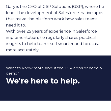
Gary is the CEO of GSP Solutions (GSP), where he
leads the development of Salesforce-native apps
that make the platform work how sales teams
need it to.
With over 25 years of experience in Salesforce
implementation, he regularly shares practical
insights to help teams sell smarter and forecast
more accurately.
Want to know more about the GSP apps or need a
demo?
We're here to help.