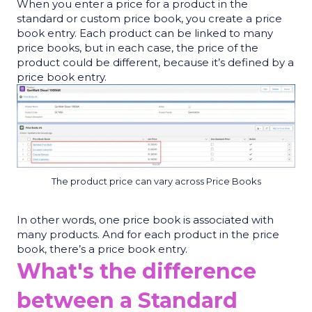
When you enter a price for a product in the
standard or custom price book, you create a price
book entry. Each product can be linked to many
price books, but in each case, the price of the
product could be different, because
it’s
defined by a
price book entry.
The product price can vary across Price Books
In other words, one price book is associated with
many products. And for each product in the price
book,
there’s
a price book entry.
What's the difference
between a Standard