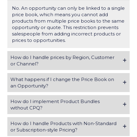
No. An opportunity can only be linked to a
single
price book
, which means you cannot add
products from multiple price books to the same
opportunity or quote.
This restriction prevents
salespeople from adding incorrect products or
prices to opportunities.
How do I handle prices by Region, Customer
or Channel?
What happens if I change the Price Book on
an Opportunity?
How do I implement Product Bundles
without CPQ?
How do I handle Products with Non-Standard
or Subscription-style Pricing?