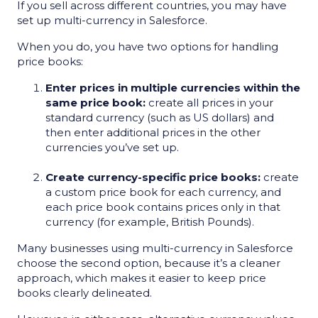
If you sell across different countries, you may have
set up multi-currency in Salesforce.
When you do, you have two options for handling
price books:
Enter prices in multiple currencies within the
same price book:
create all prices in your
standard currency (such as US dollars) and
then enter additional prices in the other
currencies you’ve set up.
Create currency-specific price books:
create
a custom price book for each currency, and
each price book contains prices only in that
currency (for example, British Pounds).
Many businesses using multi-currency in Salesforce
choose the second option, because it’s a cleaner
approach, which makes it easier to keep price
books clearly delineated.