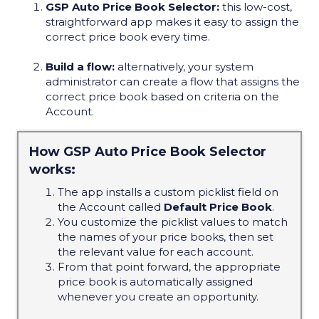
GSP Auto Price Book Selector:
this low-cost,
straightforward app makes it easy to assign the
correct price book every time.
Build a flow:
alternatively, your system
administrator can create a flow that assigns the
correct price book based on criteria on the
Account.
How GSP Auto Price Book Selector
works:
The app installs a custom picklist field on
the Account called
Default Price Book
.
You customize the picklist values to match
the names of your price books, then set
the relevant value for each account.
From that point forward, the appropriate
price book is automatically assigned
whenever you create an opportunity.