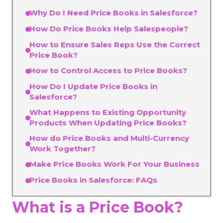
Why Do I Need Price Books in Salesforce?
How Do Price Books Help Salespeople?
How to Ensure Sales Reps Use the Correct
Price Book?
How to Control Access to Price Books?
How Do I Update Price Books in
Salesforce?
What Happens to Existing Opportunity
Products When Updating Price Books?
How do Price Books and Multi-Currency
Work Together?
Make Price Books Work For Your Business
Price Books in Salesforce: FAQs
What is a Price Book?