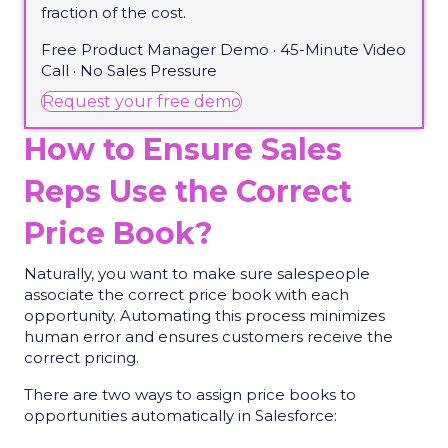
fraction of the cost.
Free Product Manager Demo · 45-Minute Video
Call · No Sales Pressure
(opens in new tab)
Request your free demo
How to Ensure Sales
Reps Use the Correct
Price Book?
Naturally, you want to make sure salespeople
associate the correct price book with each
opportunity. Automating this process minimizes
human error and ensures customers receive the
correct pricing.
There are two ways to assign price books to
opportunities automatically in Salesforce: