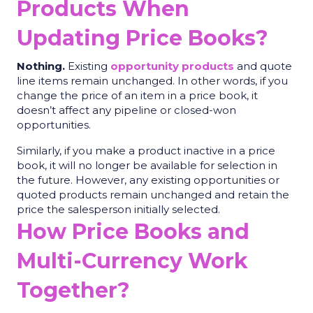
Products When
Updating Price Books?
Nothing.
Existing
opportunity products
and quote
line items remain unchanged. In other words, if you
change the price of an item in a price book, it
doesn’t affect any pipeline or closed-won
opportunities.
Similarly, if you make a product inactive in a price
book, it will no longer be available for selection in
the future. However, any existing opportunities or
quoted products remain unchanged and retain the
price the salesperson initially selected.
How Price Books and
Multi-Currency Work
Together?