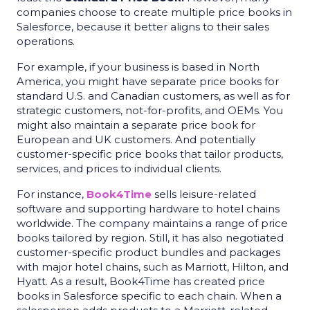
companies choose to create multiple price books in
Salesforce, because it better aligns to their sales
operations.
For example, if your business is based in North
America, you might have separate price books for
standard U.S. and Canadian customers, as well as for
strategic customers, not-for-profits, and OEMs. You
might also maintain a separate price book for
European and UK customers. And potentially
customer-specific price books that tailor products,
services, and prices to individual clients.
For instance,
Book4Time
sells leisure-related
software and supporting hardware to hotel chains
worldwide. The company maintains a range of price
books tailored by region. Still, it has also negotiated
customer-specific product bundles and packages
with major hotel chains, such as Marriott, Hilton, and
Hyatt. As a result, Book4Time has created price
books in Salesforce specific to each chain. When a