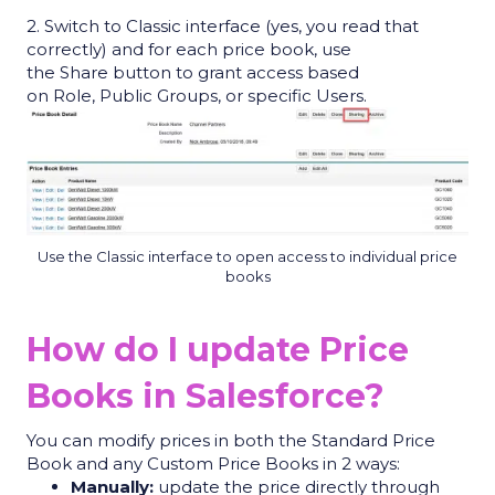
2. Switch to Classic interface (yes, you read that
correctly) and f
or each price book, use
the
Share
button to grant access based
on
Role
,
Public Groups
, or specific
Users
.
Use the Classic interface to open access to individual price
books
How do I update Price
Books in Salesforce?
You can modify prices in both the Standard Price
Book and any Custom Price Books in 2 ways:
Manually:
update the price directly through