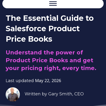
The Essential Guide to
Salesforce Product
Price Books
Understand the power of
Product Price Books and get
your pricing right, every time.
May 22, 2026
Last updated
Written by
Gary Smith
, CEO