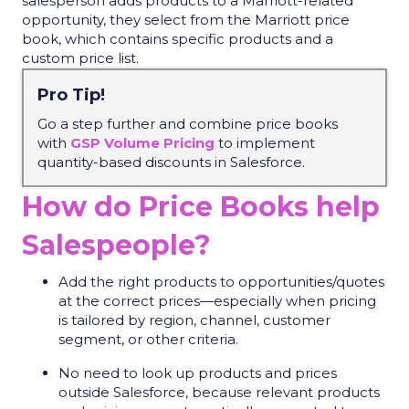
salesperson adds products to a Marriott-related
opportunity, they select from the Marriott price
book, which contains specific products and a
custom price list.
Pro Tip!
Go a step further
and
combin
e
price books
with
GSP Volume Pricing
to implement
quantity-based discounts in Salesforce.
How do Price Books help
Salespeople?
Add the right products to opportunities/quotes
at the correct prices—especially when pricing
is tailored by region, channel, customer
segment, or other criteria.
No need to look up products and prices
outside Salesforce, because relevant products