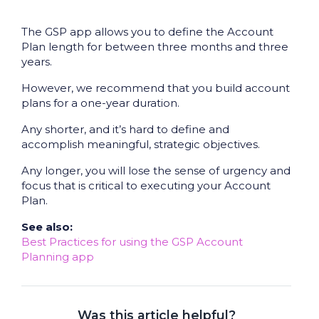
The GSP app allows you to define the Account
Plan length for between three months and three
years.
However, we recommend that you build account
plans for a one-year duration.
Any shorter, and it’s hard to define and
accomplish meaningful, strategic objectives.
Any longer, you will lose the sense of urgency and
focus that is critical to executing your Account
Plan.
See also:
Best Practices for using the GSP Account
Planning app
Was this article helpful?