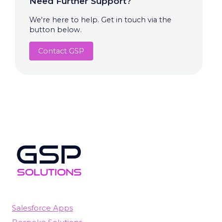
Need Further Support?
We're here to help. Get in touch via the
button below.
Contact GSP
Salesforce Apps