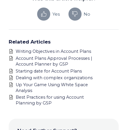
Yes
No
Related Articles
Writing Objectives in Account Plans
Account Plans Approval Processes |
Account Planner by GSP
Starting date for Account Plans
Dealing with complex organizations
Up Your Game Using White Space
Analysis
Best Practices for using Account
Planning by GSP