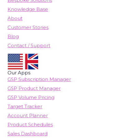
Bespoke Solutions
Knowledge Base
About
Customer Stories
Blog
Contact / Support
Our Apps
GSP Subscription Manager
GSP Product Manager
GSP Volume Pricing
Target Tracker
Account Planner
Product Schedules
Sales Dashboard