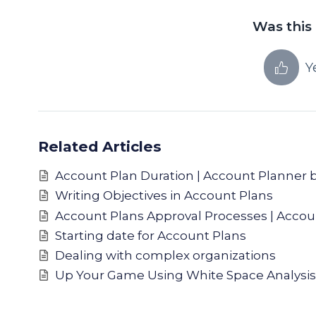
Was this 
Y
Related Articles
Account Plan Duration | Account Planner 
Writing Objectives in Account Plans
Account Plans Approval Processes | Accou
Starting date for Account Plans
Dealing with complex organizations
Up Your Game Using White Space Analysis