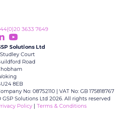
44(0)20 3633 7649
ollow Us On LinkedIn
opens in new tab)
Subscribe On YouTube
(opens in new tab)
SP Solutions Ltd
 Studley Court
uildford Road
Chobham
Woking
GU24 8EB
ompany No: 08752110 | VAT No: GB 175818767
 GSP Solutions Ltd 2026. All rights reserved
rivacy Policy
|
Terms & Conditions