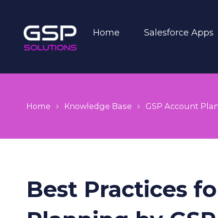
Home
Salesforce Apps
Home
Knowledge Base
GSP Account Pla
Best Practices f