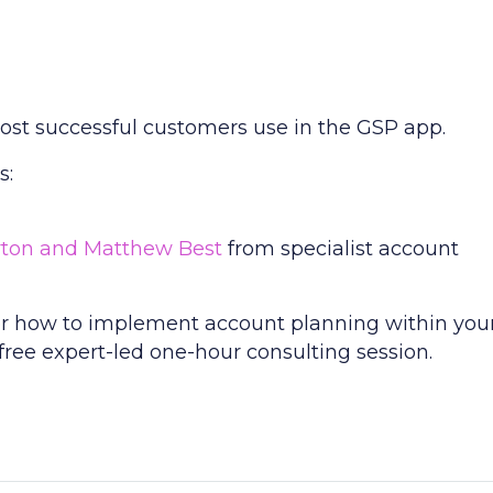
most successful customers use in the GSP app.
s:
rton and Matthew Best
from specialist account
s or how to implement account planning within you
 free expert-led one-hour consulting session.