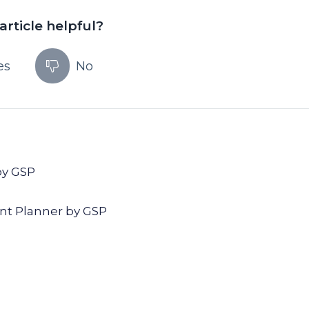
article helpful?
es
No
by GSP
nt Planner by GSP