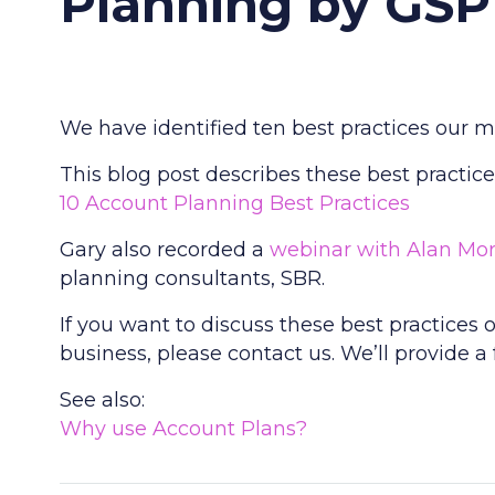
Planning by GSP
We have identified ten best practices our 
This blog post describes these best practice
10 Account Planning Best Practices
Gary also recorded a
webinar with Alan Mo
planning consultants, SBR.
If you want to discuss these best practice
business, please contact us. We’ll provide a
See also:
Why use Account Plans?