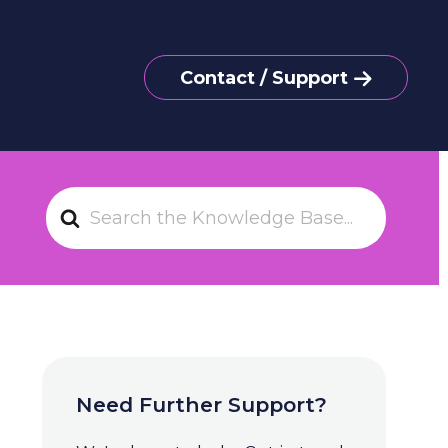
Contact / Support
S
e
a
r
c
h
F
o
Need Further Support?
r