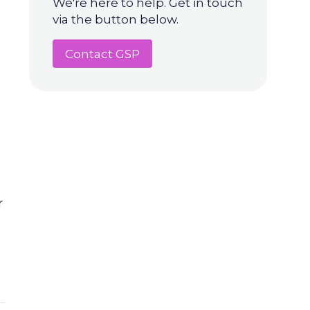
We're here to help. Get in touch
via the button below.
Contact GSP
r