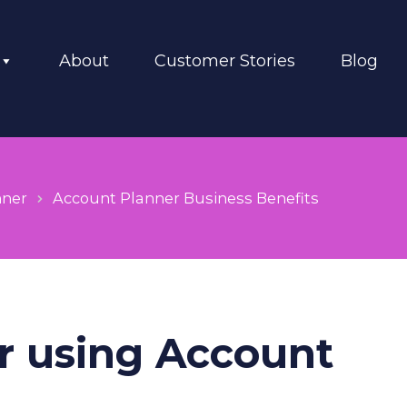
About
Customer Stories
Blog
nner
Account Planner Business Benefits
or using Account