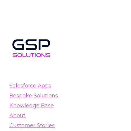
Salesforce Apps
Bespoke Solutions
Knowledge Base
About
Customer Stories