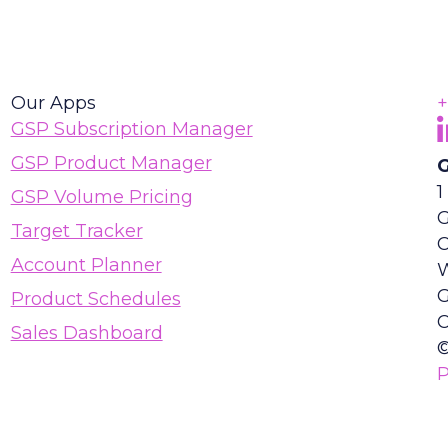
Our Apps
+
F
(
GSP Subscription Manager
GSP Product Manager
G
1
GSP Volume Pricing
G
Target Tracker
Account Planner
Product Schedules
C
Sales Dashboard
©
P