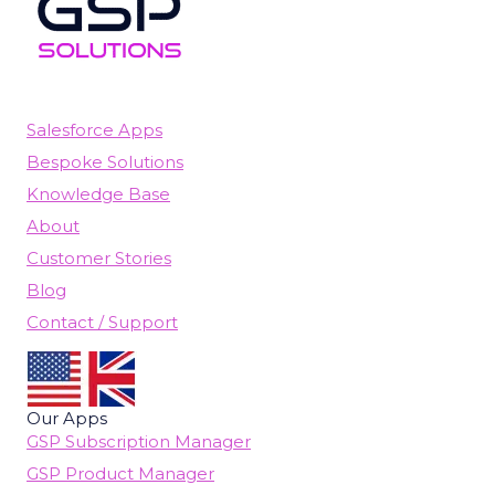
Salesforce Apps
Bespoke Solutions
Knowledge Base
About
Customer Stories
Blog
Contact / Support
Our Apps
GSP Subscription Manager
GSP Product Manager