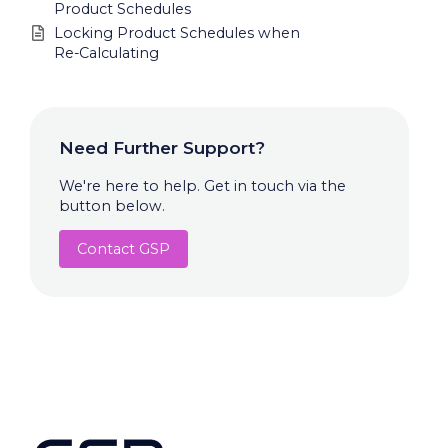
Product Schedules
Locking Product Schedules when
Re-Calculating
Need Further Support?
We're here to help. Get in touch via the
button below.
Contact GSP