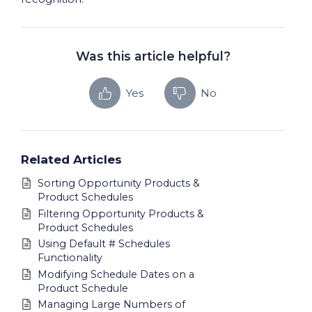
Was this article helpful?
Yes
No
Related Articles
Sorting Opportunity Products &
Product Schedules
Filtering Opportunity Products &
Product Schedules
Using Default # Schedules
Functionality
Modifying Schedule Dates on a
Product Schedule
Managing Large Numbers of