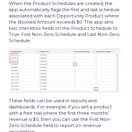
When the Product Schedules are created, the
app automatically flags the first and last schedule
associated with each Opportunity Product where
the Booked Amount exceeds $0. The app sets
two checkbox fields on the Product Schedule to
True: First Non-Zero Schedule and Last Non-Zero
Schedule.
These fields can be used in reports and
dashboards. For example, if you sell a product
with a free trial where the first three months’
revenue is $0, then you can use the First Non-
Zero Schedule field to report on revenue
recognition.