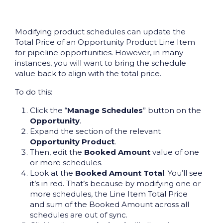
Modifying product schedules can update the
Total Price of an Opportunity Product Line Item
for pipeline opportunities. However, in many
instances, you will want to bring the schedule
value back to align with the total price.
To do this:
Click the “
Manage Schedules
” button on the
Opportunity
.
Expand the section of the relevant
Opportunity Product
.
Then, edit the
Booked Amount
value of one
or more schedules.
Look at the
Booked Amount Total
. You’ll see
it’s in red. That’s because by modifying one or
more schedules, the Line Item Total Price
and sum of the Booked Amount across all
schedules are out of sync.