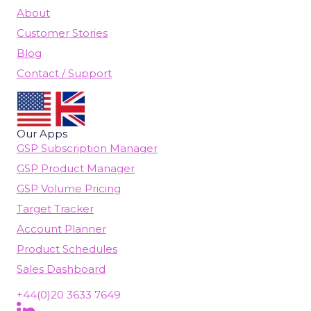
About
Customer Stories
Blog
Contact / Support
Our Apps
GSP Subscription Manager
GSP Product Manager
GSP Volume Pricing
Target Tracker
Account Planner
Product Schedules
Sales Dashboard
+44(0)20 3633 7649
Follow Us On LinkedIn
(opens in new tab)