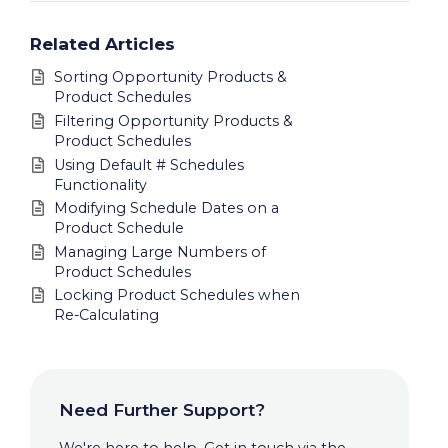
Related Articles
Sorting Opportunity Products &
Product Schedules
Filtering Opportunity Products &
Product Schedules
Using Default # Schedules
Functionality
Modifying Schedule Dates on a
Product Schedule
Managing Large Numbers of
Product Schedules
Locking Product Schedules when
Re-Calculating
Need Further Support?