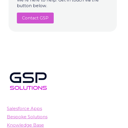
We're here to help. Get in touch via the
button below.
Contact GSP
Salesforce Apps
Bespoke Solutions
Knowledge Base