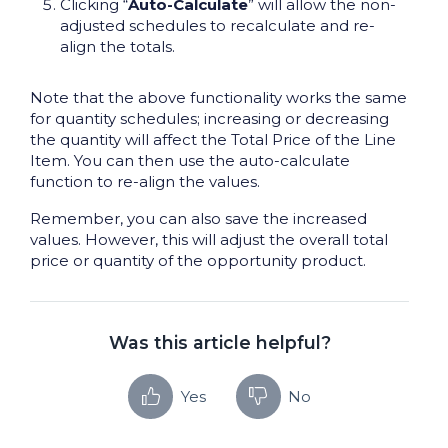
Clicking “
Auto-Calculate
” will allow the non-
adjusted schedules to recalculate and re-
align the totals.
Note that the above functionality works the same
for quantity schedules; increasing or decreasing
the quantity will affect the Total Price of the Line
Item. You can then use the auto-calculate
function to re-align the values.
Remember, you can also save the increased
values. However, this will adjust the overall total
price or quantity of the opportunity product.
Was this article helpful?
Yes
No