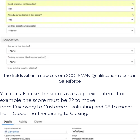
The fields within a new custom SCOTSMAN Qualification record in
Salesforce
You can
also
use th
e score as a
stage
exit
criteria
.
For
example, the score must be 22 to move
from
Discovery
to
Customer Evaluating
and 28 to move
from
Customer Evaluating
to Closing.