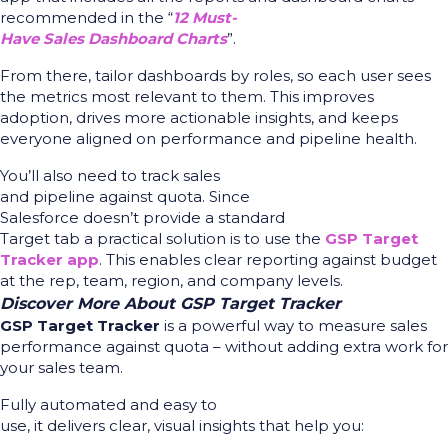
recommended in the “
12 Must-
Have Sales Dashboard Charts
”.
From there, tailor
dashboards by roles, so each user sees
the metrics most relevant to them. This improves
adoption, drives more actionable insights, and keeps
everyone aligned on performance and pipeline health.
You’ll also need to track sales
and pipeline against quota. Since
Salesforce doesn’t provide a standard
Target tab a practical solution is to use the
GSP Target
Tracker app
. This enables clear reporting against budget
at the rep, team, region, and company levels.
Discover More About GSP Target Tracker
GSP Target Tracker
is a powerful way to measure sales
performance against quota – without adding extra work for
your sales team.
Fully automated and easy to
use, it delivers clear, visual insights that help you: