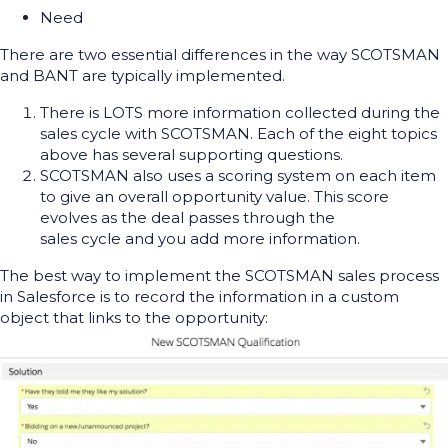
Need
There are two essential differences in the way SCOTSMAN
and BANT are typically implemented.
There is LOTS more information collected during the
sales cycle with SCOTSMAN. Each of the eight topics
above has several supporting questions.
SCOTSMAN also uses a scoring system on each item
to give an overall opportunity value. This score
evolves as the deal passes through the
sales cycle and you add more information.
The best way to implement the SCOTSMAN sales process
in Salesforce is to record the information in a custom
object that links to the opportunity: