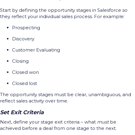
Start by defining the opportunity stages in Salesforce so
they reflect your individual sales process. For example:
Prospecting
Discovery
Customer Evaluating
Closing
Closed won
Closed lost
The opportunity stages must be clear, unambiguous, and
reflect sales activity over time.
Set Exit Criteria
Next, define your stage exit criteria – what
must
be
achieved before a deal from one stage to the next.