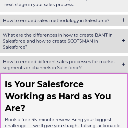
next stage in your sales process.
How to embed sales methodology in Salesforce?
What are the differences in how to create BANT in
Salesforce and how to create SCOTSMAN in
Salesforce?
How to embed different sales processes for market
segments or channels in Salesforce?
Is Your Salesforce
Working as Hard as You
Are?
Book a free 45-minute review. Bring your biggest
challenge — we'll give you straight-talking, actionable