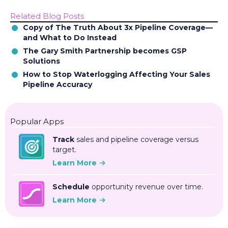
Related Blog Posts
Copy of The Truth About 3x Pipeline Coverage—
and What to Do Instead
The Gary Smith Partnership becomes GSP
Solutions
How to Stop Waterlogging Affecting Your Sales
Pipeline Accuracy
Popular Apps
Track
sales and pipeline coverage versus
target.
Learn More
Schedule
opportunity revenue over time.
Learn More