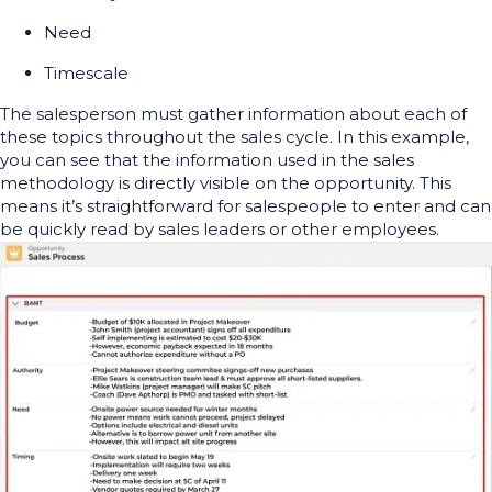
Need
Timescale
The salesperson must gather information about each of
these topics throughout the sales cycle. In this example,
you can see that the information used in the sales
methodology is directly visible on the opportunity. This
means it’s straightforward for salespeople to enter and can
be quickly read by sales leaders or other employees.