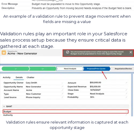
An example of a validation rule to prevent stage movement when
fields are missing a value
V
alidation rules play
an important role
in
your Salesforce
sales process setup because they ensure
critical data is
gathered at each stage.
Validation rules ensure relevant information is captured at each
opportunity stage