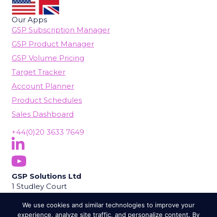
Our Apps
GSP Subscription Manager
GSP Product Manager
GSP Volume Pricing
Target Tracker
Account Planner
Product Schedules
Sales Dashboard
+44(0)20 3633 7649
Follow Us On LinkedIn
(opens in new tab)
Subscribe On YouTube
(opens in new tab)
GSP Solutions Ltd
1 Studley Court
Guildford Road
We use cookies and similar technologies to improve your
Chobham
experience, analyze site traffic, and personalize content. By
Woking