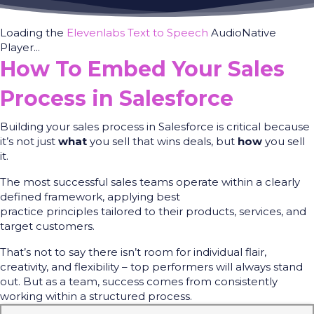
Loading the
Elevenlabs Text to Speech
AudioNative
Player...
How To Embed Your Sales
Process in Salesforce
Building your sales process in Salesforce is critical because
it’s not just
what
you sell that wins deals, but
how
you sell
it.
The most successful sales teams operate within a clearly
defined framework, applying best
practice principles tailored to their products, services, and
target customers.
That’s not to say there isn’t room for individual flair,
creativity, and flexibility – top performers will always stand
out. But as a team, success comes from consistently
working within a structured process.