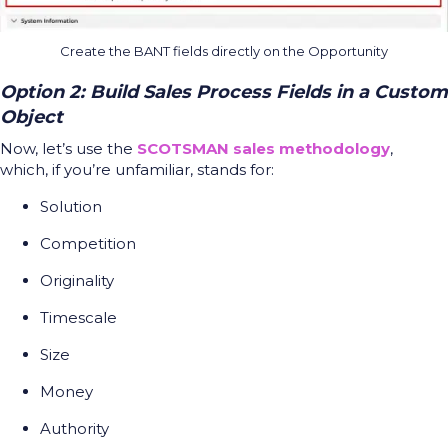
Create the BANT fields directly on the Opportunity
Option 2: Build Sales Process Fields in a Custom
Object
Now, let’s use the
SCOTSMAN sales methodology
,
which, if you’re unfamiliar, stands for:
Solution
Competition
Originality
Timescale
Size
Money
Authority