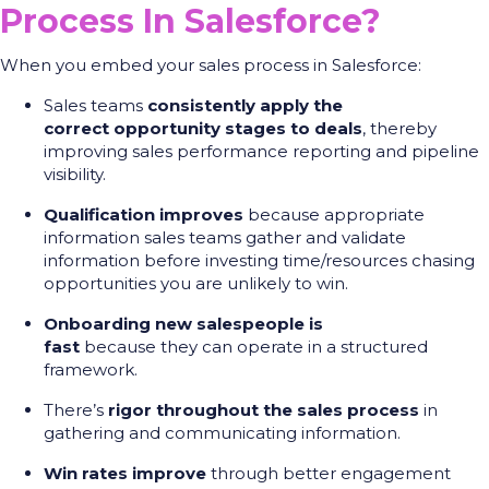
Process In Salesforce?
When you embed your sales process in Salesforce:
Sales teams
consistently apply the
correct opportunity stages to deals
, thereby
improving sales performance reporting and pipeline
visibility.
Qualification improves
because appropriate
information sales teams gather and validate
information before investing time/resources chasing
opportunities you are unlikely to win.
Onboarding new salespeople is
fast
because they can operate in a structured
framework.
There’s
rigor throughout the sales process
in
gathering and communicating information.
Win rates improve
through better engagement