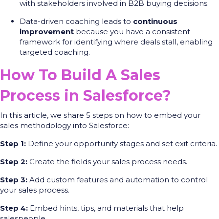
with stakeholders involved in B2B buying decisions.
Data-driven coaching leads to
continuous
improvement
because you have a consistent
framework for identifying where deals stall, enabling
targeted coaching.
How To Build A Sales
Process in Salesforce?
In this article, we share 5 steps on how to embed your
sales methodology into Salesforce:
Step 1:
Define your opportunity stages and set exit criteria.
Step 2:
Create the fields your sales process needs.
Step 3:
Add custom features and automation to control
your sales process.
Step 4:
Embed hints, tips, and materials that help
salespeople.