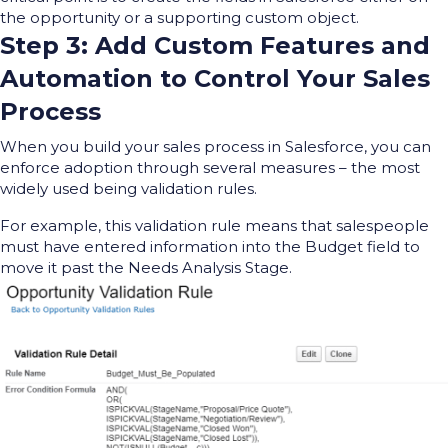
the opportunity or a supporting custom object.
Step 3: Add Custom Features and
Automation to Control Your Sales
Process
When you build your sales process in Salesforce, you can
enforce adoption through several measures – the most
widely used being validation rules.
For example, this validation rule means that salespeople
must have entered information into the Budget field to
move it past the Needs Analysis Stage.