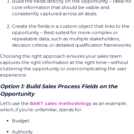
Build the fields directly on the opportunity – Ideal for
core information that should be visible and
consistently captured across all deals.
Create the fields in a custom object that links to the
opportunity – Best suited for more complex or
repeatable data, such as multiple stakeholders,
decision criteria, or detailed qualification frameworks.
Choosing the right approach ensures your sales team
captures the right information at the right time—without
cluttering the opportunity or overcomplicating the user
experience.
Option 1: Build Sales Process Fields on the
Opportunity
Let’s use the
BANT sales methodology
as an example,
which, if you’re unfamiliar, stands for:
Budget
Authority