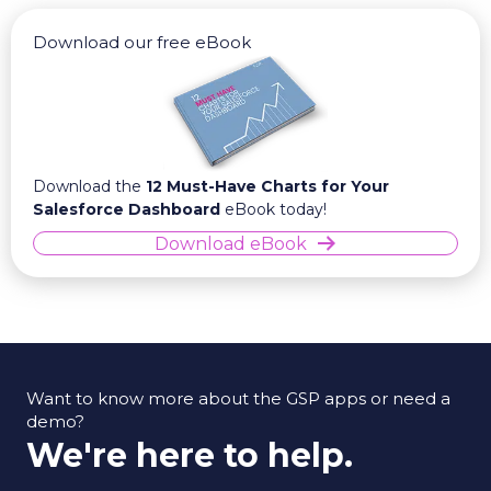
Download our free eBook
Download the
12 Must-Have Charts for Your
Salesforce Dashboard
eBook today!
Download eBook
Want to know more about the GSP apps or need a
demo?
We're here to help.