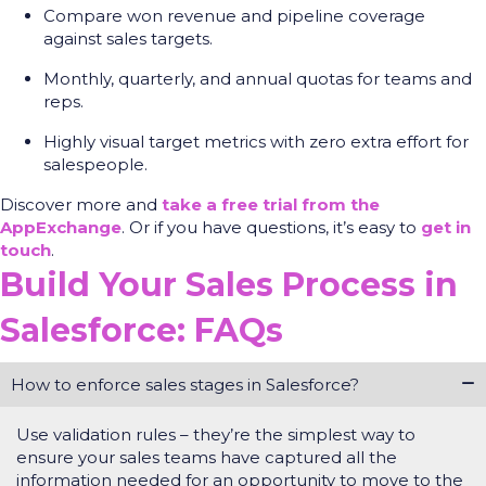
Compare won revenue and pipeline coverage
against sales targets.
Monthly, quarterly, and annual quotas for teams and
reps.
Highly visual target metrics with zero extra effort for
salespeople.
Discover more and
take a free trial from the
AppExchange
. Or if you have questions, it’s easy to
get in
touch
.
Build Your Sales Process in
Salesforce: FAQs
How to enforce sales stages in Salesforce?
Use validation rules –
they’re
the simplest way to
ensure your sales teams have captured all the
information needed for an opportunity to move to the