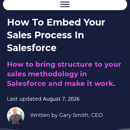
How To Embed Your
Sales Process In
Salesforce
How to bring structure to your
sales methodology in
Salesforce and make it work.
August 7, 2026
Last updated
Written by
Gary Smith
, CEO