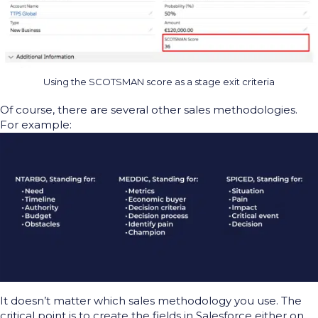
Using the SCOTSMAN score as a stage exit criteria
Of course, there are several other sales methodologies.
For example:
It
doesn’t
matter which
sales
methodology
you use
. T
he
critical point is
to c
reate the fields in Salesforce
either on