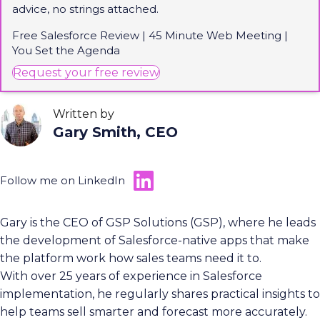
advice, no strings attached.
Free Salesforce Review | 45 Minute Web Meeting |
You Set the Agenda
(opens in new tab)
Request your free review
Written by
Gary Smith, CEO
Follow me on LinkedIn
Gary is the CEO of GSP Solutions (GSP), where he leads
the development of Salesforce-native apps that make
the platform work how sales teams need it to.
With over 25 years of experience in Salesforce
implementation, he regularly shares practical insights to
help teams sell smarter and forecast more accurately.