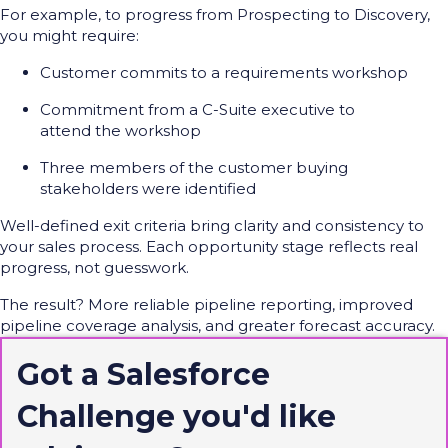
For example, to progress from Prospecting to Discovery,
you might require:
Customer commits to a requirements workshop
Commitment from a C-Suite executive to
attend the workshop
Three members of the customer buying
stakeholders were identified
Well-defined exit criteria bring clarity and consistency to
your sales process.
Each opportunity stage reflects real
progress, not guesswork.
The result? More reliable pipeline reporting, improved
pipeline coverage analysis, and greater forecast accuracy.
Got a Salesforce
Challenge
you'd
like