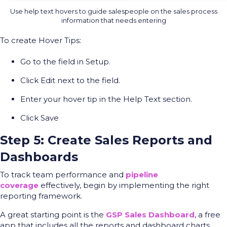
Use help text hovers to guide salespeople on the sales process
information that needs entering
To create Hover Tips:
Go to the field in Setup.
Click Edit next to the field.
Enter your hover tip in the Help Text section.
Click Save
Step 5: Create Sales Reports and
Dashboards
To track team performance and
pipeline
coverage
effectively, begin by implementing the right
reporting framework.
A great starting point is the
GSP Sales Dashboard
, a free
app that includes all the reports and dashboard charts