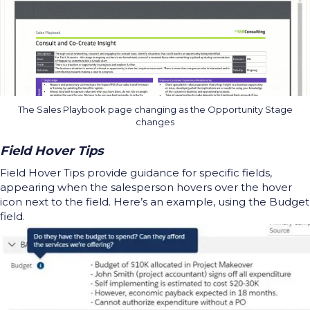
The Sales Playbook page changing as the Opportunity Stage
changes
Field Hover Tips
Field Hover Tips provide guidance for specific fields,
appearing when the salesperson hovers over the hover
icon next to the field. Here’s an example, using the Budget
field.