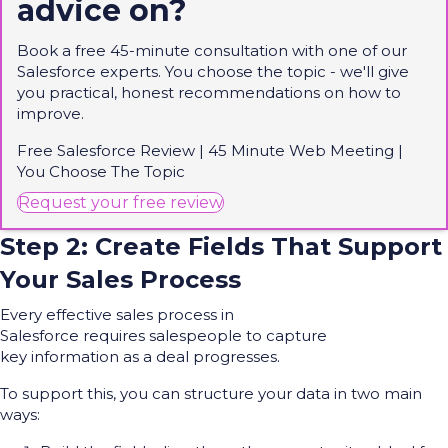
advice on?
Book a free 45-minute consultation with one of our
Salesforce experts. You choose the topic -
we'll
give
you practical, honest recommendations on how to
improve.
Free Salesforce Review | 45 Minute Web Meeting |
You Choose
The
Topic
(opens in new tab)
Request your free review
Step 2: Create Fields That Support
Your Sales Process
Every effective sales process in
Salesforce requires salespeople to capture
key information as a deal progresses.
To support this, you can structure your data in two main
ways: