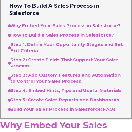
How To Build A Sales Process in
Salesforce
Why Embed Your Sales Process in Salesforce?
How to Build a Sales Process in Salesforce?
Step 1: Define Your Opportunity Stages and Set
Exit Criteria
Step 2: Create Fields That Support Your Sales
Process
Step 3: Add Custom Features and Automation
to Control Your Sales Process
Step 4: Embed Hints, Tips and Useful Materials
Step 5: Create Sales Reports and Dashboards
Build Your Sales Process in Salesforce: FAQs
Why Embed Your Sales