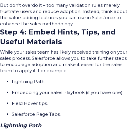
But
don’t
overdo it
– too
many validation rules merely
frustrate users and reduce adoption.
Instead, think about
the value-adding features you can use in Salesforce to
enhance the sales
methodology
.
Step 4: Embed Hints, Tips, and
Useful Materials
While your sales team has likely received training on your
sales process, Salesforce allows you to take further steps
to encourage adoption and make it easier for the sales
team to apply it. For example:
Lightning Path.
Embedding your Sales Playbook (if you have one).
Field Hover tips.
Salesforce Page Tabs.
Lightning Path