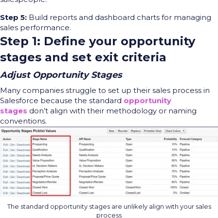
Step 5:
Build reports and dashboard charts for managing
sales performance.
Step 1: Define your opportunity
stages and set exit criteria
Adjust Opportunity Stages
Many companies struggle
to set up their sales process in
Salesforce because the standard
opportunity
stages
don’t align with
their methodology or naming
conventions.
The standard opportunity stages are unlikely align with your sales
process