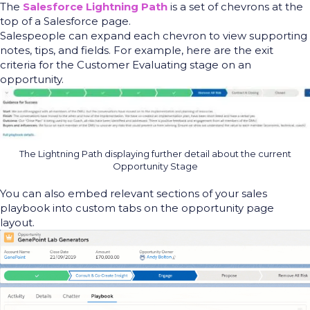
The
Salesforce Lightning Path
is a set of chevrons at the
top of a Salesforce page.
Salespeople can expand each chevron to view supporting
notes, tips
,
and fields. For example, here are the exit
criteria for the
Customer Evaluating stage on an
opportunity.
The Lightning Path displaying further detail about the current
Opportunity Stage
You can also embed relevant sections of your sales
playbook into custom tabs on the opportunity page
layout.