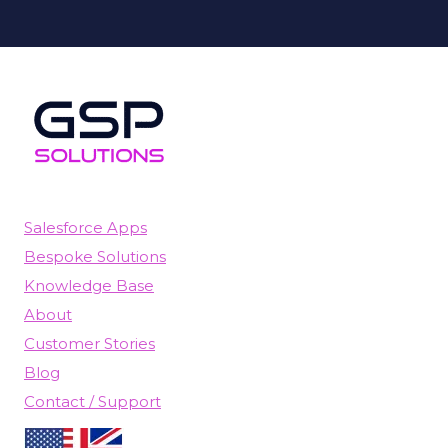
Salesforce Apps
Bespoke Solutions
Knowledge Base
About
Customer Stories
Blog
Contact / Support