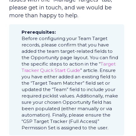
please get in touch, and we would be
more than happy to help.
Prerequisites:
Before configuring your Team Target
records, please confirm that you have
added the team target-related fields to
the Opportunity page layout. You can find
the specific steps to action in the “
Target
Tracker Quick Start Guide
” article. Ensure
you have either added an existing field to
the “Target Team Matcher” field set or
updated the “Team” field to include your
required picklist values. Additionally, make
sure your chosen Opportunity field has
been populated (either manually or via
automation). Finally, please ensure the
“GSP Target Tracker (Full Access)”
Permission Set is assigned to the user.