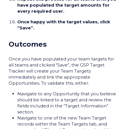
have populated the target amounts for
every required user.
Once happy with the target values, click
“Save”.
Outcomes
Once you have populated your team targets for
all teams and clicked “Save”, the GSP Target
Tracker will create your Team Targets
immediately and link the appropriate
Opportunities. To validate this, either:
Navigate to any Opportunity that you believe
should be linked to a target and review the
fields included in the “Target Information”
section.
Navigate to one of the new Team Target
records within the Team Targets tab, and