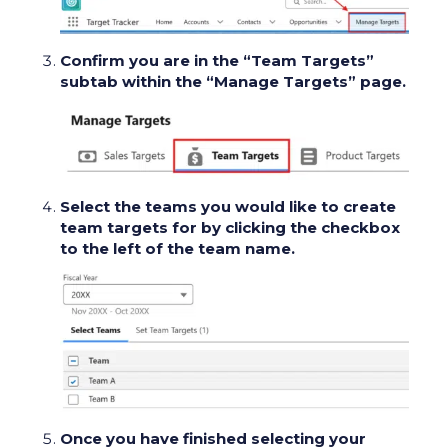
Confirm you are in the “Team Targets”
subtab within the “Manage Targets” page.
Select the teams you would like to create
team targets for by clicking the checkbox
to the left of the team name.
Once you have finished selecting your