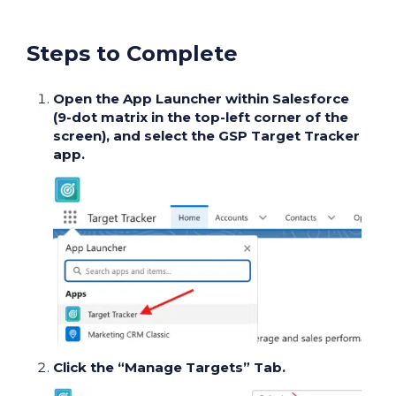
Steps to Complete
Open the App Launcher within Salesforce
(9-dot matrix in the top-left corner of the
screen), and select the GSP Target Tracker
app.
Click the “Manage Targets” Tab.