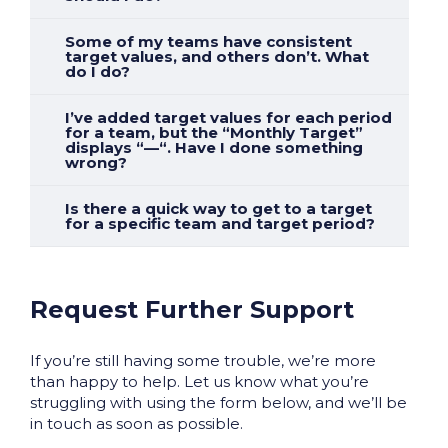
Some of my teams have consistent
target values, and others don’t. What
do I do?
I’ve added target values for each period
for a team, but the “Monthly Target”
displays “—“. Have I done something
wrong?
Is there a quick way to get to a target
for a specific team and target period?
Request Further Support
If you’re still having some trouble, we’re more
than happy to help. Let us know what you’re
struggling with using the form below, and we’ll be
in touch as soon as possible.