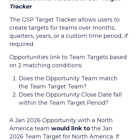
Tracker
The GSP Target Tracker allows users to
create targets for teams over months,
quarters, years, or a custom time period, if
required.
Opportunities link to Team Targets based
on 2 matching conditions:
Does the Opportunity Team match
the Team Target Team?
Does the Opportunity Close Date fall
within the Team Target Period?
A Jan 2026 Opportunity with a North
America team
would link to
the Jan
2026 Team Target for North America. If