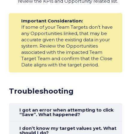
review the KPIs and Opportunity related list.
Important Consideration:
If some of your Team Targets don’t have
any Opportunities linked, that may be
accurate given the existing data in your
system. Review the Opportunities
associated with the impacted Team
Target Team and confirm that the Close
Date aligns with the target period.
Troubleshooting
I got an error when attempting to click
“Save”. What happened?
I don’t know my target values yet. What
should I do?