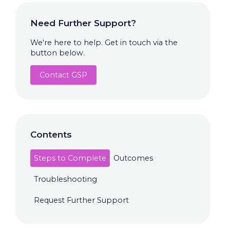
Need Further Support?
We're here to help. Get in touch via the
button below.
Contact GSP
Contents
Steps to Complete
Outcomes
Troubleshooting
Request Further Support