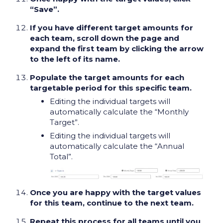
“Save”.
If you have different target amounts for
each team, scroll down the page and
expand the first team by clicking the arrow
to the left of its name.
Populate the target amounts for each
targetable period for this specific team.
Editing the individual targets will
automatically calculate the “Monthly
Target”.
Editing the individual targets will
automatically calculate the “Annual
Total”.
Once you are happy with the target values
for this team, continue to the next team.
Repeat this process for all teams until you