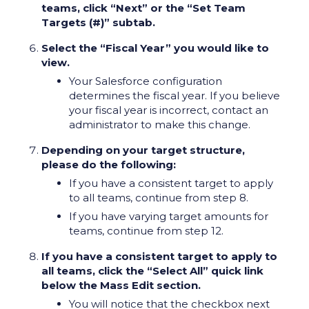
teams, click “Next” or the “Set Team
Targets (#)” subtab.
Select the “Fiscal Year” you would like to
view.
Your Salesforce configuration
determines the fiscal year. If you believe
your fiscal year is incorrect, contact an
administrator to make this change.
Depending on your target structure,
please do the following:
If you have a consistent target to apply
to all teams, continue from step 8.
If you have varying target amounts for
teams, continue from step 12.
If you have a consistent target to apply to
all teams, click the “Select All” quick link
below the Mass Edit section.
You will notice that the checkbox next