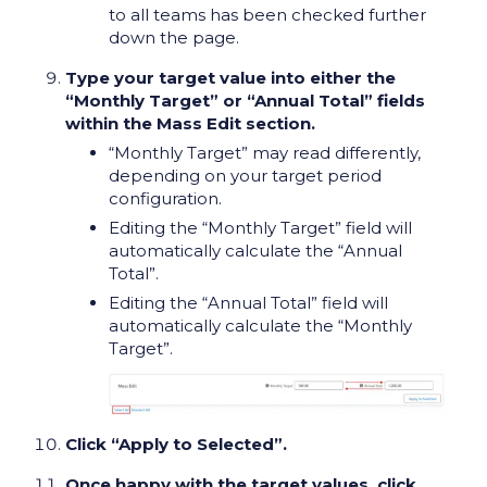
to all teams has been checked further
down the page.
Type your target value into either the
“Monthly Target” or “Annual Total” fields
within the Mass Edit section.
“Monthly Target” may read differently,
depending on your target period
configuration.
Editing the “Monthly Target” field will
automatically calculate the “Annual
Total”.
Editing the “Annual Total” field will
automatically calculate the “Monthly
Target”.
Click “Apply to Selected”.
Once happy with the target values, click