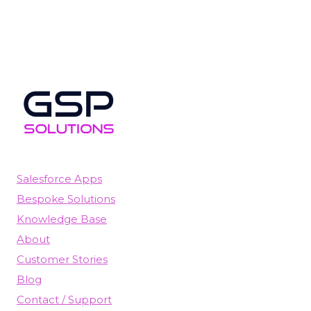
Salesforce Apps
Bespoke Solutions
Knowledge Base
About
Customer Stories
Blog
Contact / Support