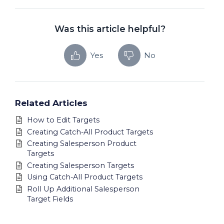
Was this article helpful?
Yes
No
Related Articles
How to Edit Targets
Creating Catch-All Product Targets
Creating Salesperson Product
Targets
Creating Salesperson Targets
Using Catch-All Product Targets
Roll Up Additional Salesperson
Target Fields