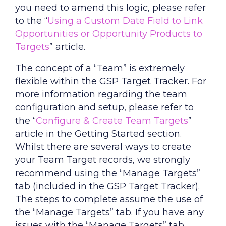
you need to amend this logic, please refer
to the “
Using a Custom Date Field to Link
Opportunities or Opportunity Products to
Targets
” article.
The concept of a “Team” is extremely
flexible within the GSP Target Tracker. For
more information regarding the team
configuration and setup, please refer to
the “
Configure & Create Team Targets
”
article in the Getting Started section.
Whilst there are several ways to create
your Team Target records, we strongly
recommend using the “Manage Targets”
tab (included in the GSP Target Tracker).
The steps to complete assume the use of
the “Manage Targets” tab. If you have any
issues with the “Manage Targets” tab,