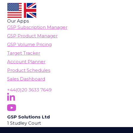
Our Apps
GSP Subscription Manager
GSP Product Manager
GSP Volume Pricing
Target Tracker
Account Planner
Product Schedules
Sales Dashboard
+44(0)20 3633 7649
Follow Us On LinkedIn
(opens in new tab)
Subscribe On YouTube
(opens in new tab)
GSP Solutions Ltd
1 Studley Court
Guildford Road