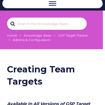
S
e
a
r
Home
Knowledge Base
GSP Target Tracker
c
Admins & Configuration
h
F
o
r
Creating Team
Targets
Available In All Versions of GSP Target